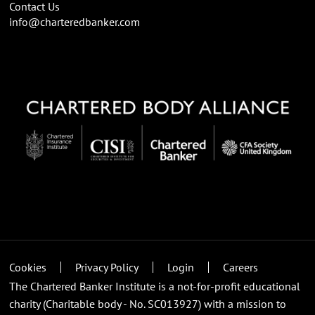
Contact Us
info@charteredbanker.com
Cookies
Privacy Policy
Login
Careers
The Chartered Banker Institute is a not-for-profit educational
charity (Charitable body - No. SC013927) with a mission to