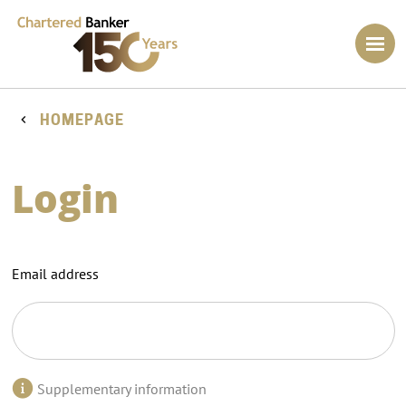
HOMEPAGE
Login
Email address
Supplementary information