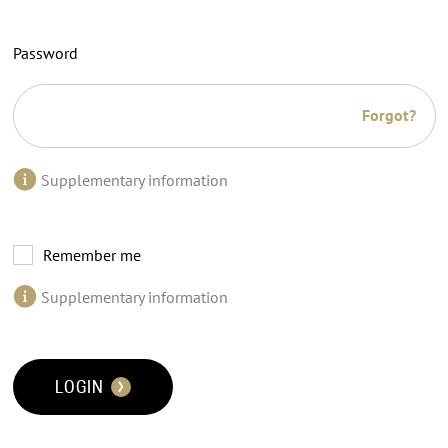
Password
Forgot?
Supplementary information
Remember me
Supplementary information
LOGIN