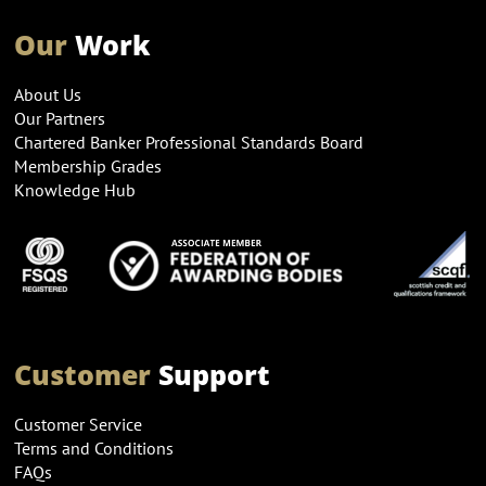
Our
Work
About Us
Our Partners
Chartered Banker Professional Standards Board
Membership Grades
Knowledge Hub
Customer
Support
Customer Service
Terms and Conditions
FAQs