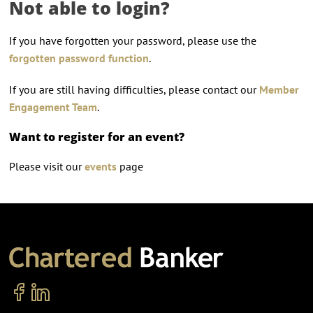
Not able to login?
If you have forgotten your password, please use the
forgotten password function
.
If you are still having difficulties, please contact our
Member
Engagement Team
.
Want to register for an event?
Please visit our
events
page