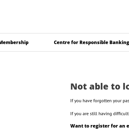
Membership
Centre for Responsible Bankin
Not able to l
If you have forgotten your pa
If you are still having difficu
Want to register for an 