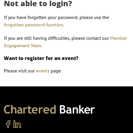
Not able to login?
If you have forgotten your password, please use the
forgotten password function
.
If you are still having difficulties, please contact our
Member
Engagement Team
.
Want to register for an event?
Please visit our
events
page