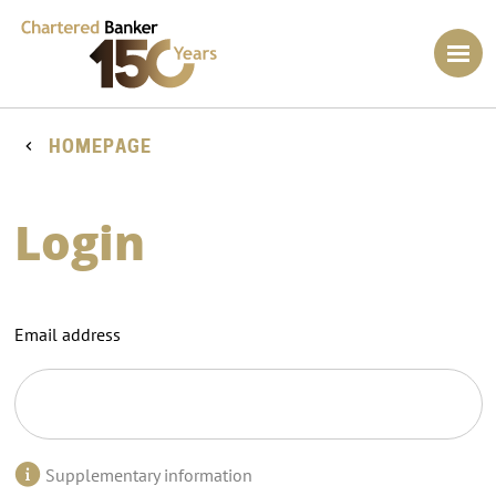
HOMEPAGE
Login
Email address
Supplementary information