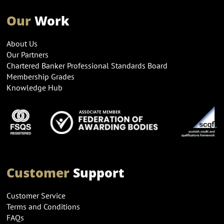
Our
Work
About Us
Our Partners
Chartered Banker Professional Standards Board
Membership Grades
Knowledge Hub
Customer
Support
Customer Service
Terms and Conditions
FAQs