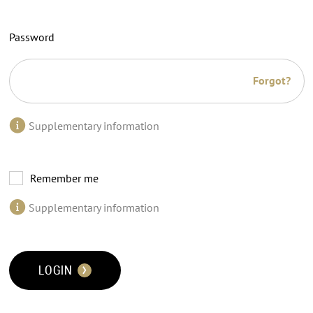
Password
Forgot?
Supplementary information
Remember me
Supplementary information
LOGIN