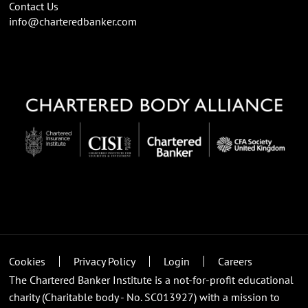
Contact Us
info@charteredbanker.com
Cookies
Privacy Policy
Login
Careers
The Chartered Banker Institute is a not-for-profit educational
charity (Charitable body - No. SC013927) with a mission to