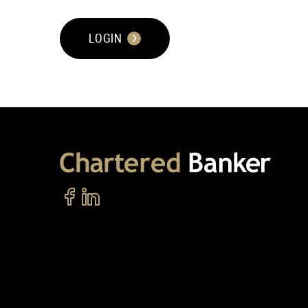
LOGIN