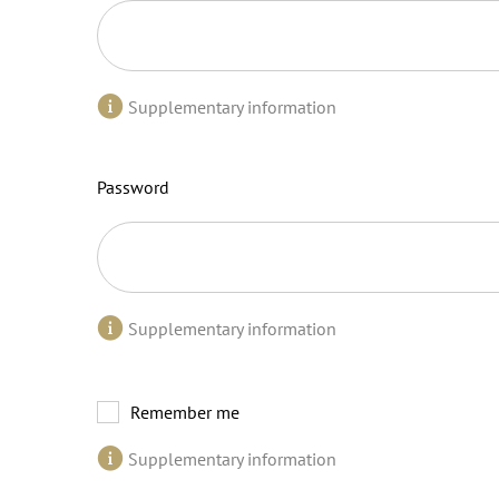
Supplementary information
Password
Supplementary information
Remember me
Supplementary information