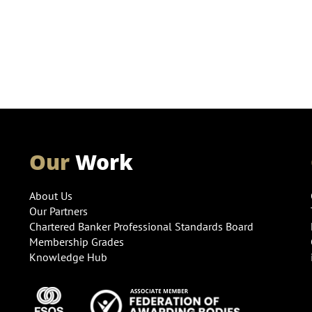
Our
Work
About Us
Our Partners
Chartered Banker Professional Standards Board
Membership Grades
Knowledge Hub