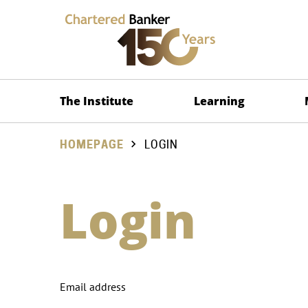
The Institute
Learning
HOMEPAGE
LOGIN
Login
Email address