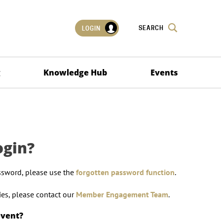
SEARCH
LOGIN
g
Knowledge Hub
Events
ogin?
ssword, please use the
forgotten password function
.
lties, please contact our
Member Engagement Team
.
event?