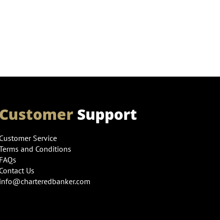
Customer
Support
Customer Service
Terms and Conditions
FAQs
Contact Us
info@charteredbanker.com