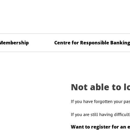
Membership
Centre for Responsible Bankin
Not able to l
If you have forgotten your pa
If you are still having difficu
Want to register for an 