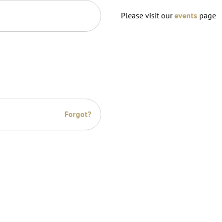
Please visit our
events
page
Forgot?