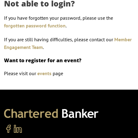
Not able to login?
If you have forgotten your password, please use the
forgotten password function
.
If you are still having difficulties, please contact our
Member
Engagement Team
.
Want to register for an event?
Please visit our
events
page