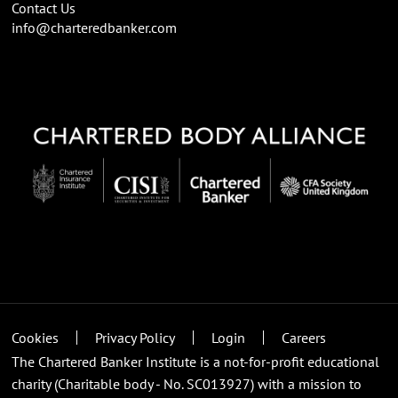
Contact Us
info@charteredbanker.com
Cookies
Privacy Policy
Login
Careers
The Chartered Banker Institute is a not-for-profit educational
charity (Charitable body - No. SC013927) with a mission to