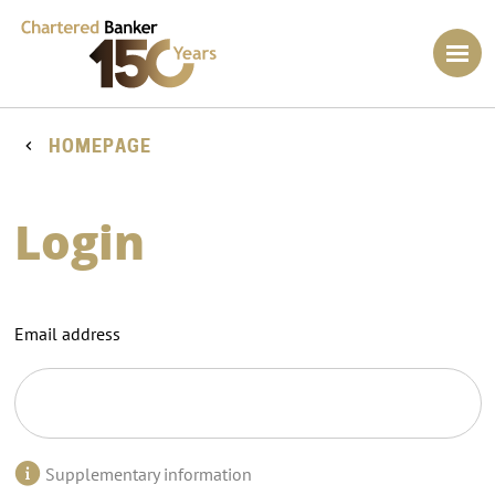
HOMEPAGE
Login
Email address
Supplementary information