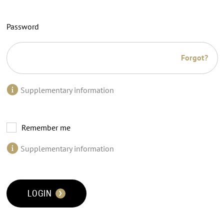
Password
Forgot?
Supplementary information
Remember me
Supplementary information
LOGIN