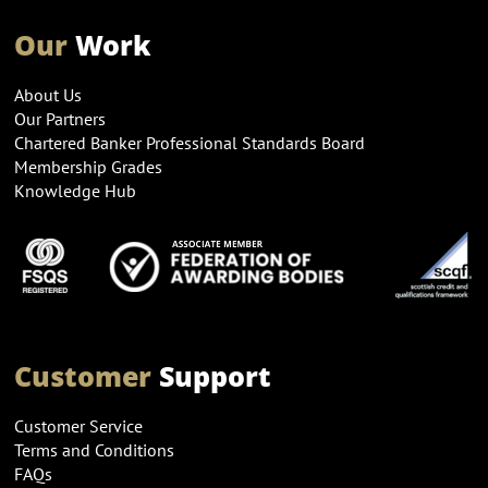
Our
Work
About Us
Our Partners
Chartered Banker Professional Standards Board
Membership Grades
Knowledge Hub
Customer
Support
Customer Service
Terms and Conditions
FAQs