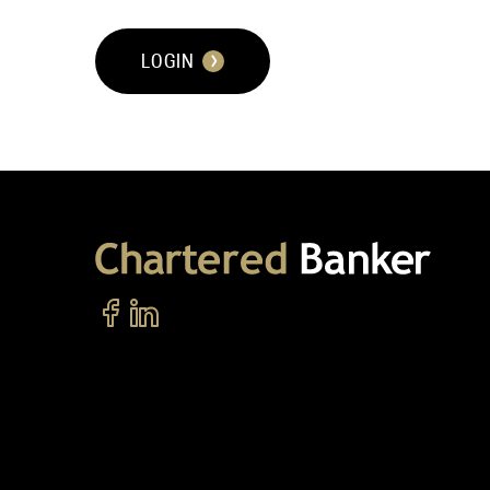
LOGIN