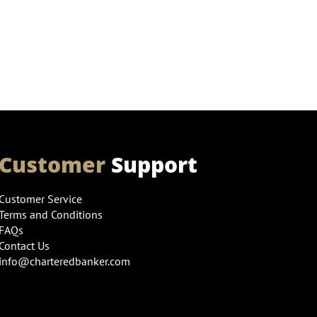
Customer
Support
Customer Service
Terms and Conditions
FAQs
Contact Us
info@charteredbanker.com