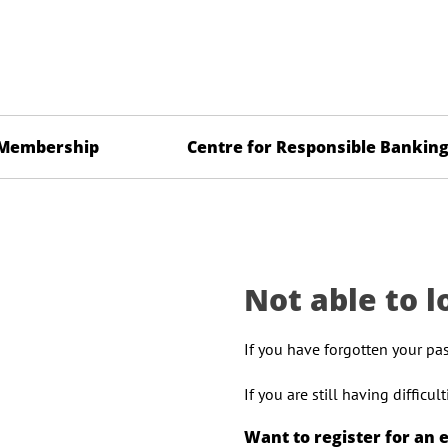
Membership
Centre for Responsible Bankin
Not able to l
If you have forgotten your pa
If you are still having difficu
Want to register for an 