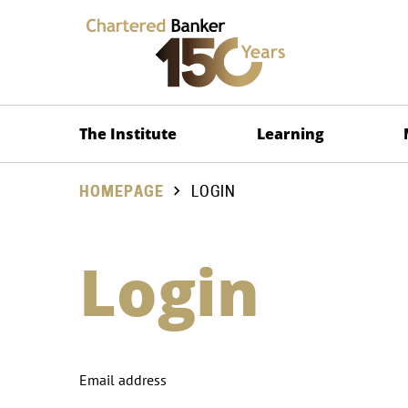
The Institute
Learning
HOMEPAGE
LOGIN
Login
Email address