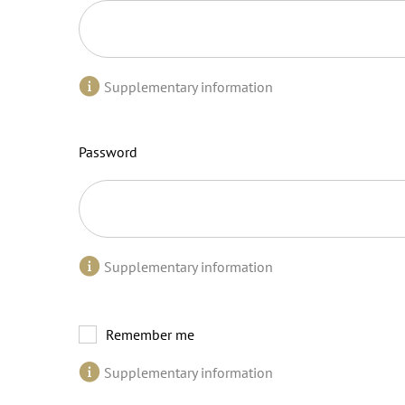
Supplementary information
Password
Supplementary information
Remember me
Supplementary information