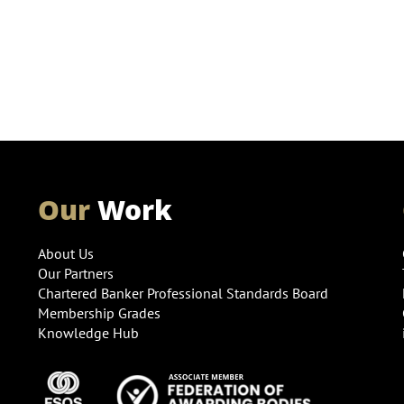
Our
Work
About Us
Our Partners
Chartered Banker Professional Standards Board
Membership Grades
Knowledge Hub