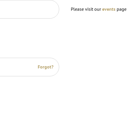
Please visit our
events
page
Forgot?