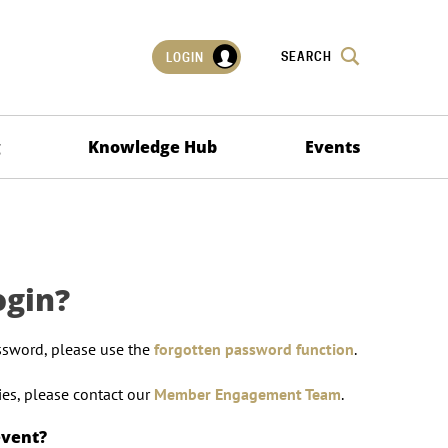
SEARCH
LOGIN
g
Knowledge Hub
Events
ogin?
ssword, please use the
forgotten password function
.
lties, please contact our
Member Engagement Team
.
event?