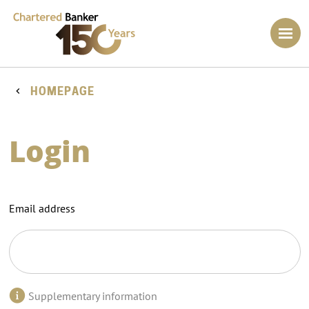
HOMEPAGE
Login
Email address
Supplementary information