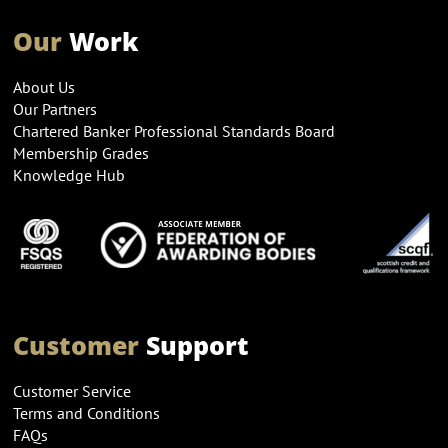
Our
Work
About Us
Our Partners
Chartered Banker Professional Standards Board
Membership Grades
Knowledge Hub
Customer
Support
Customer Service
Terms and Conditions
FAQs