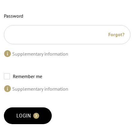
Password
Forgot?
Supplementary information
Remember me
Supplementary information
LOGIN