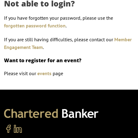
Not able to login?
If you have forgotten your password, please use the
forgotten password function
.
If you are still having difficulties, please contact our
Member
Engagement Team
.
Want to register for an event?
Please visit our
events
page