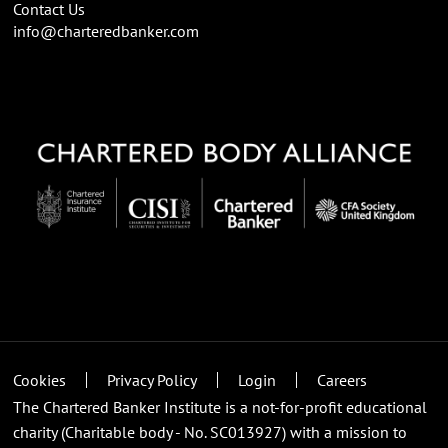
Contact Us
info@charteredbanker.com
Cookies
Privacy Policy
Login
Careers
The Chartered Banker Institute is a not-for-profit educational
charity (Charitable body - No. SC013927) with a mission to