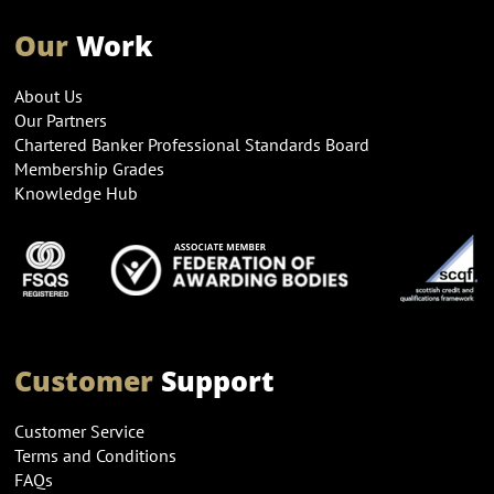
Our
Work
About Us
Our Partners
Chartered Banker Professional Standards Board
Membership Grades
Knowledge Hub
Customer
Support
Customer Service
Terms and Conditions
FAQs