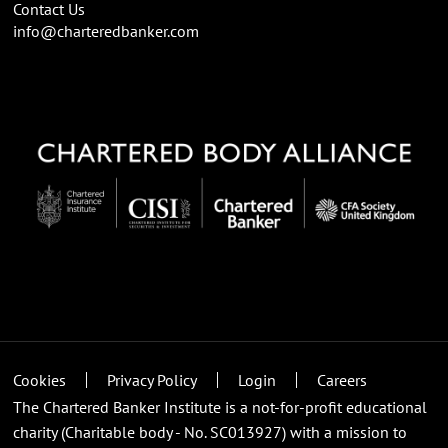
Contact Us
info@charteredbanker.com
Cookies
Privacy Policy
Login
Careers
The Chartered Banker Institute is a not-for-profit educational
charity (Charitable body - No. SC013927) with a mission to