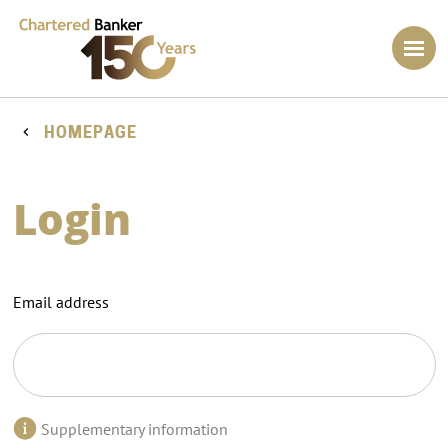
HOMEPAGE
Login
Email address
Supplementary information