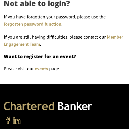
Not able to login?
If you have forgotten your password, please use the
forgotten password function
.
If you are still having difficulties, please contact our
Member
Engagement Team
.
Want to register for an event?
Please visit our
events
page