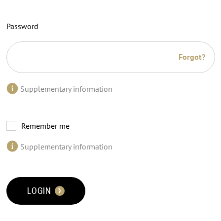
Password
Forgot?
Supplementary information
Remember me
Supplementary information
LOGIN