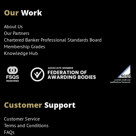
Our
Work
About Us
Our Partners
Chartered Banker Professional Standards Board
Membership Grades
Knowledge Hub
Customer
Support
Customer Service
Terms and Conditions
FAQs