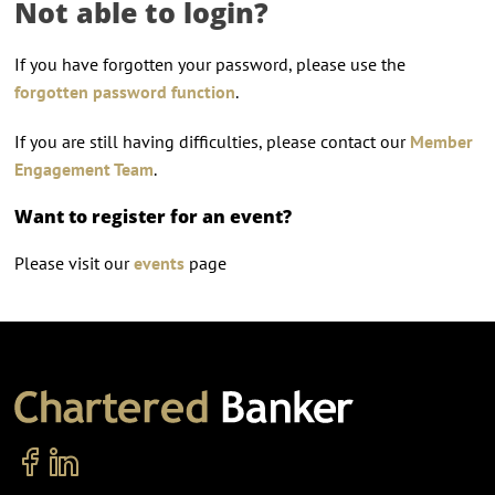
Not able to login?
If you have forgotten your password, please use the
forgotten password function
.
If you are still having difficulties, please contact our
Member
Engagement Team
.
Want to register for an event?
Please visit our
events
page