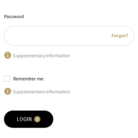
Password
Forgot?
Supplementary information
Remember me
Supplementary information
LOGIN