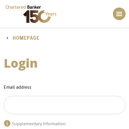
HOMEPAGE
Login
Email address
Supplementary information