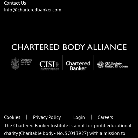
Contact Us
info@charteredbanker.com
Cookies
Privacy Policy
Login
Careers
The Chartered Banker Institute is a not-for-profit educational
charity (Charitable body - No. SC013927) with a mission to