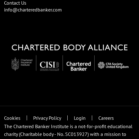
Contact Us
info@charteredbanker.com
Cookies
Privacy Policy
Login
Careers
The Chartered Banker Institute is a not-for-profit educational
charity (Charitable body - No. SC013927) with a mission to