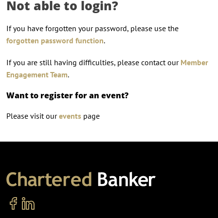
Not able to login?
If you have forgotten your password, please use the
forgotten password function
.
If you are still having difficulties, please contact our
Member
Engagement Team
.
Want to register for an event?
Please visit our
events
page