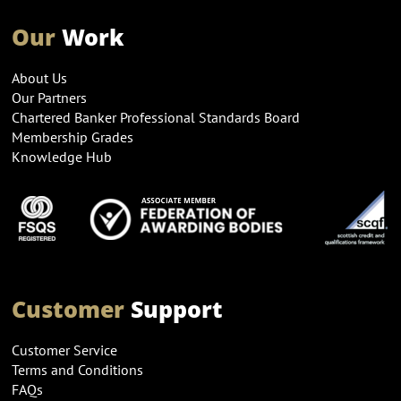
Our
Work
About Us
Our Partners
Chartered Banker Professional Standards Board
Membership Grades
Knowledge Hub
Customer
Support
Customer Service
Terms and Conditions
FAQs