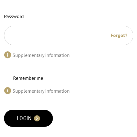
Password
Forgot?
Supplementary information
Remember me
Supplementary information
LOGIN