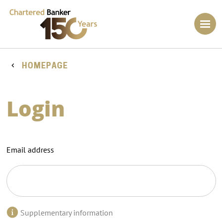
HOMEPAGE
Login
Email address
Supplementary information