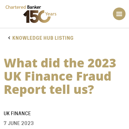
KNOWLEDGE HUB LISTING
What did the 2023
UK Finance Fraud
Report tell us?
UK FINANCE
7 JUNE 2023