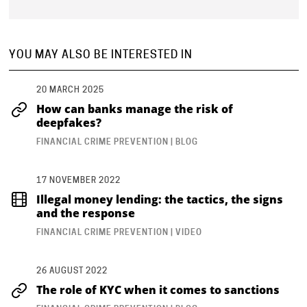
YOU MAY ALSO BE INTERESTED IN
20 MARCH 2025
How can banks manage the risk of
deepfakes?
FINANCIAL CRIME PREVENTION | BLOG
17 NOVEMBER 2022
Illegal money lending: the tactics, the signs
and the response
FINANCIAL CRIME PREVENTION | VIDEO
26 AUGUST 2022
The role of KYC when it comes to sanctions