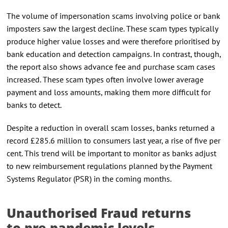
The volume of impersonation scams involving police or bank
imposters saw the largest decline. These scam types typically
produce higher value losses and were therefore prioritised by
bank education and detection campaigns. In contrast, though,
the report also shows advance fee and purchase scam cases
increased. These scam types often involve lower average
payment and loss amounts, making them more difficult for
banks to detect.
Despite a reduction in overall scam losses, banks returned a
record £285.6 million to consumers last year, a rise of five per
cent. This trend will be important to monitor as banks adjust
to new reimbursement regulations planned by the Payment
Systems Regulator (PSR) in the coming months.
Unauthorised Fraud returns
to pre-pandemic levels