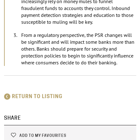
increasingly rely on money mules to funnel
fraudulent funds to accounts they control. Inbound
payment detection strategies and education to those
susceptible to muling will be key.
From a regulatory perspective, the PSR changes will
be significant and will impact some banks more than
others. Banks should prepare for security and
protection policies to begin to significantly influence
where consumers decide to do their banking.
RETURN TO LISTING
SHARE
ADD TO MY FAVOURITES