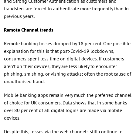
and Strong Customer Authentication as customers and
fraudsters are forced to authenticate more frequently than in
previous years.
Remote Channel trends
Remote banking losses dropped by 18 per cent. One possible
explanation for this is that post-Covid-19 lockdowns,
consumers spent less time on digital devices. If customers
aren’t on their devices, they are less likely to encounter
phishing, smishing, or vishing attacks; often the root cause of
unauthorised fraud.
Mobile banking apps remain very much the preferred channel
of choice for UK consumers. Data shows that in some banks
over 80 per cent of all digital logins are made via mobile
devices.
Despite this, losses via the web channels still continue to