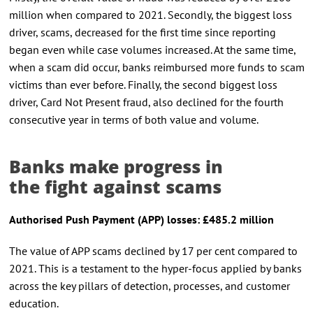
million when compared to 2021. Secondly, the biggest loss
driver, scams, decreased for the first time since reporting
began even while case volumes increased. At the same time,
when a scam did occur, banks reimbursed more funds to scam
victims than ever before. Finally, the second biggest loss
driver, Card Not Present fraud, also declined for the fourth
consecutive year in terms of both value and volume.
Banks make progress in
the fight against scams
Authori
s
ed Push Payment
(APP)
l
osses: £485.2
m
illion
The value of APP scams declined by 17 per cent compared to
2021. This is a testament to the hyper-focus applied by banks
across the key pillars of detection, processes, and customer
education.