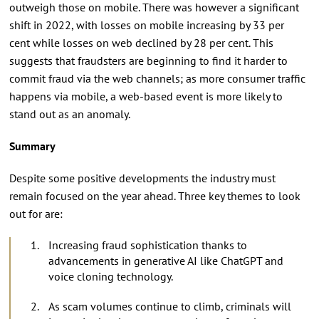
outweigh those on mobile. There was however a significant
shift in 2022, with losses on mobile increasing by 33 per
cent while losses on web declined by 28 per cent. This
suggests that fraudsters are beginning to find it harder to
commit fraud via the web channels; as more consumer traffic
happens via mobile, a web-based event is more likely to
stand out as an anomaly.
Summary
Despite some positive developments the industry must
remain focused on the year ahead. Three key themes to look
out for are:
Increasing fraud sophistication thanks to
advancements in generative AI like ChatGPT and
voice cloning technology.
As scam volumes continue to climb, criminals will