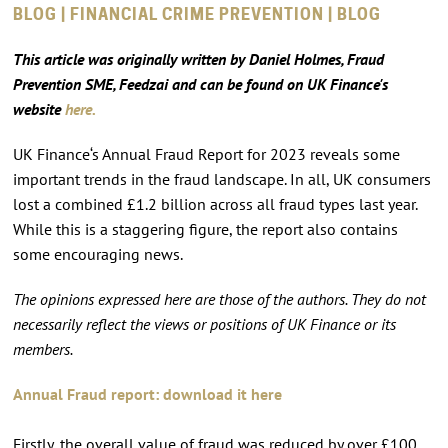
BLOG | FINANCIAL CRIME PREVENTION | BLOG
This article was originally written by Daniel Holmes, Fraud
Prevention SME, Feedzai and can be found on UK Finance's
website
here.
UK Finance‘s Annual Fraud Report for 2023 reveals some
important trends in the fraud landscape. In all, UK consumers
lost a combined £1.2 billion across all fraud types last year.
While this is a staggering figure, the report also contains
some encouraging news.
The opinions expressed here are those of the authors. They do not
necessarily reflect the views or positions of UK Finance or its
members.
Annual Fraud report: download it here
Firstly, the overall value of fraud was reduced by over £100