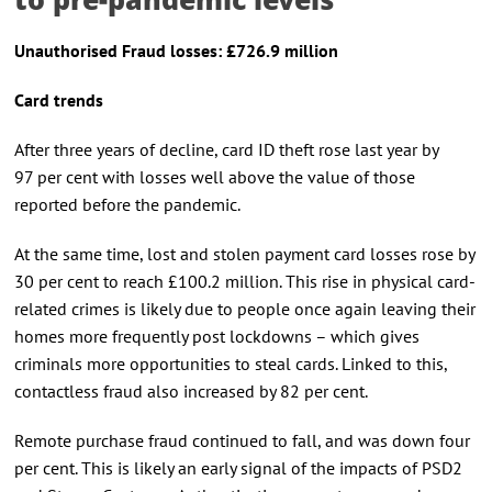
Unauthori
s
ed Fraud
l
osses: £726.9 million
Card trends
After three years of decline, card ID theft rose last year by
97 per cent with losses well above the value of those
reported before the pandemic.
At the same time, lost and stolen payment card losses rose by
30 per cent to reach £100.2 million. This rise in physical card-
related crimes is likely due to people once again leaving their
homes more frequently post lockdowns – which gives
criminals more opportunities to steal cards. Linked to this,
contactless fraud also increased by 82 per cent.
Remote purchase fraud continued to fall, and was down four
per cent. This is likely an early signal of the impacts of PSD2