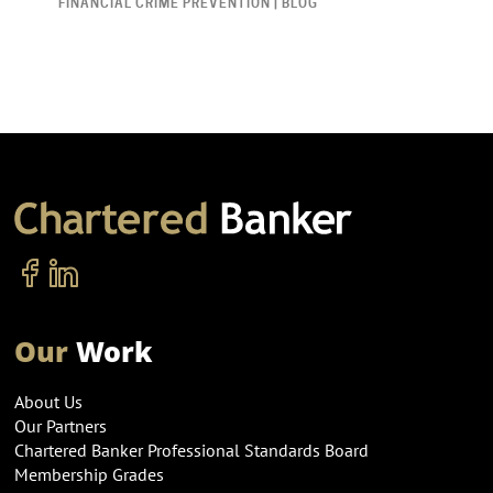
FINANCIAL CRIME PREVENTION | BLOG
Our
Work
About Us
Our Partners
Chartered Banker Professional Standards Board
Membership Grades