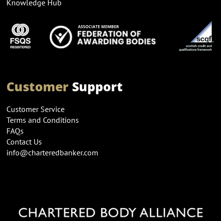
Knowledge Hub
Customer
Support
Customer Service
Terms and Conditions
FAQs
Contact Us
info@charteredbanker.com