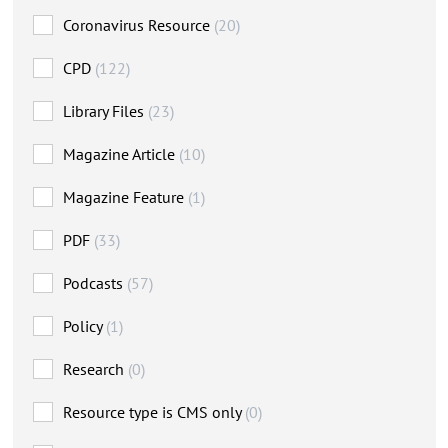
Coronavirus Resource
(20)
CPD
(122)
Library Files
(23)
Magazine Article
(10)
Magazine Feature
(1)
PDF
(33)
Podcasts
(57)
Policy
(1)
Research
(0)
Resource type is CMS only
(0)