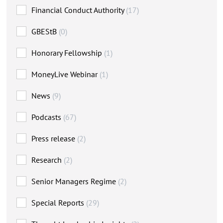
Financial Conduct Authority
(17)
GBEStB
(0)
Honorary Fellowship
(1)
MoneyLive Webinar
(1)
News
(9)
Podcasts
(67)
Press release
(2)
Research
(2)
Senior Managers Regime
(2)
Special Reports
(29)