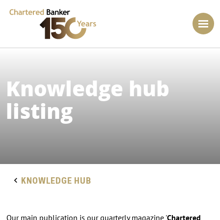
Knowledge hub
listing
KNOWLEDGE HUB
Our main publication is our quarterly magazine '
Chartered