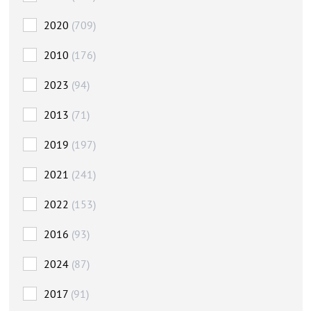
2020
(709)
2010
(176)
2023
(94)
2013
(71)
2019
(197)
2021
(241)
2022
(153)
2016
(93)
2024
(87)
2017
(91)