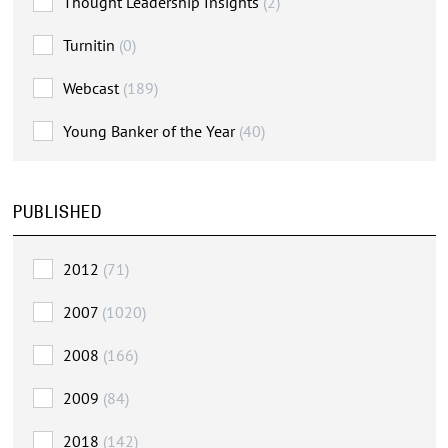
Thought Leadership Insights
(2)
Turnitin
(0)
Webcast
(189)
Young Banker of the Year
(40)
PUBLISHED
2012
(71)
2007
(1020)
2008
(166)
2009
(84)
2018
(142)