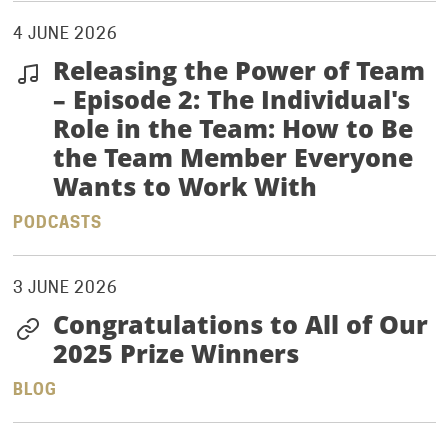
4 JUNE 2026
Releasing the Power of Team
– Episode 2: The Individual's
Role in the Team: How to Be
the Team Member Everyone
Wants to Work With
PODCASTS
3 JUNE 2026
Congratulations to All of Our
2025 Prize Winners
BLOG