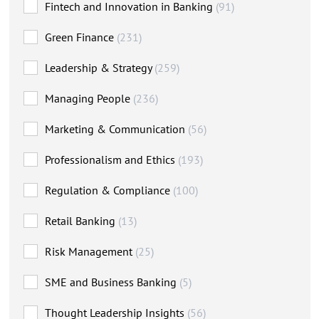
Fintech and Innovation in Banking
(91)
Green Finance
(231)
Leadership & Strategy
(259)
Managing People
(236)
Marketing & Communication
(56)
Professionalism and Ethics
(193)
Regulation & Compliance
(100)
Retail Banking
(13)
Risk Management
(25)
SME and Business Banking
(5)
Thought Leadership Insights
(56)