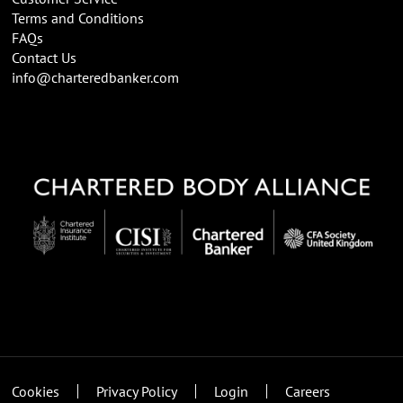
Terms and Conditions
FAQs
Contact Us
info@charteredbanker.com
Cookies
Privacy Policy
Login
Careers