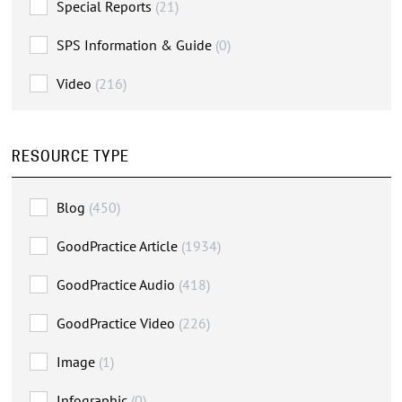
Special Reports
(21)
SPS Information & Guide
(0)
Video
(216)
RESOURCE TYPE
Blog
(450)
GoodPractice Article
(1934)
GoodPractice Audio
(418)
GoodPractice Video
(226)
Image
(1)
Infographic
(0)