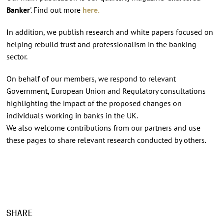
Banker
'. Find out more
here.
In addition, we publish research and white papers focused on
helping rebuild trust and professionalism in the banking
sector.
On behalf of our members, we respond to relevant
Government, European Union and Regulatory consultations
highlighting the impact of the proposed changes on
individuals working in banks in the UK.
We also welcome contributions from our partners and use
these pages to share relevant research conducted by others.
SHARE