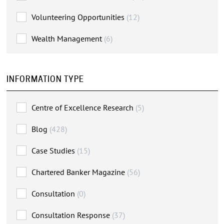
Volunteering Opportunities
(12)
Wealth Management
(6)
INFORMATION TYPE
Centre of Excellence Research
(5)
Blog
(428)
Case Studies
(15)
Chartered Banker Magazine
(56)
Consultation
(0)
Consultation Response
(37)