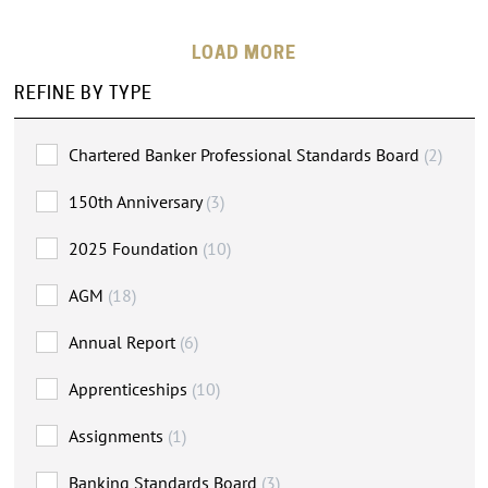
LOADING MORE
REFINE BY TYPE
Chartered Banker Professional Standards Board
(2)
150th Anniversary
(3)
2025 Foundation
(10)
AGM
(18)
Annual Report
(6)
Apprenticeships
(10)
Assignments
(1)
Banking Standards Board
(3)