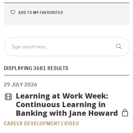
ADD TO MY FAVOURITES
DISPLAYING 3681 RESULTS
29 JULY 2026
Learning at Work Week:
Continuous Learning in
Banking with Jane Howard
CAREER DEVELOPMENT | VIDEO