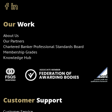
Our
Work
About Us
Our Partners
Chartered Banker Professional Standards Board
Membership Grades
Knowledge Hub
Customer
Support
Customer Service