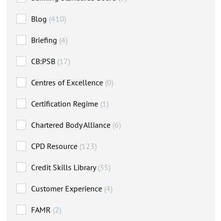
Blog
(410)
Briefing
(4)
CB:PSB
(17)
Centres of Excellence
(0)
Certification Regime
(1)
Chartered Body Alliance
(6)
CPD Resource
(123)
Credit Skills Library
(35)
Customer Experience
(4)
FAMR
(2)