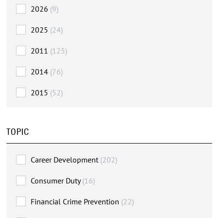
2026
(9)
2025
(24)
2011
(125)
2014
(76)
2015
(52)
TOPIC
Career Development
(202)
Consumer Duty
(16)
Financial Crime Prevention
(22)