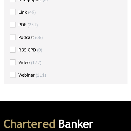
Link
(49)
PDF
(251)
Podcast
(68)
RBS CPD
(0)
Video
(172)
Webinar
(111)