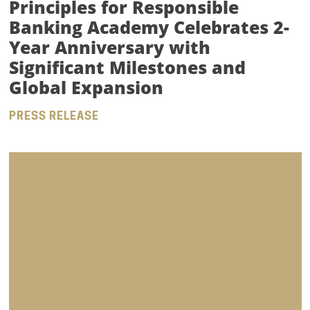
Principles for Responsible
Banking Academy Celebrates 2-
Year Anniversary with
Significant Milestones and
Global Expansion
PRESS RELEASE