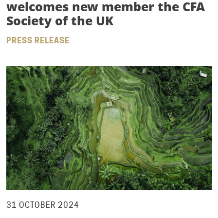
welcomes new member the CFA
Society of the UK
PRESS RELEASE
31 OCTOBER 2024