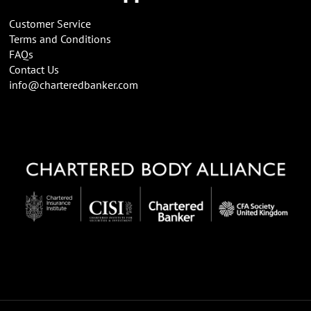
Customer Service
Terms and Conditions
FAQs
Contact Us
info@charteredbanker.com