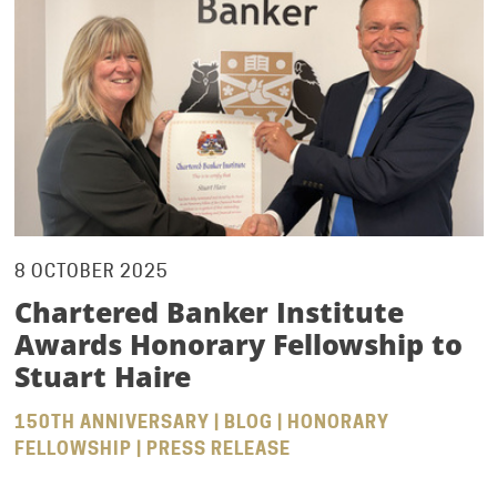
8 OCTOBER 2025
Chartered Banker Institute
Awards Honorary Fellowship to
Stuart Haire
150TH ANNIVERSARY | BLOG | HONORARY
FELLOWSHIP | PRESS RELEASE