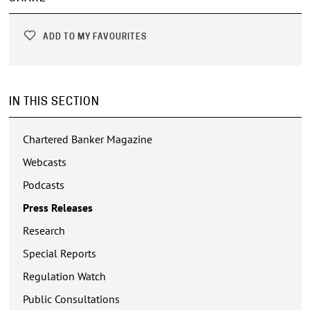
ADD TO MY FAVOURITES
IN THIS SECTION
Chartered Banker Magazine
Webcasts
Podcasts
Press Releases
Research
Special Reports
Regulation Watch
Public Consultations