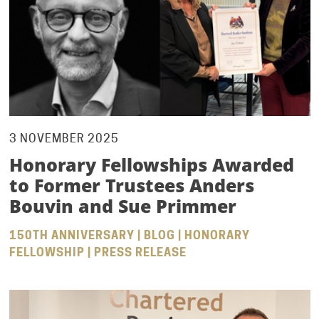
3 NOVEMBER 2025
Honorary Fellowships Awarded
to Former Trustees Anders
Bouvin and Sue Primmer
150TH ANNIVERSARY | BLOG | HONORARY
FELLOWSHIP | PRESS RELEASE