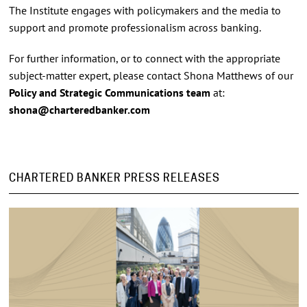
The Institute engages with policymakers and the media to
support and promote professionalism across banking.
For further information, or to connect with the appropriate
subject-matter expert, please contact Shona Matthews of our
Policy and Strategic Communications team
at:
shona@charteredbanker.com
CHARTERED BANKER PRESS RELEASES