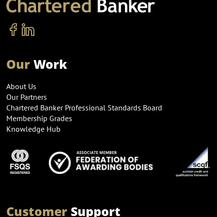
Our
Work
About Us
Our Partners
Chartered Banker Professional Standards Board
Membership Grades
Knowledge Hub
Customer
Support