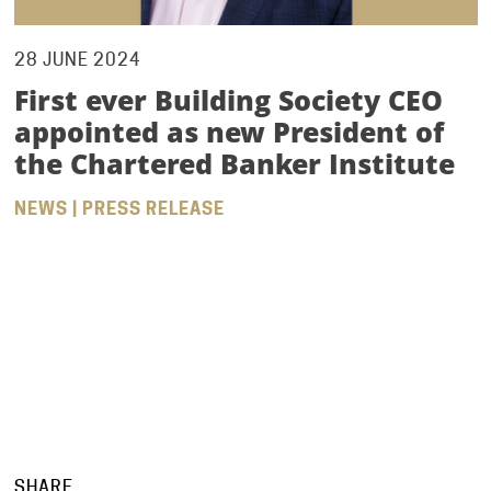
28 JUNE 2024
First ever Building Society CEO
appointed as new President of
the Chartered Banker Institute
NEWS | PRESS RELEASE
SHARE