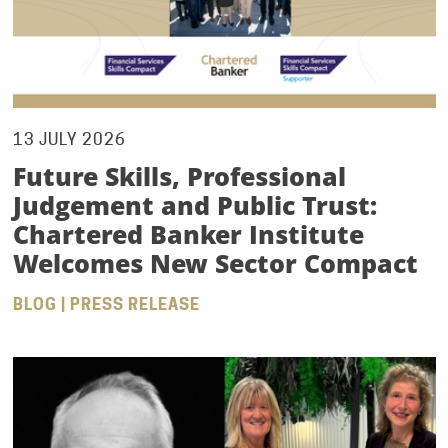
13 JULY 2026
Future Skills, Professional
Judgement and Public Trust:
Chartered Banker Institute
Welcomes New Sector Compact
BLOG | PRESS RELEASE