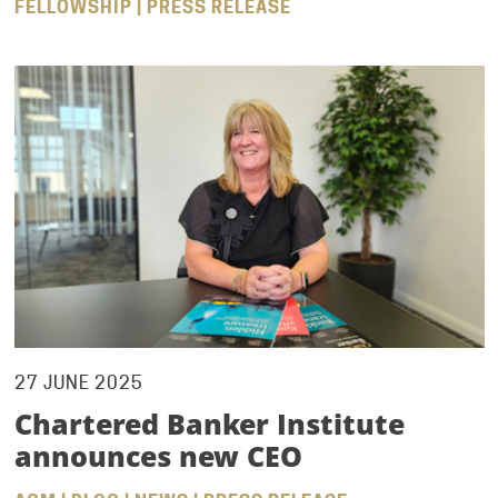
FELLOWSHIP | PRESS RELEASE
27 JUNE 2025
Chartered Banker Institute
announces new CEO