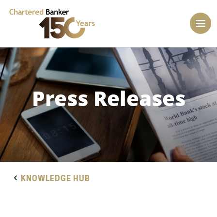
Press Releases
KNOWLEDGE HUB