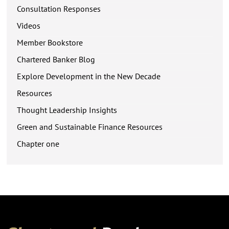
Consultation Responses
Videos
Member Bookstore
Chartered Banker Blog
Explore Development in the New Decade
Resources
Thought Leadership Insights
Green and Sustainable Finance Resources
Chapter one