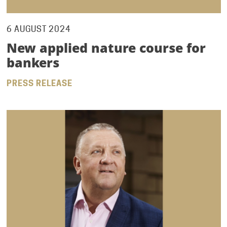
6 AUGUST 2024
New applied nature course for
bankers
PRESS RELEASE