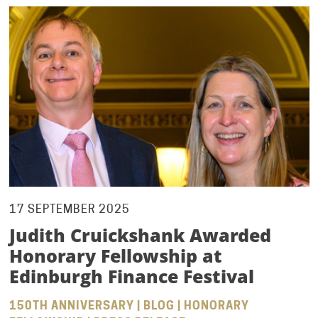
17 SEPTEMBER 2025
Judith Cruickshank Awarded
Honorary Fellowship at
Edinburgh Finance Festival
150TH ANNIVERSARY | BLOG | HONORARY