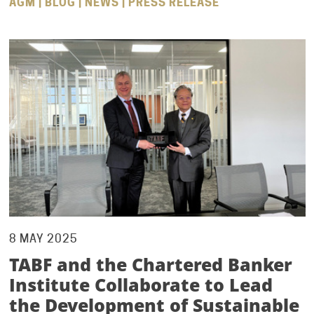
AGM | BLOG | NEWS | PRESS RELEASE
8 MAY 2025
TABF and the Chartered Banker
Institute Collaborate to Lead
the Development of Sustainable