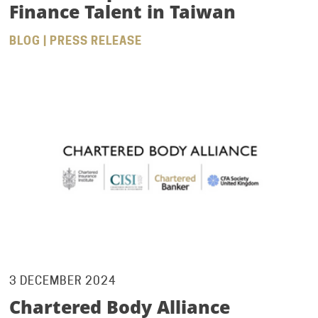
Finance Talent in Taiwan
BLOG | PRESS RELEASE
3 DECEMBER 2024
Chartered Body Alliance