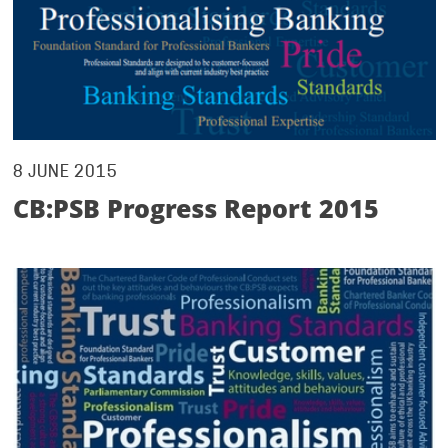
8 JUNE 2015
CB:PSB Progress Report 2015