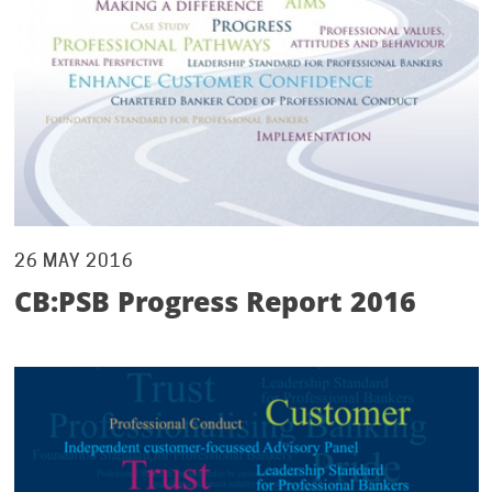
26 MAY 2016
CB:PSB Progress Report 2016