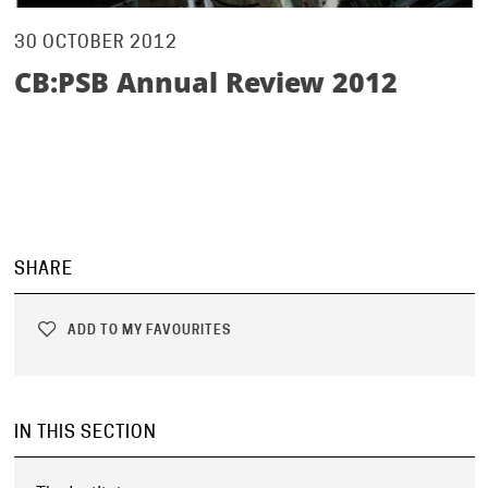
30 OCTOBER 2012
CB:PSB Annual Review 2012
SHARE
ADD TO MY FAVOURITES
IN THIS SECTION