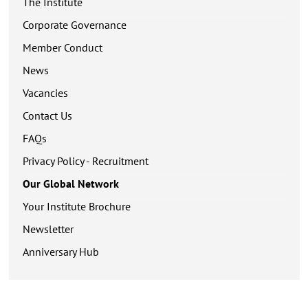
The Institute
Corporate Governance
Member Conduct
News
Vacancies
Contact Us
FAQs
Privacy Policy - Recruitment
Our Global Network
Your Institute Brochure
Newsletter
Anniversary Hub