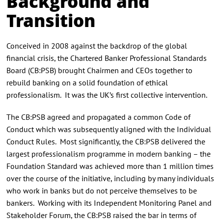
Background and
Transition
Conceived in 2008 against the backdrop of the global
financial crisis, the Chartered Banker Professional Standards
Board (CB:PSB) brought Chairmen and CEOs together to
rebuild banking on a solid foundation of ethical
professionalism. It was the UK’s first collective intervention.
The CB:PSB agreed and propagated a common Code of
Conduct which was subsequently aligned with the Individual
Conduct Rules. Most significantly, the CB:PSB delivered the
largest professionalism programme in modern banking – the
Foundation Standard was achieved more than 1 million times
over the course of the initiative, including by many individuals
who work in banks but do not perceive themselves to be
bankers. Working with its Independent Monitoring Panel and
Stakeholder Forum, the CB:PSB raised the bar in terms of