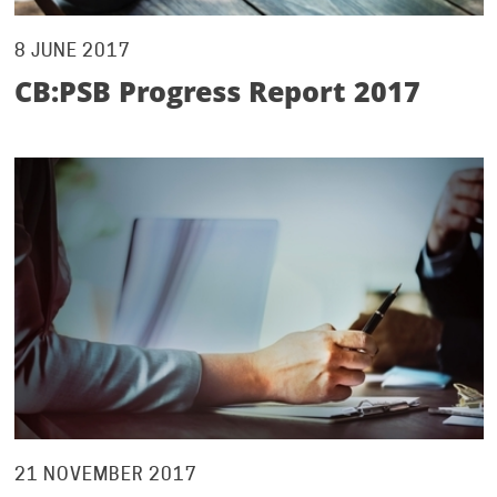
8 JUNE 2017
CB:PSB Progress Report 2017
21 NOVEMBER 2017