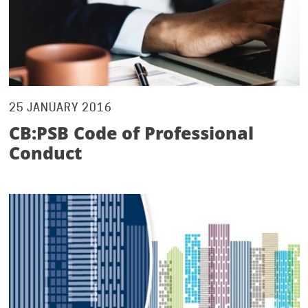
25 JANUARY 2016
CB:PSB Code of Professional
Conduct