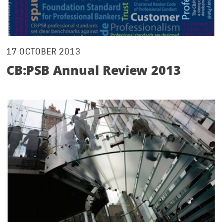
17 OCTOBER 2013
CB:PSB Annual Review 2013