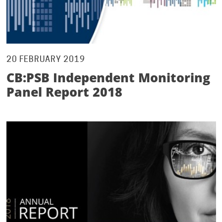
20 FEBRUARY 2019
CB:PSB Independent Monitoring
Panel Report 2018