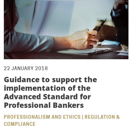
22 JANUARY 2018
Guidance to support the
implementation of the
Advanced Standard for
Professional Bankers
PROFESSIONALISM AND ETHICS | REGULATION &
COMPLIANCE