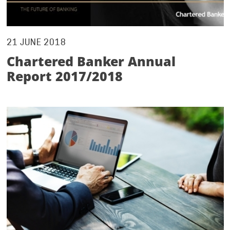
21 JUNE 2018
Chartered Banker Annual
Report 2017/2018