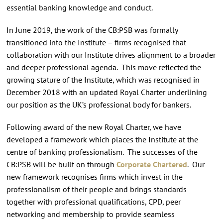
essential banking knowledge and conduct.
In June 2019, the work of the CB:PSB was formally
transitioned into the Institute – firms recognised that
collaboration with our Institute drives alignment to a broader
and deeper professional agenda. This move reflected the
growing stature of the Institute, which was recognised in
December 2018 with an updated Royal Charter underlining
our position as the UK’s professional body for bankers.
Following award of the new Royal Charter, we have
developed a framework which places the Institute at the
centre of banking professionalism. The successes of the
CB:PSB will be built on through
Corporate Chartered
. Our
new framework recognises firms which invest in the
professionalism of their people and brings standards
together with professional qualifications, CPD, peer
networking and membership to provide seamless