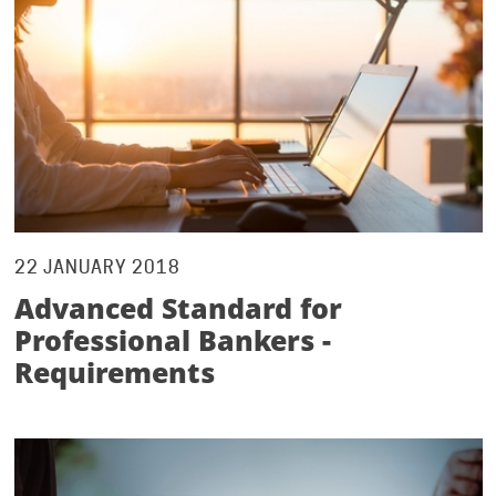
22 JANUARY 2018
Advanced Standard for
Professional Bankers -
Requirements