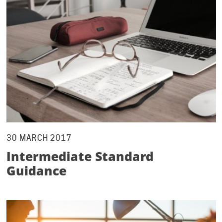
30 MARCH 2017
Intermediate Standard
Guidance