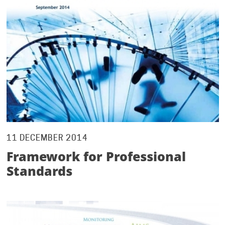
11 DECEMBER 2014
Framework for Professional
Standards