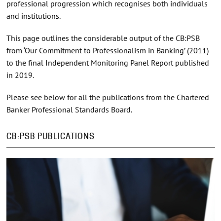
professional progression which recognises both individuals
and institutions.
This page outlines the considerable output of the CB:PSB
from ‘Our Commitment to Professionalism in Banking’ (2011)
to the final Independent Monitoring Panel Report published
in 2019.
Please see below for all the publications from the Chartered
Banker Professional Standards Board.
CB:PSB PUBLICATIONS