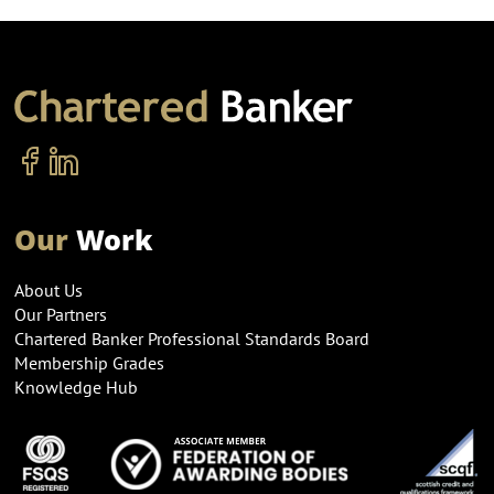
Our
Work
About Us
Our Partners
Chartered Banker Professional Standards Board
Membership Grades
Knowledge Hub