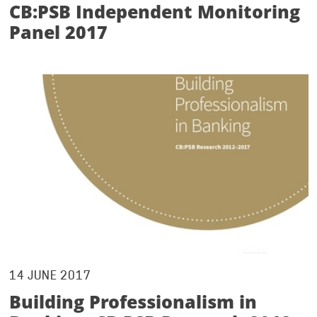
CB:PSB Independent Monitoring
Panel 2017
14 JUNE 2017
Building Professionalism in