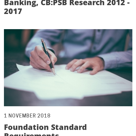
Banking, CB:PSB Research 2012 -
2017
1 NOVEMBER 2018
Foundation Standard
Requirements