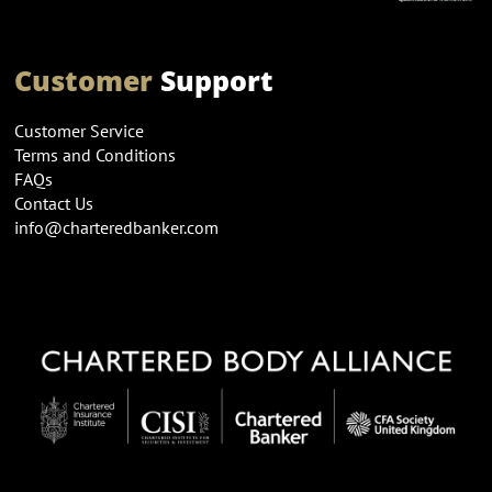
Customer
Support
Customer Service
Terms and Conditions
FAQs
Contact Us
info@charteredbanker.com