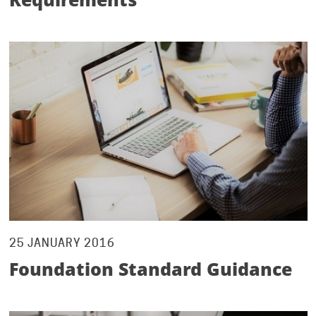
25 JANUARY 2016
Foundation Standard Guidance