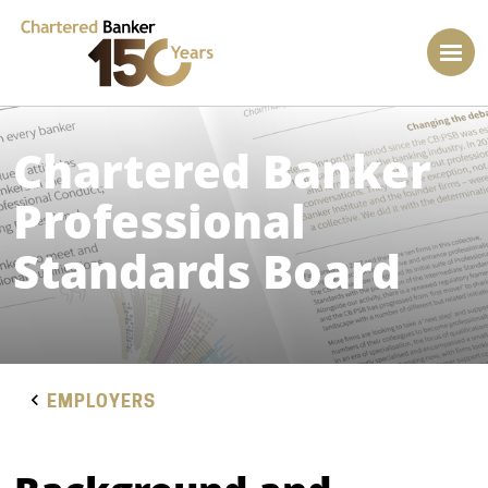
Chartered Banker
Professional
Standards Board
EMPLOYERS