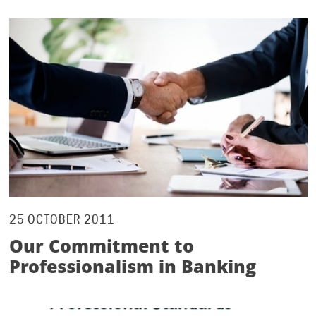
25 OCTOBER 2011
Our Commitment to
Professionalism in Banking