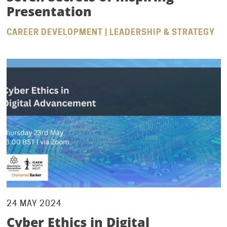
Presentation
CAREER DEVELOPMENT | LEADERSHIP & STRATEGY
24 MAY 2024
Cyber Ethics in Digital