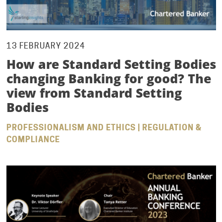
13 FEBRUARY 2024
How are Standard Setting Bodies
changing Banking for good? The
view from Standard Setting
Bodies
PROFESSIONALISM AND ETHICS | REGULATION &
COMPLIANCE