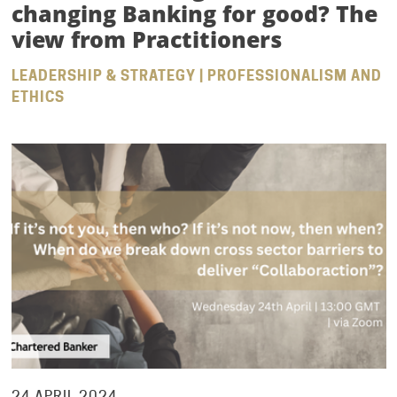
changing Banking for good? The
view from Practitioners
LEADERSHIP & STRATEGY | PROFESSIONALISM AND
ETHICS
24 APRIL 2024