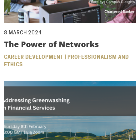
8 MARCH 2024
The Power of Networks
CAREER DEVELOPMENT | PROFESSIONALISM AND
ETHICS