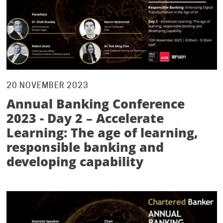
20 NOVEMBER 2023
Annual Banking Conference
2023 - Day 2 – Accelerate
Learning: The age of learning,
responsible banking and
developing capability