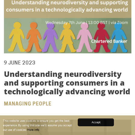
9 JUNE 2023
Understanding neurodiversity
and supporting consumers in a
technologically advancing world
MANAGING PEOPLE
This website uses cookies to ensure you get the best
Accept
experience. By using this site we’ll assume you accept
our use of cookies.
More info