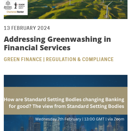
13 FEBRUARY 2024
Addressing Greenwashing in
Financial Services
GREEN FINANCE | REGULATION & COMPLIANCE