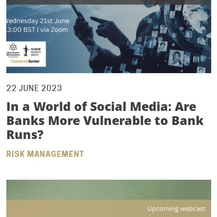
22 JUNE 2023
In a World of Social Media: Are
Banks More Vulnerable to Bank
Runs?
RISK MANAGEMENT