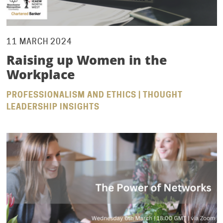
11 MARCH 2024
Raising up Women in the
Workplace
PROFESSIONALISM AND ETHICS | THOUGHT
LEADERSHIP INSIGHTS