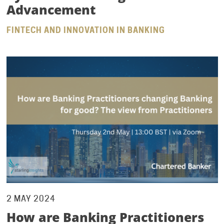
Advancement
FINTECH AND INNOVATION IN BANKING
2 MAY 2024
How are Banking Practitioners