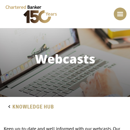
Webcasts
KNOWLEDGE HUB
Keep up-to-date and well informed with our webcasts. Our