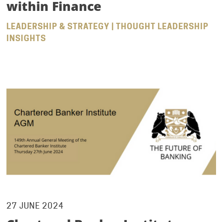
within Finance
LEADERSHIP & STRATEGY | THOUGHT LEADERSHIP
INSIGHTS
27 JUNE 2024