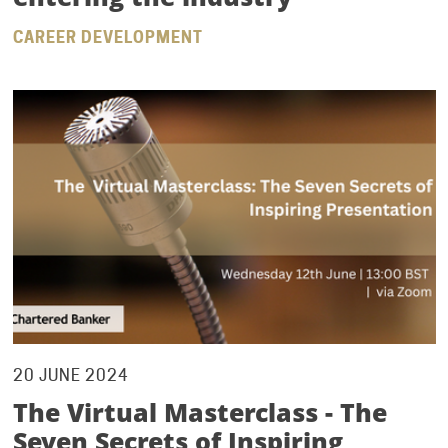
CAREER DEVELOPMENT
20 JUNE 2024
The Virtual Masterclass - The
Seven Secrets of Inspiring