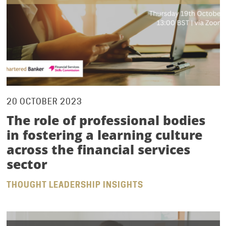
20 OCTOBER 2023
The role of professional bodies
in fostering a learning culture
across the financial services
sector
THOUGHT LEADERSHIP INSIGHTS