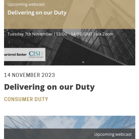
14 NOVEMBER 2023
Delivering on our Duty
CONSUMER DUTY