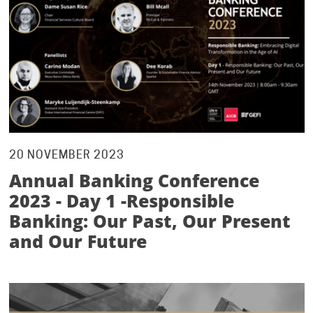
20 NOVEMBER 2023
Annual Banking Conference
2023 - Day 1 -Responsible
Banking: Our Past, Our Present
and Our Future