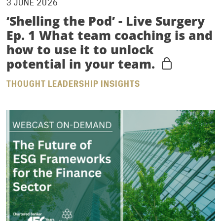
3 JUNE 2026
‘Shelling the Pod’ - Live Surgery
Ep. 1 What team coaching is and
how to use it to unlock
potential in your team.
THOUGHT LEADERSHIP INSIGHTS