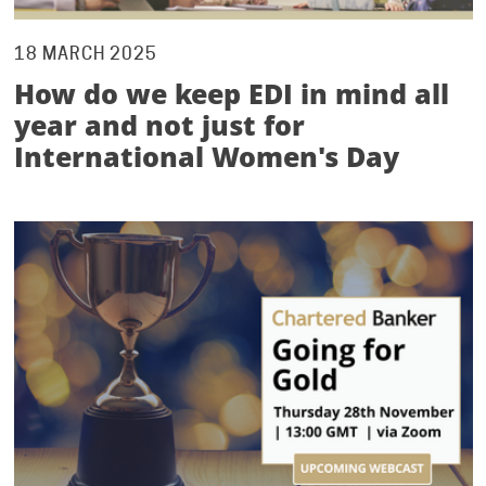
18 MARCH 2025
How do we keep EDI in mind all
year and not just for
International Women's Day