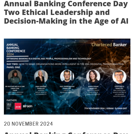
Annual Banking Conference Day
Two Ethical Leadership and
Decision-Making in the Age of AI
20 NOVEMBER 2024