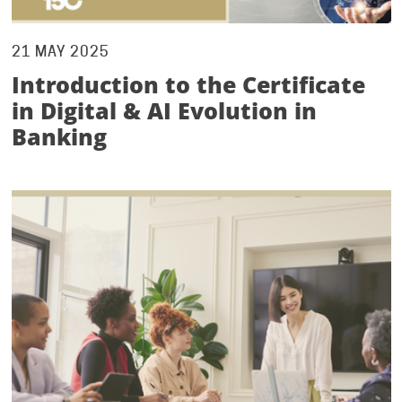
21 MAY 2025
Introduction to the Certificate
in Digital & AI Evolution in
Banking