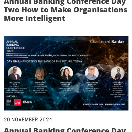
Annual Banking Conference Day
Two How to Make Organisations
More Intelligent
20 NOVEMBER 2024
Annual Banking Conference Day