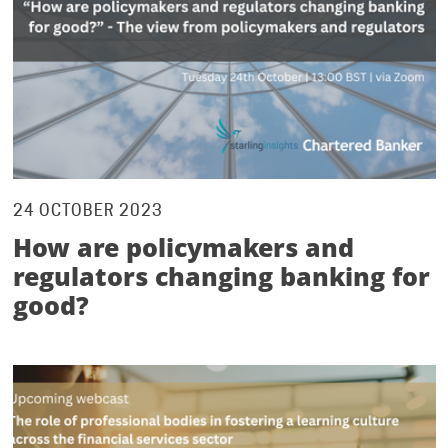
24 OCTOBER 2023
How are policymakers and
regulators changing banking for
good?