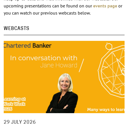
upcoming presentations can be found on our
events page
or
you can watch our previous webcasts below.
WEBCASTS
29 JULY 2026