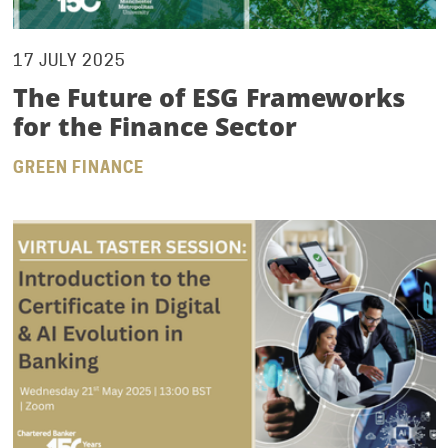
17 JULY 2025
The Future of ESG Frameworks
for the Finance Sector
GREEN FINANCE