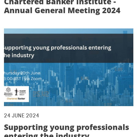
Chartered Banker Institute -
Annual General Meeting 2024
24 JUNE 2024
Supporting young professionals
entering the industry