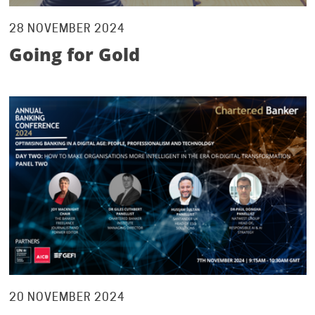
28 NOVEMBER 2024
Going for Gold
20 NOVEMBER 2024