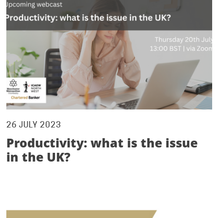
26 JULY 2023
Productivity: what is the issue
in the UK?