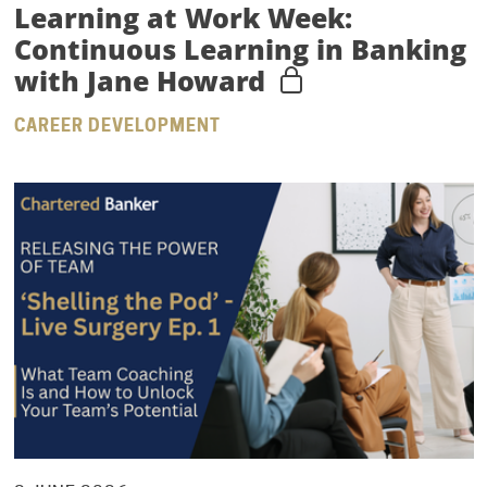
Learning at Work Week:
Continuous Learning in Banking
with Jane Howard
CAREER DEVELOPMENT