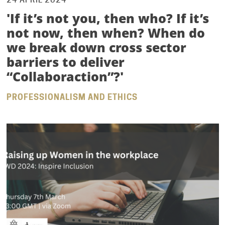
'If it’s not you, then who? If it’s
not now, then when? When do
we break down cross sector
barriers to deliver
“Collaboraction”?'
PROFESSIONALISM AND ETHICS