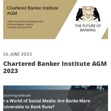
26 JUNE 2023
Chartered Banker Institute AGM
2023