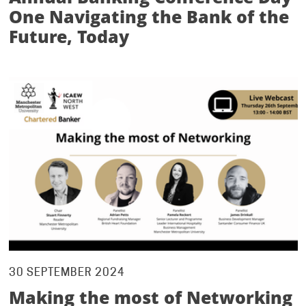
One Navigating the Bank of the
Future, Today
30 SEPTEMBER 2024
Making the most of Networking