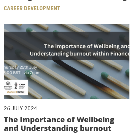
CAREER DEVELOPMENT
26 JULY 2024
The Importance of Wellbeing
and Understanding burnout