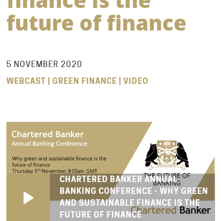
future of finance
5 NOVEMBER 2020
WEBCAST | GREEN FINANCE | VIDEO
CHARTERED BANKER ANNUAL
BANKING CONFERENCE - WHY GREEN
AND SUSTAINABLE FINANCE IS THE
FUTURE OF FINANCE