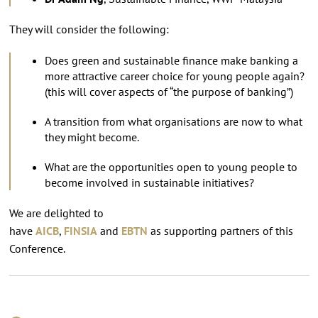
They will consider the following:
Does green and sustainable finance make banking a
more attractive career choice for young people again?
(this will cover aspects of “the purpose of banking”)
A transition from what organisations are now to what
they might become.
What are the opportunities open to young people to
become involved in sustainable initiatives?
We are delighted to
have
AICB
,
FINSIA
and
EBTN
as supporting partners of this
Conference.