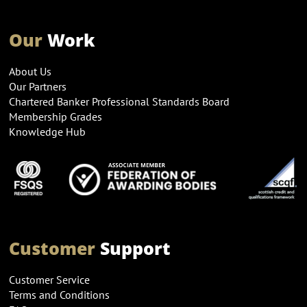
Our
Work
About Us
Our Partners
Chartered Banker Professional Standards Board
Membership Grades
Knowledge Hub
Customer
Support
Customer Service
Terms and Conditions