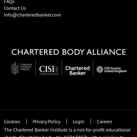
FAQs
Contact Us
info@charteredbanker.com
Cookies
Privacy Policy
Login
Careers
The Chartered Banker Institute is a not-for-profit educational