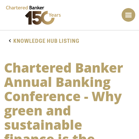
KNOWLEDGE HUB LISTING
Chartered Banker
Annual Banking
Conference - Why
green and
sustainable
finance is the