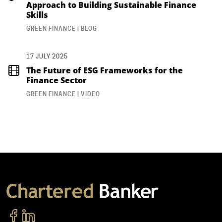
Approach to Building Sustainable Finance
Skills
GREEN FINANCE | BLOG
17 JULY 2025
The Future of ESG Frameworks for the
Finance Sector
GREEN FINANCE | VIDEO