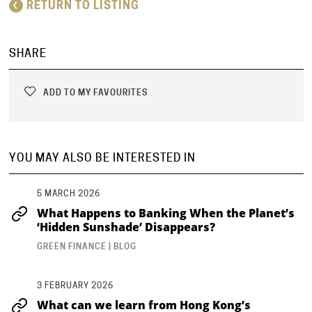
RETURN TO LISTING
SHARE
ADD TO MY FAVOURITES
YOU MAY ALSO BE INTERESTED IN
5 MARCH 2026
What Happens to Banking When the Planet’s
‘Hidden Sunshade’ Disappears?
GREEN FINANCE | BLOG
3 FEBRUARY 2026
What can we learn from Hong Kong’s