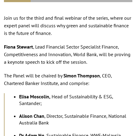
Join us for the third and final webinar of the series, where our
expert panel will discuss why green and sustainable finance
is the future of finance.
Fiona Stewart
, Lead Financial Sector Specialist Finance,
Competitiveness and Innovation, World Bank, will be proving
a keynote speech to kick off the session.
The Panel will be chaired by
Simon Thompson
, CEO,
Chartered Banker Institute, and comprise:
Elisa Moscolin,
Head of Sustainability & ESG,
Santander;
Alison Chan
, Director, Sustainable Finance, National
Australia Bank
Dr Adam Ng
, Sustainable Finance, WWF-Malaysia