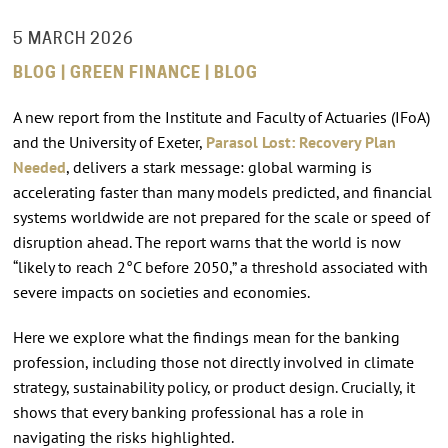
5 MARCH 2026
BLOG | GREEN FINANCE | BLOG
A new report from the Institute and Faculty of Actuaries (IFoA)
and the University of Exeter,
Parasol Lost: Recovery Plan
Needed
, delivers a stark message: global warming is
accelerating faster than many models predicted, and financial
systems worldwide are not prepared for the scale or speed of
disruption ahead. The report warns that the world is now
“likely to reach 2°C before 2050,” a threshold associated with
severe impacts on societies and economies.
Here we explore what the findings mean for the banking
profession, including those not directly involved in climate
strategy, sustainability policy, or product design. Crucially, it
shows that every banking professional has a role in
navigating the risks highlighted.