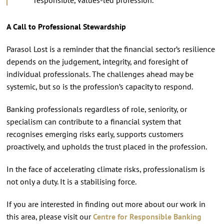
A Call to Professional Stewardship
Parasol Lost is a reminder that the financial sector’s resilience
depends on the judgement, integrity, and foresight of
individual professionals. The challenges ahead may be
systemic, but so is the profession’s capacity to respond.
Banking professionals regardless of role, seniority, or
specialism can contribute to a financial system that
recognises emerging risks early, supports customers
proactively, and upholds the trust placed in the profession.
In the face of accelerating climate risks, professionalism is
not only a duty. It is a stabilising force.
If you are interested in finding out more about our work in
this area, please visit our
Centre for Responsible Banking