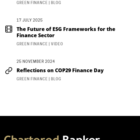
GREEN FINANCE | BLOG
17 JULY 2025
The Future of ESG Frameworks for the
Finance Sector
GREEN FINANCE | VIDEO
25 NOVEMBER 2024
Reflections on COP29 Finance Day
GREEN FINANCE | BLOG