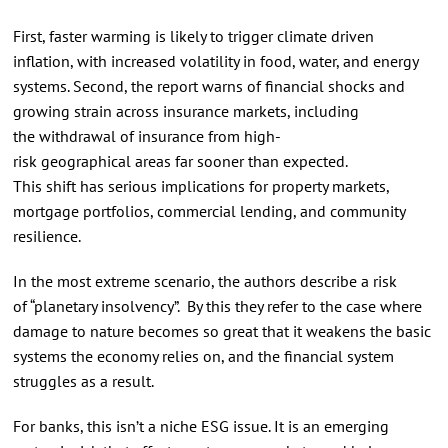
First, faster warming is likely to trigger climate driven
inflation, with increased volatility in food, water, and energy
systems. Second, the report warns of financial shocks and
growing strain across insurance markets, including
the withdrawal of insurance from high-
risk geographical areas far sooner than expected.
This shift has serious implications for property markets,
mortgage portfolios, commercial lending, and community
resilience.
In the most extreme scenario, the authors describe a risk
of “planetary insolvency”. By this they refer to the case where
damage to nature becomes so great that it weakens the basic
systems the economy relies on, and the financial system
struggles as a result.
For banks, this isn’t a niche ESG issue. It is an emerging