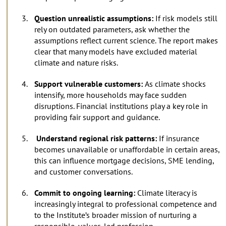
Question unrealistic assumptions:
If risk models still
rely on outdated parameters, ask whether the
assumptions reflect current science. The report makes
clear that many models have excluded material
climate and nature risks.
Support vulnerable customers:
As climate shocks
intensify, more households may face sudden
disruptions. Financial institutions play a key role in
providing fair support and guidance.
Understand regional risk patterns:
If insurance
becomes unavailable or unaffordable in certain areas,
this can influence mortgage decisions, SME lending,
and customer conversations.
Commit to ongoing learning:
Climate literacy is
increasingly integral to professional competence and
to the Institute’s broader mission of nurturing a
responsible, values-led profession.