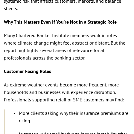
systemic risk that affects customers, markets, and balance
sheets.
Why This Matters Even If You’re Not in a Strategic Role
Many Chartered Banker Institute members work in roles
where climate change might feel abstract or distant. But the
report highlights several areas of relevance for all
professionals across the banking sector.
Customer Facing Roles
As extreme weather events become more frequent, more
households and businesses will experience disruption.
Professionals supporting retail or SME customers may find:
More clients asking why their insurance premiums are
rising.
Increased vulnerability due to income instability after