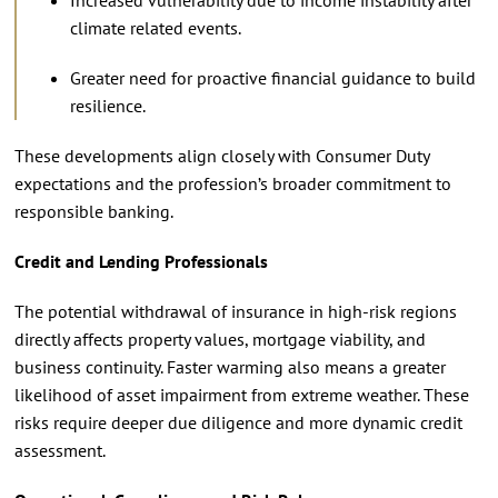
climate related events.
Greater need for proactive financial guidance to build
resilience.
These developments align closely with Consumer Duty
expectations and the profession’s broader commitment to
responsible banking.
Credit and Lending Professionals
The potential withdrawal of insurance in high-risk regions
directly affects property values, mortgage viability, and
business continuity. Faster warming also means a greater
likelihood of asset impairment from extreme weather. These
risks require deeper due diligence and more dynamic credit
assessment.