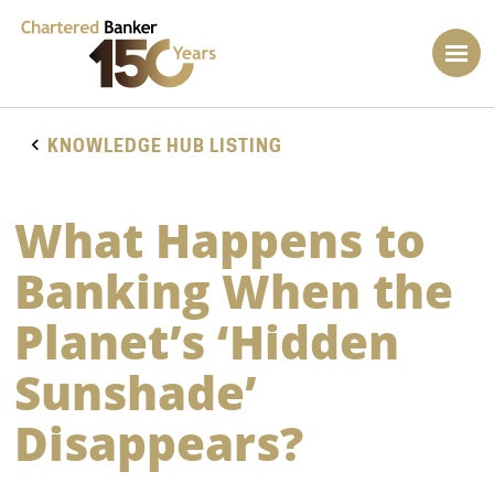
KNOWLEDGE HUB LISTING
What Happens to
Banking When the
Planet’s ‘Hidden
Sunshade’
Disappears?