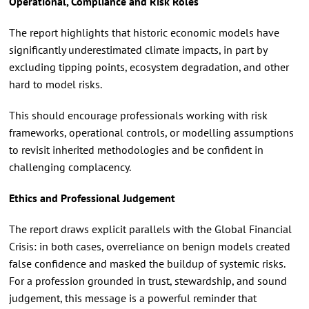
Operational, Compliance and Risk Roles
The report highlights that historic economic models have
significantly underestimated climate impacts, in part by
excluding tipping points, ecosystem degradation, and other
hard to model risks.
This should encourage professionals working with risk
frameworks, operational controls, or modelling assumptions
to revisit inherited methodologies and be confident in
challenging complacency.
Ethics and Professional Judgement
The report draws explicit parallels with the Global Financial
Crisis: in both cases, overreliance on benign models created
false confidence and masked the buildup of systemic risks.
For a profession grounded in trust, stewardship, and sound
judgement, this message is a powerful reminder that