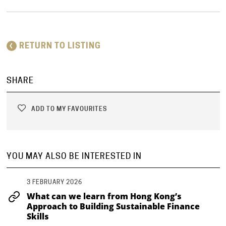
RETURN TO LISTING
SHARE
ADD TO MY FAVOURITES
YOU MAY ALSO BE INTERESTED IN
3 FEBRUARY 2026
What can we learn from Hong Kong’s
Approach to Building Sustainable Finance
Skills