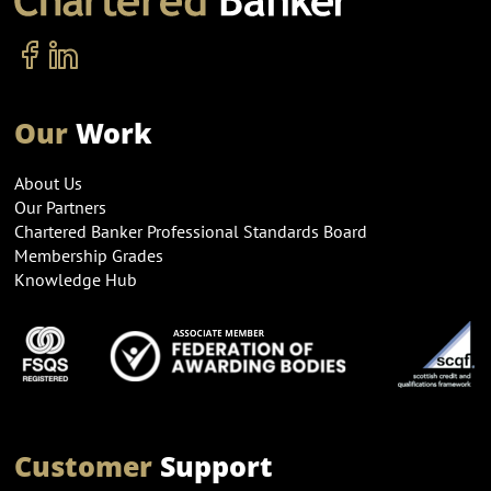
Our
Work
About Us
Our Partners
Chartered Banker Professional Standards Board
Membership Grades
Knowledge Hub
Customer
Support