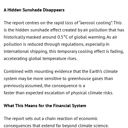
A Hidden Sunshade Disappears
The report centres on the rapid loss of “aerosol cooling”. This
is the hidden sunshade effect created by air pollution that has
historically masked around 0.5°C of global warming. As air
pollution is reduced through regulations, especially in
international shipping, this temporary cooling effect is fading,
accelerating global temperature rises.
Combined with mounting evidence that the Earth’s climate
system may be more sensitive to greenhouse gases than
previously assumed, the consequence is a
faster than expected escalation of physical climate risks.
What This Means for the Financial System
The report sets out a chain reaction of economic
consequences that extend far beyond climate science.