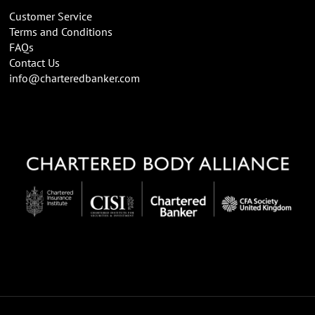
Customer Service
Terms and Conditions
FAQs
Contact Us
info@charteredbanker.com