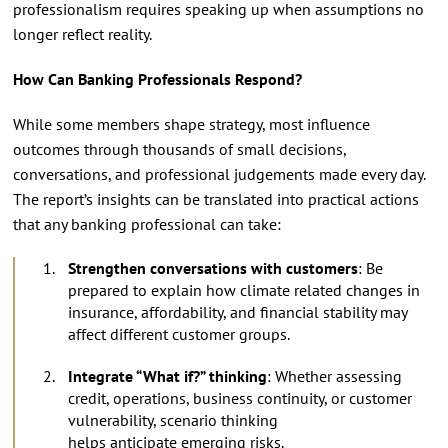
professionalism requires speaking up when assumptions no
longer reflect reality.
How Can Banking Professionals Respond?
While some members shape strategy, most influence
outcomes through thousands of small decisions,
conversations, and professional judgements made every day.
The report’s insights can be translated into practical actions
that any banking professional can take:
Strengthen conversations with customers
: Be
prepared to explain how climate related changes in
insurance, affordability, and financial stability may
affect different customer groups.
Integrate “What if?” thinking
: Whether assessing
credit, operations, business continuity, or customer
vulnerability, scenario thinking
helps anticipate emerging risks.