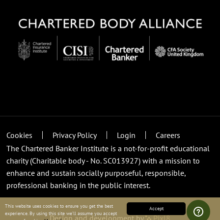
Cookies
Privacy Policy
Login
Careers
The Chartered Banker Institute is a not-for-profit educational
charity (Charitable body - No. SC013927) with a mission to
enhance and sustain socially purposeful, responsible,
professional banking in the public interest.
This website uses cookies to ensure you get the best
Accept
experience. By using this site we’ll assume you accept
Design and development by
Pixl8