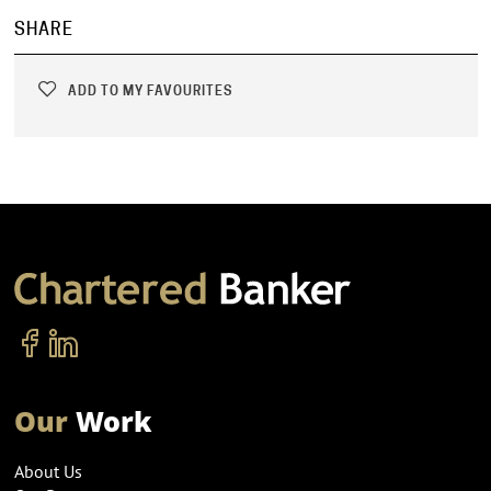
SHARE
ADD TO MY FAVOURITES
Our
Work
About Us