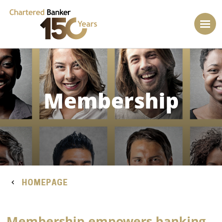
Membership
HOMEPAGE
Membership empowers banking