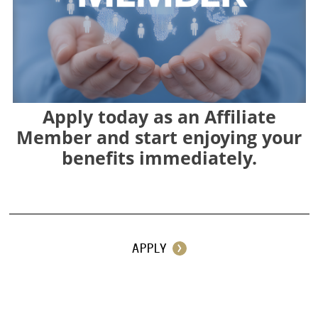
Apply today as an Affiliate
Member and start enjoying your
benefits immediately.
⠀
APPLY