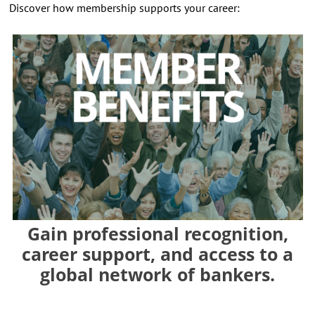
Discover how membership supports your career:
Gain professional recognition,
career support, and access to a
global network of bankers.
⠀