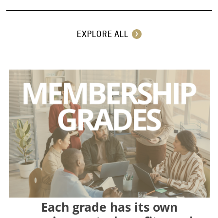
EXPLORE ALL
Each grade has its own