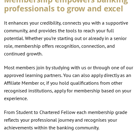
professionals to grow and excel
It enhances your credibility, connects you with a supportive
community, and provides the tools to reach your full
potential. Whether you’re starting out or already in a senior
role, membership offers recognition, connection, and
continued growth.
Most members join by studying with us or through one of our
approved learning partners. You can also apply directly as an
Affiliate Member or, if you hold qualifications from other
recognised institutions, apply for membership based on your
experience.
From Student to Chartered Fellow each membership grade
reflects your professional journey and recognises your
achievements within the banking community.