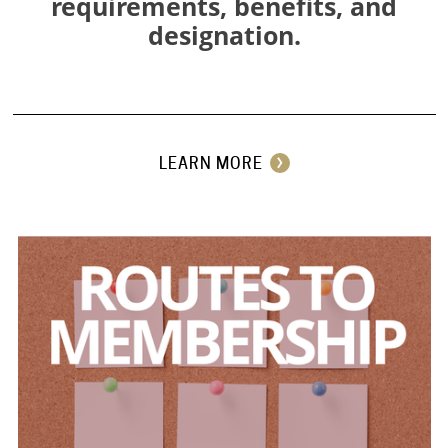
requirements, benefits, and
designation.
⠀
LEARN MORE