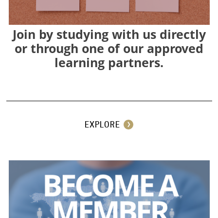
Join by studying with us directly
or through one of our approved
learning partners.
⠀
EXPLORE