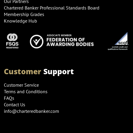
Our Partners
Chartered Banker Professional Standards Board
Membership Grades
Knowledge Hub
Customer
Support
Customer Service
Terms and Conditions
FAQs
Contact Us
info@charteredbanker.com