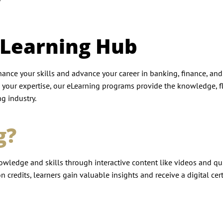
eLearning Hub
ance your skills and advance your career in banking, finance, an
 your expertise, our eLearning programs provide the knowledge, fle
g industry.
g?
owledge and skills through interactive content like videos and qui
 credits, learners gain valuable insights and receive a digital cert