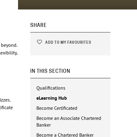
SHARE
ADD TO MY FAVOURITES
d beyond.
xibility,
IN THIS SECTION
Qualifications
eLearning Hub
zzes.
ificate
Become Certificated
Become an Associate Chartered
Banker
Become a Chartered Banker