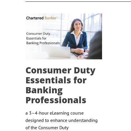
Consumer Duty
Essentials for
Banking
Professionals
a 3–4-hour eLearning course
designed to enhance understanding
of the Consumer Duty