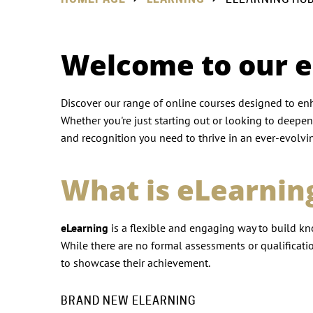
Welcome to our 
Discover our range of online courses designed to enh
Whether you're just starting out or looking to deepen
and recognition you need to thrive in an ever-evolvin
What is eLearnin
eLearning
is a flexible and engaging way to build kn
While there are no formal assessments or qualification
to showcase their achievement.
BRAND NEW ELEARNING