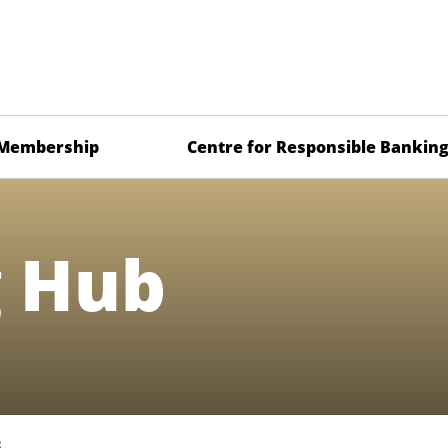
Membership
Centre for Responsible Bankin
g Hub
B