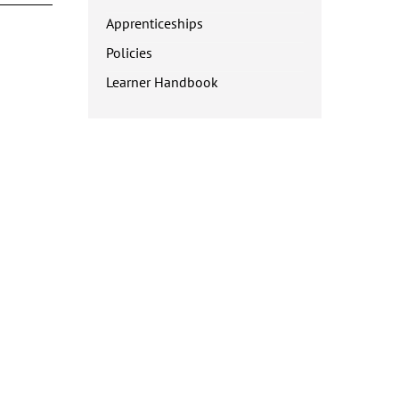
Apprenticeships
Policies
Learner Handbook