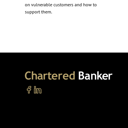
on vulnerable customers and how to
support them.