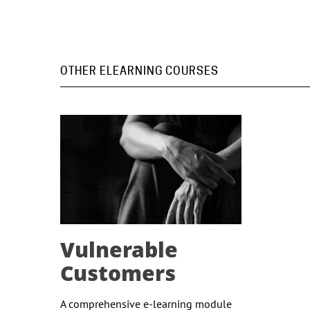
OTHER ELEARNING COURSES
Vulnerable
Customers
A comprehensive e-learning module