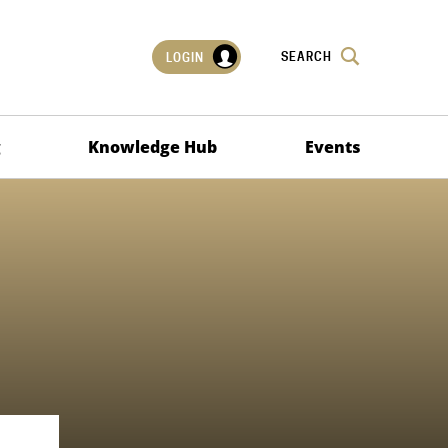
SEARCH
LOGIN
g
Knowledge Hub
Events