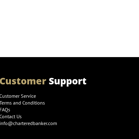
Customer
Support
Customer Service
Terms and Conditions
FAQs
Contact Us
info@charteredbanker.com