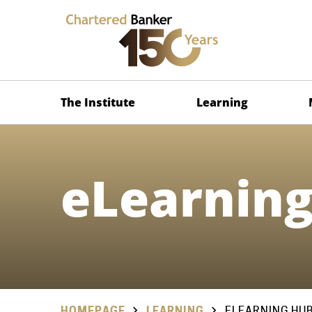
The Institute
Learning
eLearnin
HOMEPAGE
LEARNING
ELEARNING HU