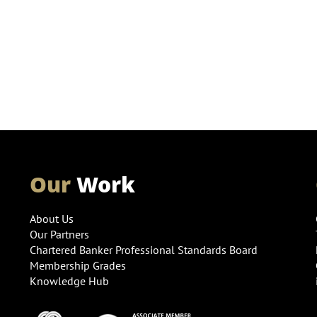
Our
Work
About Us
Our Partners
Chartered Banker Professional Standards Board
Membership Grades
Knowledge Hub