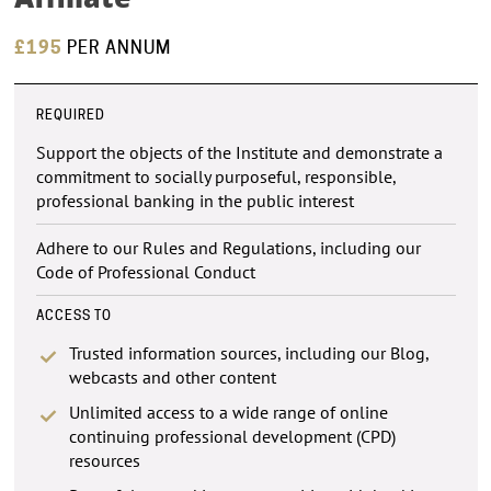
£195
PER ANNUM
REQUIRED
Support the objects of the Institute and demonstrate a
commitment to socially purposeful, responsible,
professional banking in the public interest
Adhere to our Rules and Regulations, including our
Code of Professional Conduct
ACCESS TO
Trusted information sources, including our Blog,
webcasts and other content
Unlimited access to a wide range of online
continuing professional development (CPD)
resources