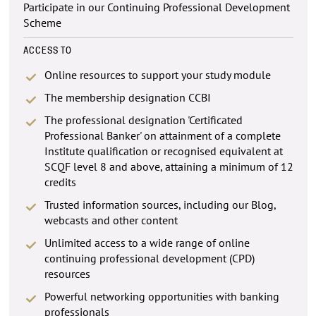
Participate in our Continuing Professional Development
Scheme
ACCESS TO
Online resources to support your study module
The membership designation CCBI
The professional designation 'Certificated
Professional Banker' on attainment of a complete
Institute qualification or recognised equivalent at
SCQF level 8 and above, attaining a minimum of 12
credits
Trusted information sources, including our Blog,
webcasts and other content
Unlimited access to a wide range of online
continuing professional development (CPD)
resources
Powerful networking opportunities with banking
professionals