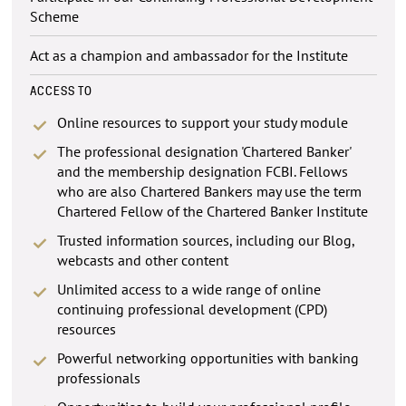
Scheme
Act as a champion and ambassador for the Institute
ACCESS TO
Online resources to support your study module
The professional designation 'Chartered Banker'
and the membership designation FCBI. Fellows
who are also Chartered Bankers may use the term
Chartered Fellow of the Chartered Banker Institute
Trusted information sources, including our Blog,
webcasts and other content
Unlimited access to a wide range of online
continuing professional development (CPD)
resources
Powerful networking opportunities with banking
professionals