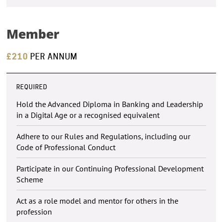
Member
£210
PER ANNUM
REQUIRED
Hold the Advanced Diploma in Banking and Leadership
in a Digital Age or a recognised equivalent
Adhere to our Rules and Regulations, including our
Code of Professional Conduct
Participate in our Continuing Professional Development
Scheme
Act as a role model and mentor for others in the
profession