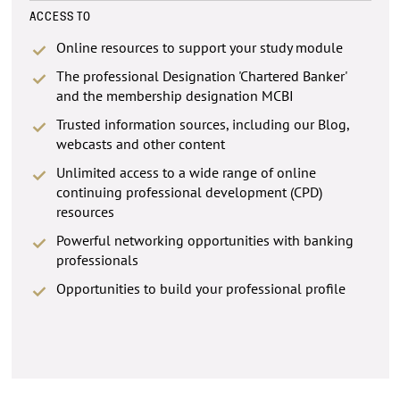
ACCESS TO
Online resources to support your study module
The professional Designation 'Chartered Banker'
and the membership designation MCBI
Trusted information sources, including our Blog,
webcasts and other content
Unlimited access to a wide range of online
continuing professional development (CPD)
resources
Powerful networking opportunities with banking
professionals
Opportunities to build your professional profile