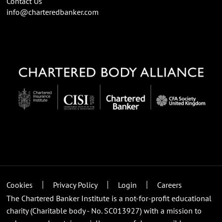
Contact Us
info@charteredbanker.com
Cookies
Privacy Policy
Login
Careers
The Chartered Banker Institute is a not-for-profit educational
charity (Charitable body - No. SC013927) with a mission to