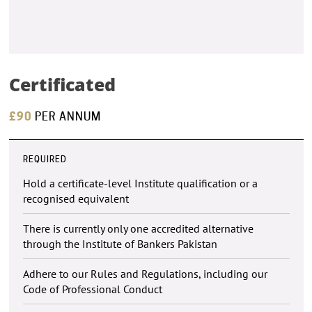
Certificated
£90
PER ANNUM
REQUIRED
Hold a certificate-level Institute qualification or a
recognised equivalent
There is currently only one accredited alternative
through the Institute of Bankers Pakistan
Adhere to our Rules and Regulations, including our
Code of Professional Conduct