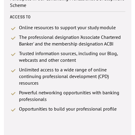
Scheme
ACCESS TO
Online resources to support your study module
The professional designation 'Associate Chartered
Banker' and the membership designation ACBI
Trusted information sources, including our Blog,
webcasts and other content
Unlimited access to a wide range of online
continuing professional development (CPD)
resources
Powerful networking opportunities with banking
professionals
Opportunities to build your professional profile