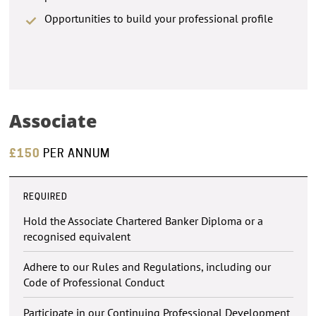
Opportunities to build your professional profile
Associate
£150
PER ANNUM
REQUIRED
Hold the Associate Chartered Banker Diploma or a
recognised equivalent
Adhere to our Rules and Regulations, including our
Code of Professional Conduct
Participate in our Continuing Professional Development