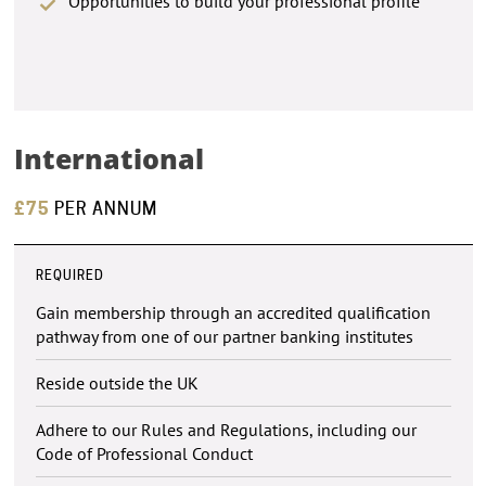
Opportunities to build your professional profile
International
£75
PER ANNUM
REQUIRED
Gain membership through an accredited qualification
pathway from one of our partner banking institutes
Reside outside the UK
Adhere to our Rules and Regulations, including our
Code of Professional Conduct