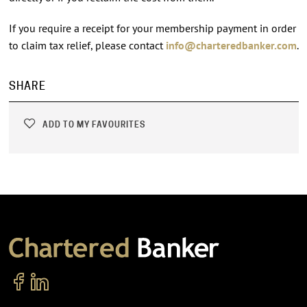
If you require a receipt for your membership payment in order
to claim tax relief, please contact
info@charteredbanker.com
.
SHARE
ADD TO MY FAVOURITES