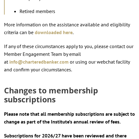
Retired members
More information on the assistance available and eligibility
criteria can be
downloaded here
.
If any of these circumstances apply to you, please contact our
Member Engagement Team by email
at
info@charteredbanker.com
or using our webchat facility
and confirm your circumstances.
Changes to membership
subscriptions
Please note that all membership subscriptions are subject to
change as part of the Institute’s annual review of fees.
Subscriptions for 2026/27 have been reviewed and there