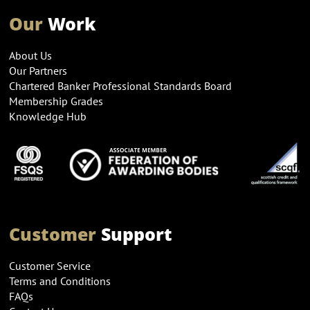
Our
Work
About Us
Our Partners
Chartered Banker Professional Standards Board
Membership Grades
Knowledge Hub
Customer
Support
Customer Service
Terms and Conditions
FAQs