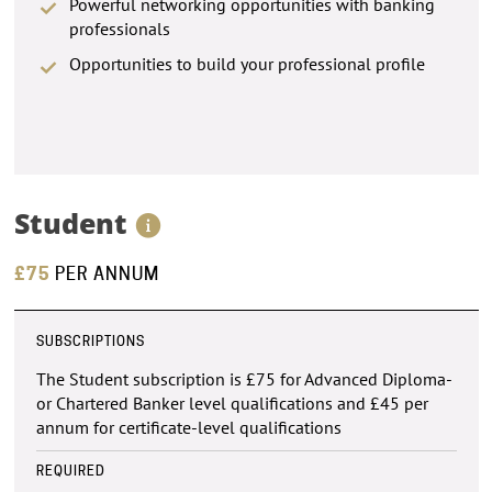
Powerful networking opportunities with banking
professionals
Opportunities to build your professional profile
Student
£75
PER ANNUM
SUBSCRIPTIONS
The Student subscription is £75 for Advanced Diploma-
or Chartered Banker level qualifications and £45 per
annum for certificate-level qualifications
REQUIRED