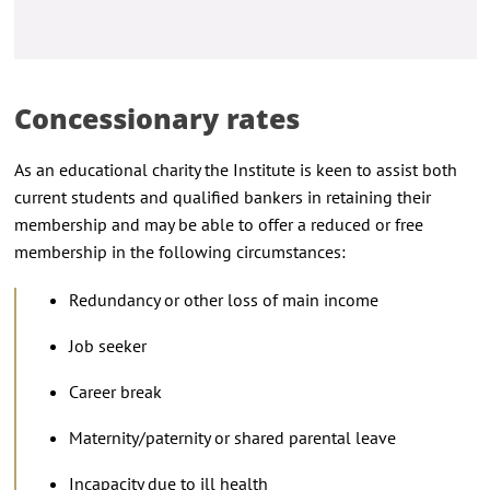
Concessionary rates
As an educational charity the Institute is keen to assist both
current students and qualified bankers in retaining their
membership and may be able to offer a reduced or free
membership in the following circumstances:
Redundancy or other loss of main income
Job seeker
Career break
Maternity/paternity or shared parental leave
Incapacity due to ill health