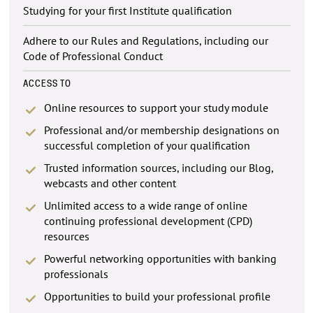
Studying for your first Institute qualification
Adhere to our Rules and Regulations, including our
Code of Professional Conduct
ACCESS TO
Online resources to support your study module
Professional and/or membership designations on
successful completion of your qualification
Trusted information sources, including our Blog,
webcasts and other content
Unlimited access to a wide range of online
continuing professional development (CPD)
resources
Powerful networking opportunities with banking
professionals
Opportunities to build your professional profile