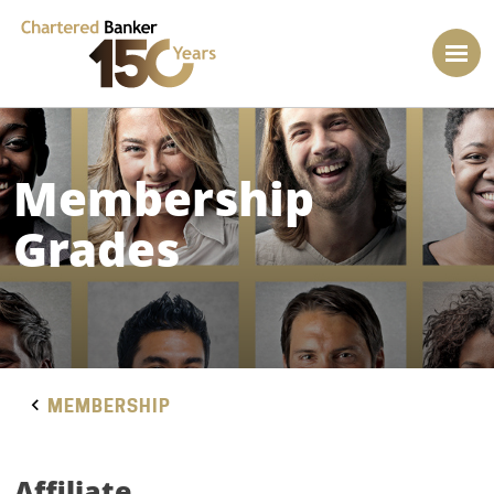
Membership
Grades
MEMBERSHIP
Affiliate