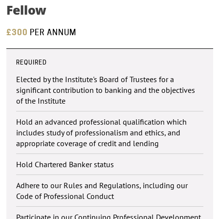
Fellow
£300
PER ANNUM
REQUIRED
Elected by the Institute's Board of Trustees for a
significant contribution to banking and the objectives
of the Institute
Hold an advanced professional qualification which
includes study of professionalism and ethics, and
appropriate coverage of credit and lending
Hold Chartered Banker status
Adhere to our Rules and Regulations, including our
Code of Professional Conduct
Participate in our Continuing Professional Development