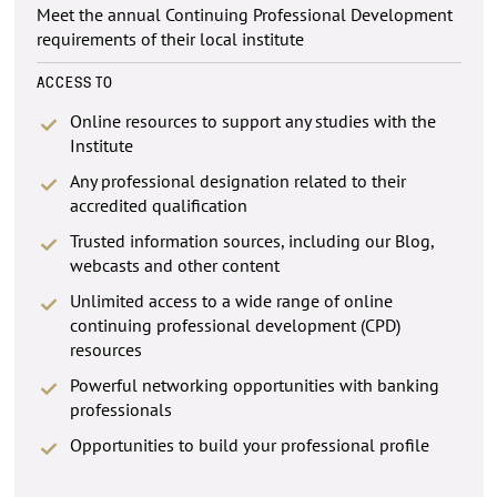
Meet the annual Continuing Professional Development
requirements of their local institute
ACCESS TO
Online resources to support any studies with the
Institute
Any professional designation related to their
accredited qualification
Trusted information sources, including our Blog,
webcasts and other content
Unlimited access to a wide range of online
continuing professional development (CPD)
resources
Powerful networking opportunities with banking
professionals
Opportunities to build your professional profile