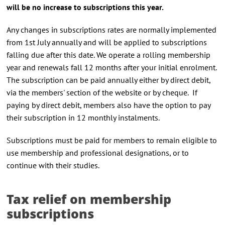
will be no increase to subscriptions this year.
Any changes in subscriptions rates are normally implemented
from 1st July annually and will be applied to subscriptions
falling due after this date. We operate a rolling membership
year and renewals fall 12 months after your initial enrolment.
The subscription can be paid annually either by direct debit,
via the members' section of the website or by cheque. If
paying by direct debit, members also have the option to pay
their subscription in 12 monthly instalments.
Subscriptions must be paid for members to remain eligible to
use membership and professional designations, or to
continue with their studies.
Tax relief on membership
subscriptions