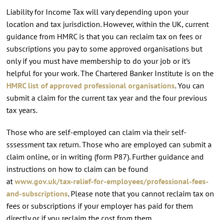
Liability for Income Tax will vary depending upon your
location and tax jurisdiction. However, within the UK, current
guidance from HMRC is that you can reclaim tax on fees or
subscriptions you pay to some approved organisations but
only if you must have membership to do your job or it’s
helpful for your work. The Chartered Banker Institute is on the
HMRC list of approved professional organisations
. You can
submit a claim for the current tax year and the four previous
tax years.
Those who are self-employed can claim via their self-
sssessment tax return. Those who are employed can submit a
claim online, or in writing (form P87). Further guidance and
instructions on how to claim can be found
at
www.gov.uk/tax-relief-for-employees/professional-fees-
and-subscriptions
. Please note that you cannot reclaim tax on
fees or subscriptions if your employer has paid for them
directly or if you reclaim the cost from them.