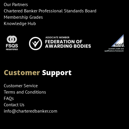
Our Partners
Chartered Banker Professional Standards Board
Membership Grades
Knowledge Hub
Customer
Support
Customer Service
Terms and Conditions
FAQs
Contact Us
info@charteredbanker.com