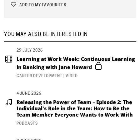
ADD TO MY FAVOURITES
YOU MAY ALSO BE INTERESTED IN
29 JULY 2026
Learning at Work Week: Continuous Learning
in Banking with Jane Howard
CAREER DEVELOPMENT | VIDEO
4 JUNE 2026
Releasing the Power of Team – Episode 2: The
Individual's Role in the Team: How to Be the
Team Member Everyone Wants to Work With
PODCASTS