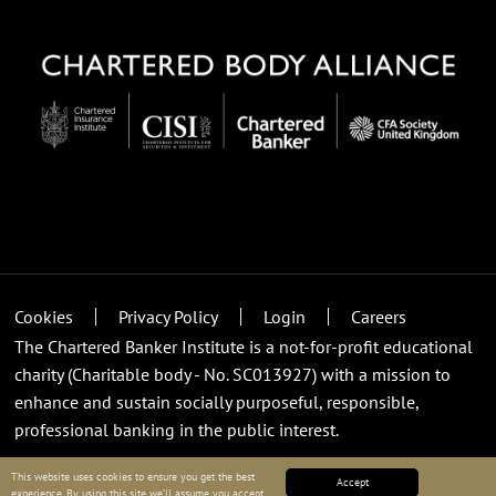
Cookies
Privacy Policy
Login
Careers
The Chartered Banker Institute is a not-for-profit educational
charity (Charitable body - No. SC013927) with a mission to
enhance and sustain socially purposeful, responsible,
professional banking in the public interest.
This website uses cookies to ensure you get the best
Accept
experience. By using this site we’ll assume you accept