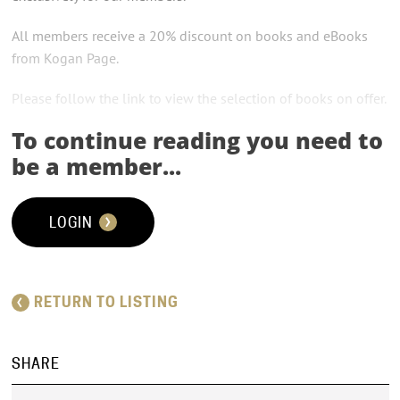
All members receive a 20% discount on books and eBooks
from Kogan Page.
Please follow the link to view the selection of books on offer.
To continue reading you need to
be a member...
LOGIN
RETURN TO LISTING
SHARE