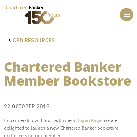
CPD RESOURCES
Chartered Banker
Member Bookstore
22 OCTOBER 2018
In partnership with our publishers
Kogan Page
, we are
delighted to launch a new Chartered Banker bookstore
exclusively for our members.