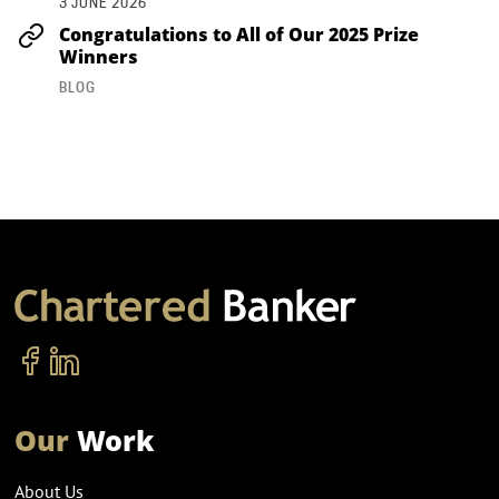
3 JUNE 2026
Congratulations to All of Our 2025 Prize
Winners
BLOG
Our
Work
About Us