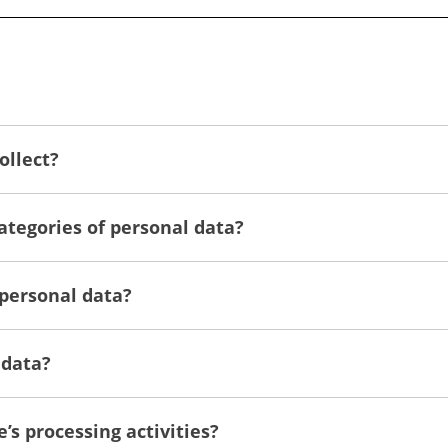
ollect?
categories of personal data?
 personal data?
 data?
e’s processing activities?