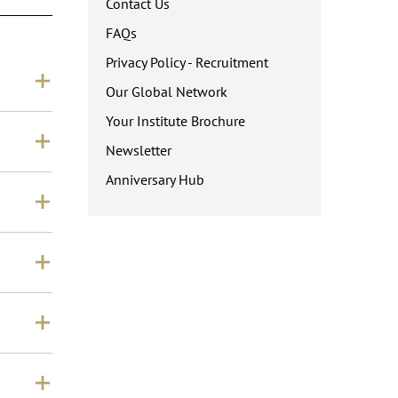
Contact Us
FAQs
Privacy Policy - Recruitment
Our Global Network
Your Institute Brochure
Newsletter
Anniversary Hub