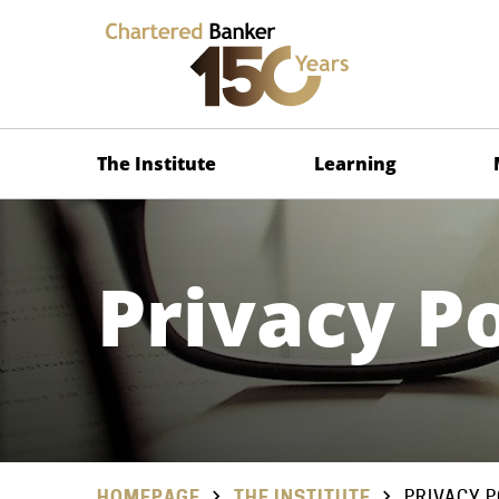
The Institute
Learning
Privacy Po
HOMEPAGE
THE INSTITUTE
PRIVACY P