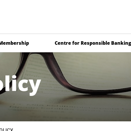
Membership
Centre for Responsible Bankin
licy
OLICY