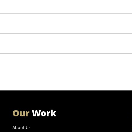
Our
Work
About Us