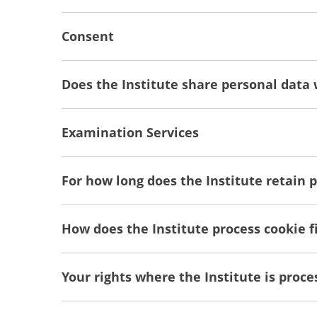
Consent
Does the Institute share personal data 
Examination Services
For how long does the Institute retain 
How does the Institute process cookie fi
Your rights where the Institute is proc