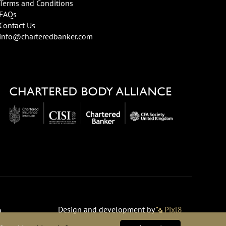
Terms and Conditions
FAQs
Contact Us
info@charteredbanker.com
Design and development by
Pixl8
o