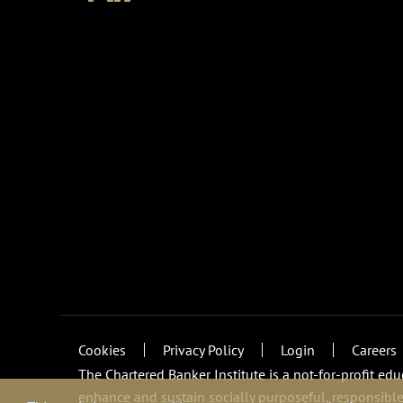
Cookies
Privacy Policy
Login
Careers
The Chartered Banker Institute is a not-for-profit ed
enhance and sustain socially purposeful, responsible,