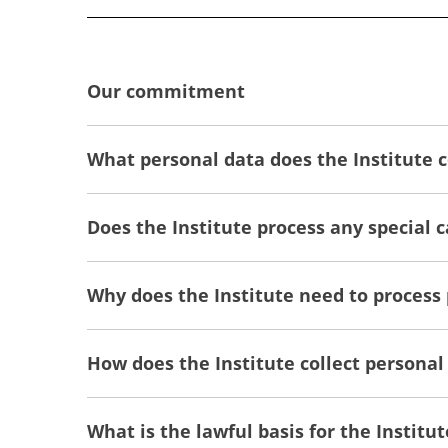
Our commitment
What personal data does the Institute c
Does the Institute process any special 
Why does the Institute need to process
How does the Institute collect personal
What is the lawful basis for the Institut