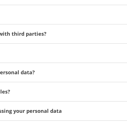
with third parties?
personal data?
les?
essing your personal data