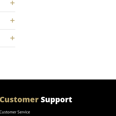
Customer
Support
Customer Service