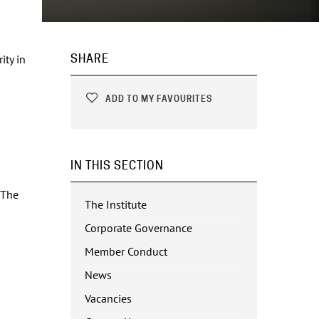
ity in
SHARE
ADD TO MY FAVOURITES
IN THIS SECTION
 The
The Institute
Corporate Governance
Member Conduct
News
Vacancies