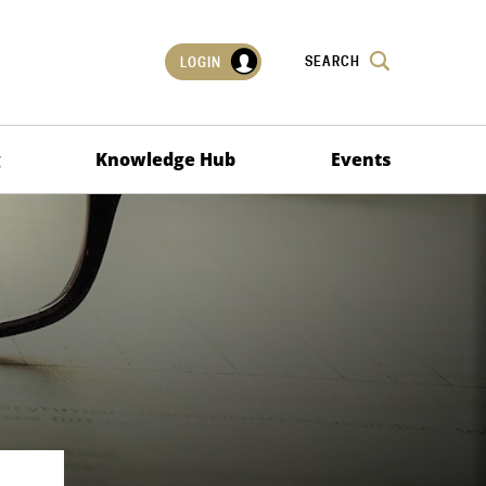
SEARCH
LOGIN
g
Knowledge Hub
Events