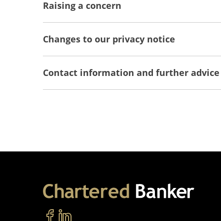
Raising a concern
Changes to our privacy notice
Contact information and further advice