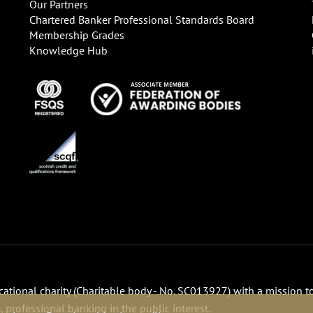
Our Partners
Chartered Banker Professional Standards Board
Membership Grades
Knowledge Hub
ucational charity (Charitable body - No. SC013927) with a mission t
 professional banking in the public interest.