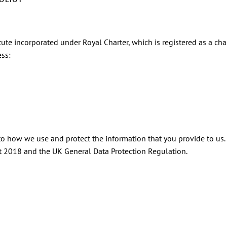
tute incorporated under Royal Charter, which is registered as a char
ss:
 to how we use and protect the information that you provide to us.
ct 2018 and the UK General Data Protection Regulation.