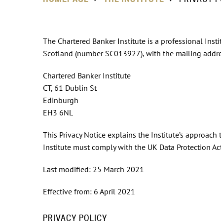
The Chartered Banker Institute is a professional Insti
Scotland (number SC013927), with the mailing addre
Chartered Banker Institute
CT, 61 Dublin St
Edinburgh
EH3 6NL
This Privacy Notice explains the Institute’s approach
Institute must comply with the UK Data Protection A
Last modified: 25 March 2021
Effective from: 6 April 2021
PRIVACY POLICY