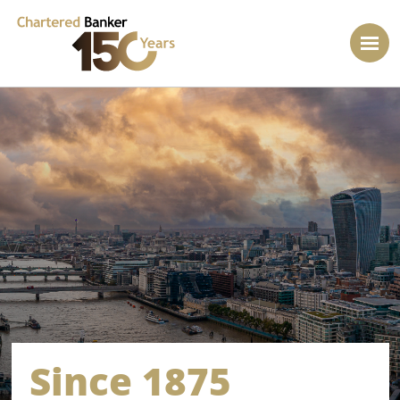
Since 1875