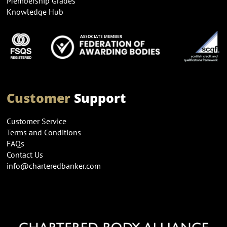
Membership Grades
Knowledge Hub
Customer
Support
Customer Service
Terms and Conditions
FAQs
Contact Us
info@charteredbanker.com