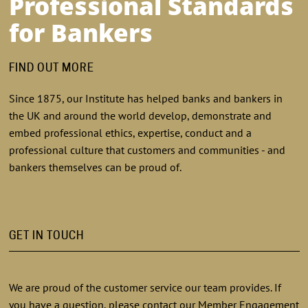
Professional Standards
for Bankers
FIND OUT MORE
Since 1875, our Institute has helped banks and bankers in
the UK and around the world develop, demonstrate and
embed professional ethics, expertise, conduct and a
professional culture that customers and communities - and
bankers themselves can be proud of.
GET IN TOUCH
We are proud of the customer service our team provides. If
you have a question, please contact our Member Engagement