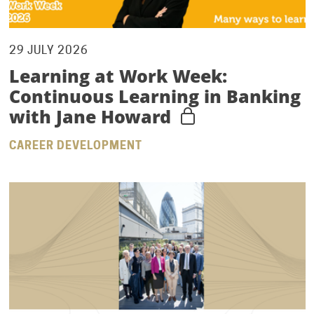
29 JULY 2026
Learning at Work Week:
Continuous Learning in Banking
with Jane Howard
CAREER DEVELOPMENT