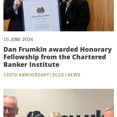
15 JUNE 2026
Dan Frumkin awarded Honorary
Fellowship from the Chartered
Banker Institute
150TH ANNIVERSARY | BLOG | NEWS