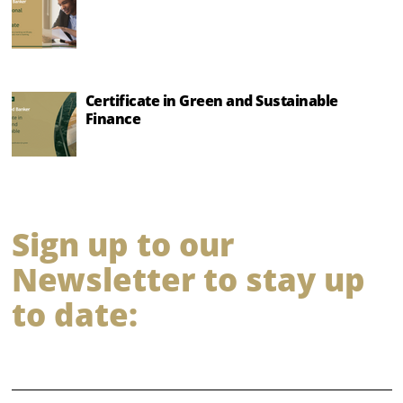
Certificate in Green and Sustainable
Finance
Sign up to our
Newsletter to stay up
to date:
⠀