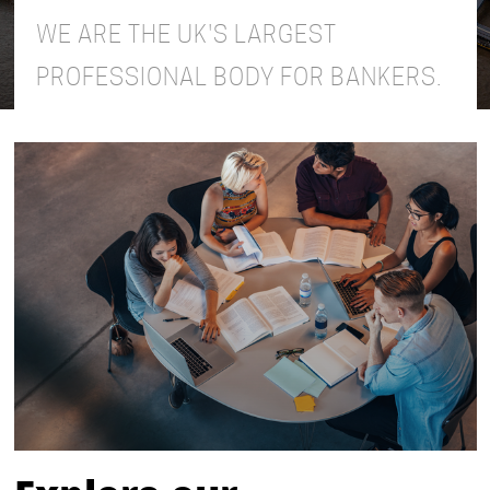
WE ARE THE UK'S LARGEST
PROFESSIONAL BODY FOR BANKERS.