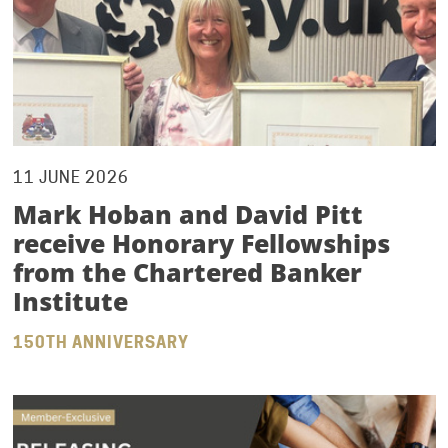
11 JUNE 2026
Mark Hoban and David Pitt
receive Honorary Fellowships
from the Chartered Banker
Institute
150TH ANNIVERSARY