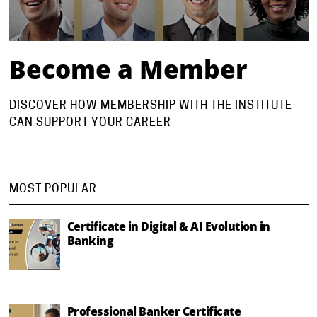
Become a Member
DISCOVER HOW MEMBERSHIP WITH THE INSTITUTE
CAN SUPPORT YOUR CAREER
MOST POPULAR
Certificate in Digital & AI Evolution in
Banking
Professional Banker Certificate