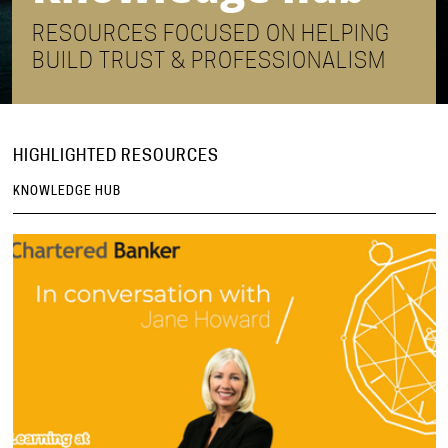
RESOURCES FOCUSED ON HELPING
BUILD TRUST & PROFESSIONALISM
HIGHLIGHTED RESOURCES
KNOWLEDGE HUB