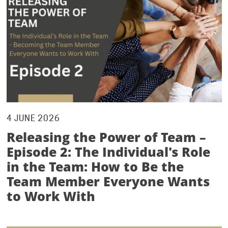
4 JUNE 2026
Releasing the Power of Team –
Episode 2: The Individual's Role
in the Team: How to Be the
Team Member Everyone Wants
to Work With