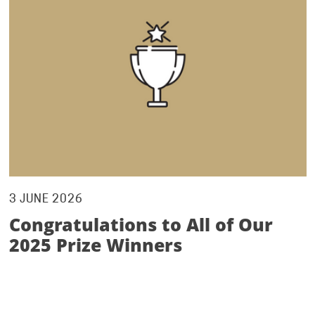
3 JUNE 2026
Congratulations to All of Our
2025 Prize Winners