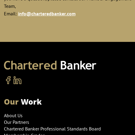
Team,
Email:
info@charteredbanker.com
Our
Work
About Us
Our Partners
Chartered Banker Professional Standards Board