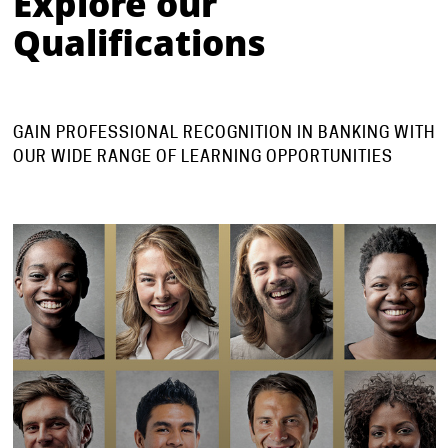
Explore our
Qualifications
⠀⠀⠀⠀⠀⠀⠀⠀
GAIN PROFESSIONAL RECOGNITION IN BANKING WITH
OUR WIDE RANGE OF LEARNING OPPORTUNITIES