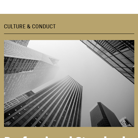
CULTURE & CONDUCT