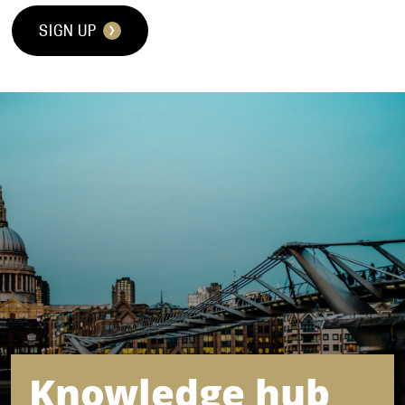
SIGN UP
Knowledge hub