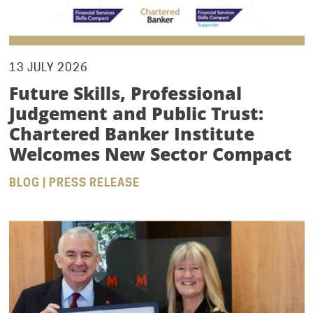
13 JULY 2026
Future Skills, Professional
Judgement and Public Trust:
Chartered Banker Institute
Welcomes New Sector Compact
BLOG | PRESS RELEASE