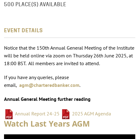
500 PLACE(S) AVAILABLE
EVENT DETAILS
Notice that the 150th Annual General Meeting of the Institute
will be held online via zoom on Thursday 26th June 2025, at
18:00 BST. All members are invited to attend.
If you have any queries, please
email,
agm@charteredbanker.com
.
Annual General Meeting further reading
Annual Report 24-25
2025 AGM Agenda
Watch Last Years AGM