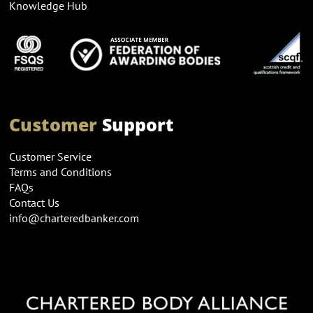
Knowledge Hub
Customer
Support
Customer Service
Terms and Conditions
FAQs
Contact Us
info@charteredbanker.com