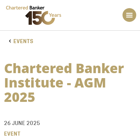
EVENTS
Chartered Banker
Institute - AGM
2025
26 JUNE 2025
EVENT