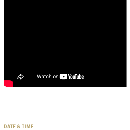
DATE & TIME