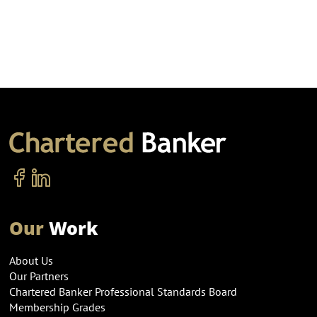
Our
Work
About Us
Our Partners
Chartered Banker Professional Standards Board
Membership Grades