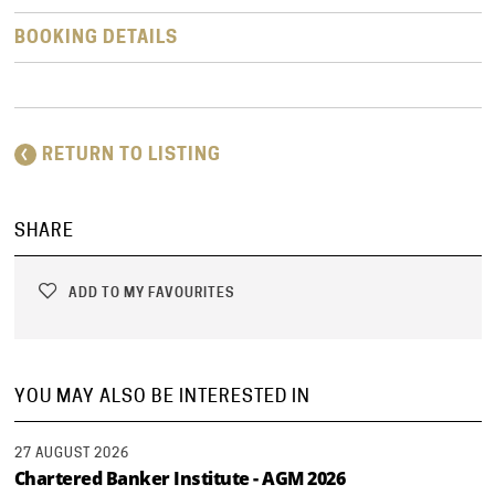
BOOKING DETAILS
RETURN TO LISTING
SHARE
ADD TO MY FAVOURITES
YOU MAY ALSO BE INTERESTED IN
27 AUGUST 2026
Chartered Banker Institute - AGM 2026