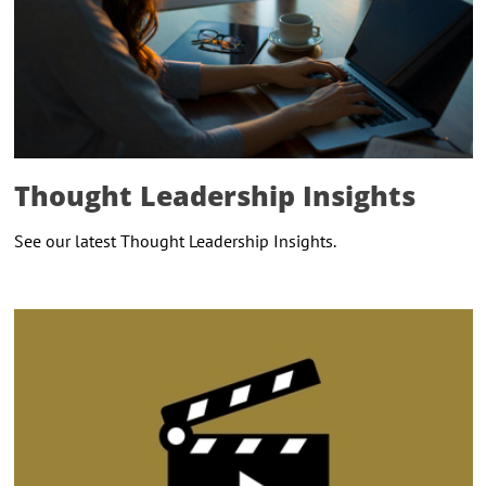
Thought Leadership Insights
See our latest Thought Leadership Insights.