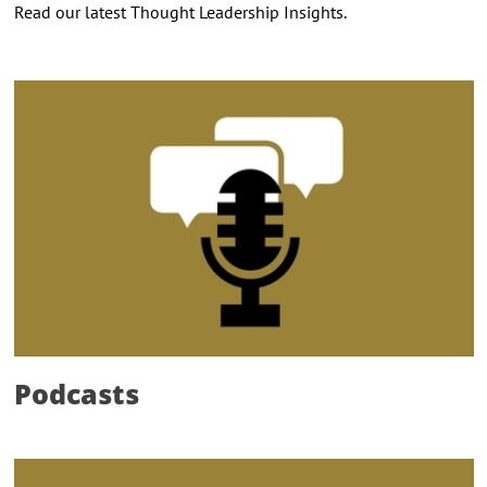
Read our latest Thought Leadership Insights.
Podcasts