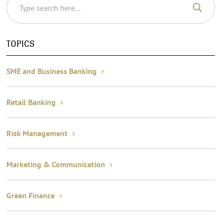
TOPICS
SME and Business Banking
Retail Banking
Risk Management
Marketing & Communication
Green Finance