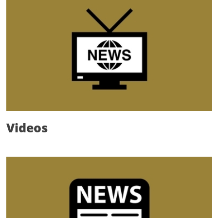
Videos