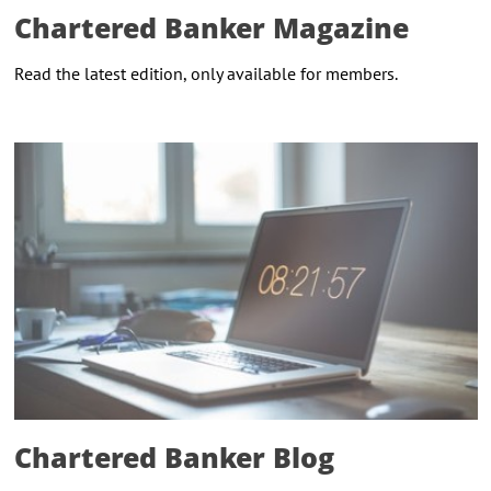
Chartered Banker Magazine
Read the latest edition, only available for members.
Chartered Banker Blog