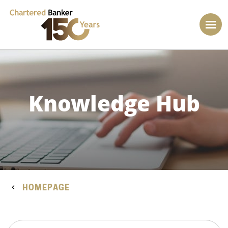
Knowledge Hub
HOMEPAGE