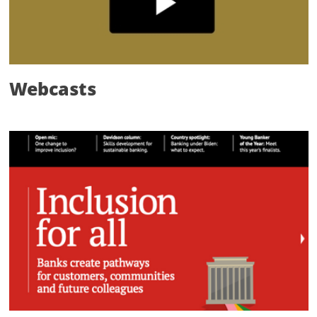
Webcasts