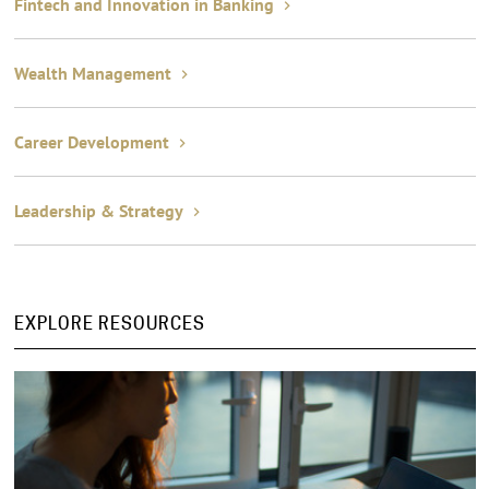
Fintech and Innovation in Banking
Wealth Management
Career Development
Leadership & Strategy
EXPLORE RESOURCES