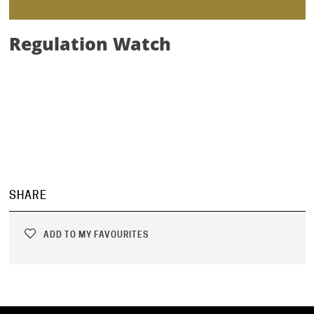
Regulation Watch
SHARE
ADD TO MY FAVOURITES