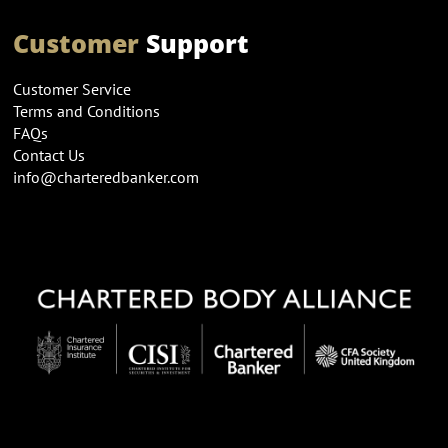
Customer
Support
Customer Service
Terms and Conditions
FAQs
Contact Us
info@charteredbanker.com