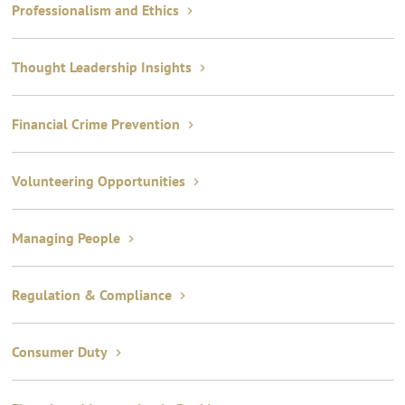
Professionalism and Ethics
Thought Leadership Insights
Financial Crime Prevention
Volunteering Opportunities
Managing People
Regulation & Compliance
Consumer Duty