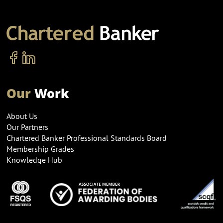
Our
Work
About Us
Our Partners
Chartered Banker Professional Standards Board
Membership Grades
Knowledge Hub