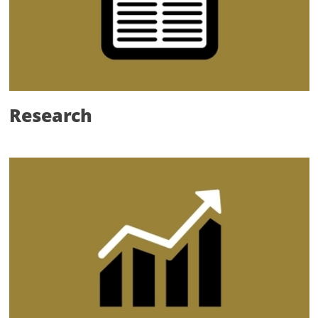
Research