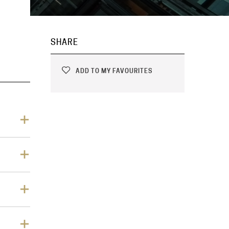
SHARE
ADD TO MY FAVOURITES