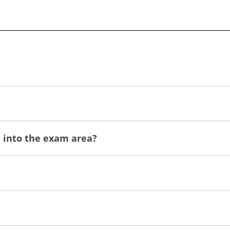
n into the exam area?