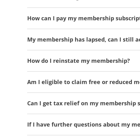
How can I pay my membership subscrip
My membership has lapsed, can I still 
How do I reinstate my membership?
Am I eligible to claim free or reduced 
Can I get tax relief on my membership 
If I have further questions about my m