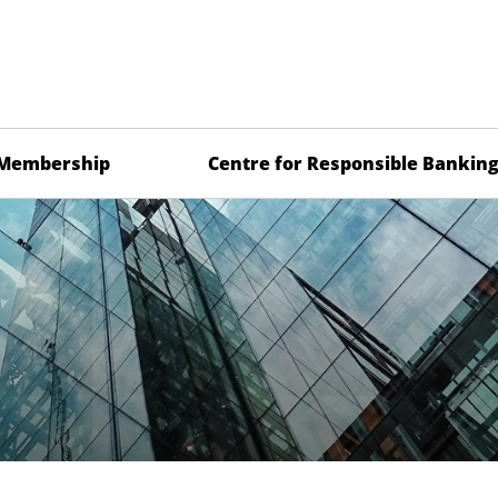
Membership
Centre for Responsible Bankin