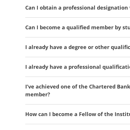
Can I obtain a professional designation
Can I become a qualified member by stu
I already have a degree or other qualific
I already have a professional qualifica
I’ve achieved one of the Chartered Ban
member?
How can I become a Fellow of the Instit