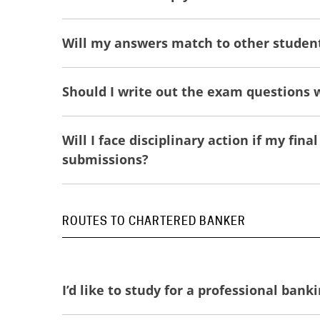
Will my answers match to other studen
Should I write out the exam questions
Will I face disciplinary action if my fi
submissions?
ROUTES TO CHARTERED BANKER
I’d like to study for a professional ban