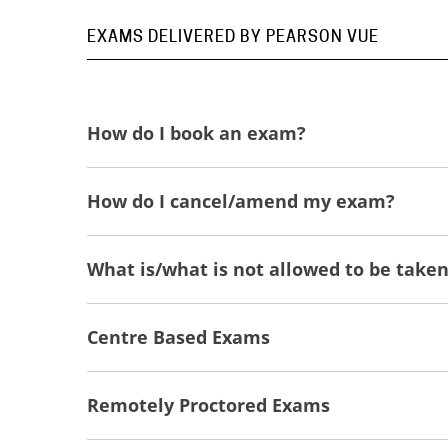
EXAMS DELIVERED BY PEARSON VUE
How do I book an exam?
How do I cancel/amend my exam?
What is/what is not allowed to be take
Centre Based Exams
Remotely Proctored Exams