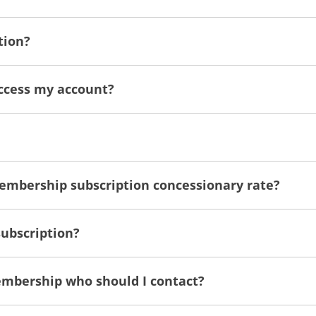
tion?
access my account?
membership subscription concessionary rate?
subscription?
embership who should I contact?