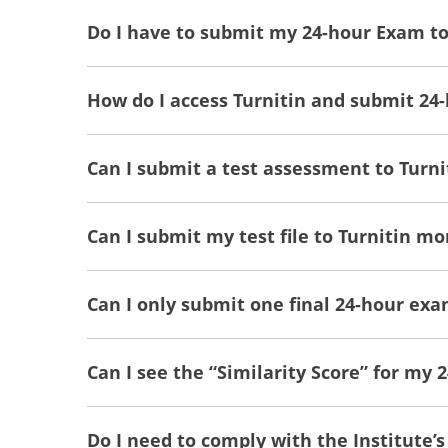
Do I have to submit my 24-hour Exam to
How do I access Turnitin and submit 24
Can I submit a test assessment to Turni
Can I submit my test file to Turnitin m
Can I only submit one final 24-hour exa
Can I see the “Similarity Score” for my
Do I need to comply with the Institute’