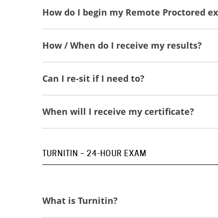
How do I begin my Remote Proctored e
How / When do I receive my results?
Can I re-sit if I need to?
When will I receive my certificate?
TURNITIN – 24-HOUR EXAM
What is Turnitin?