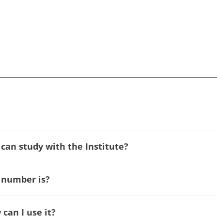
can study with the Institute?
 number is?
can I use it?