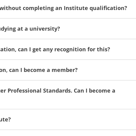
 without completing an Institute qualification?
dying at a university?
ation, can I get any recognition for this?
tion, can I become a member?
ker Professional Standards. Can I become a
ute?