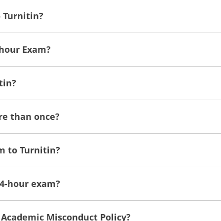
 Turnitin?
-hour Exam?
tin?
ore than once?
m to Turnitin?
 24-hour exam?
s Academic Misconduct Policy?