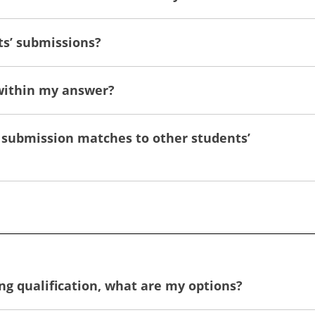
ts’ submissions?
 within my answer?
nal submission matches to other students’
king qualification, what are my options?