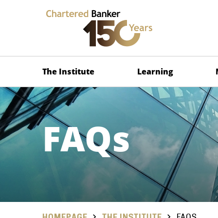
The Institute
Learning
FAQs
HOMEPAGE
THE INSTITUTE
FAQS