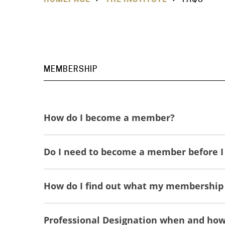
MEMBERSHIP
How do I become a member?
Do I need to become a member before I 
How do I find out what my membership
Professional Designation when and how 