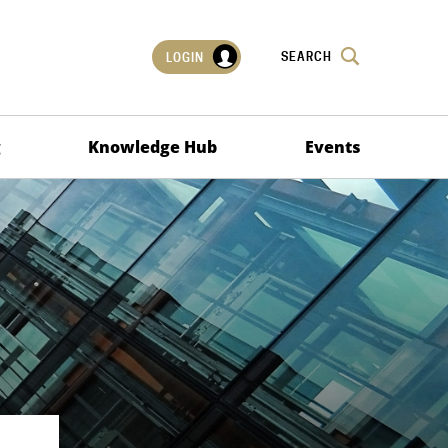
SEARCH
LOGIN
g
Knowledge Hub
Events