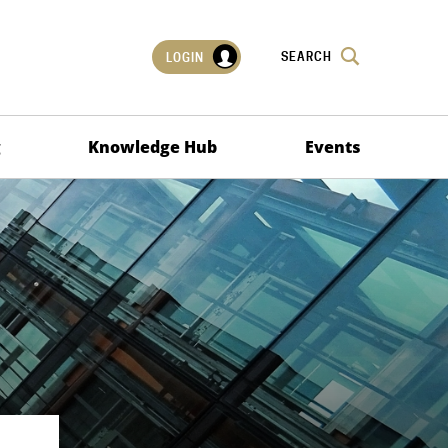
SEARCH
LOGIN
g
Knowledge Hub
Events