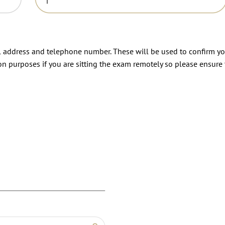
il address and telephone number. These will be used to confirm y
on purposes if you are sitting the exam remotely so please ensure