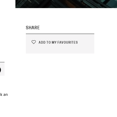
SHARE
ADD TO MY FAVOURITES
ok an