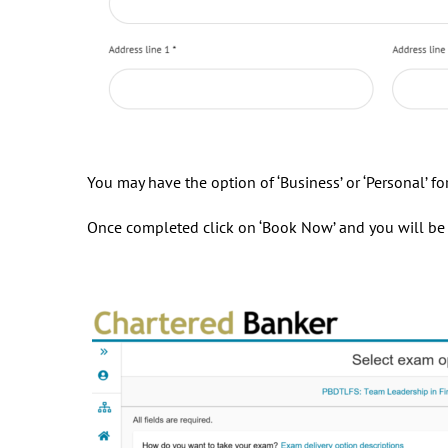
You may have the option of ‘Business’ or ‘Personal’ f
Once completed click on ‘Book Now’ and you will be r