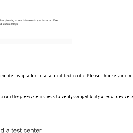
emote invigilation or at a local text centre. Please choose your pr
u run the pre-system check to verify compatibility of your device 