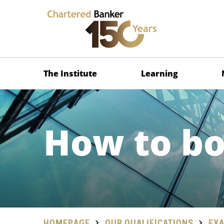
The Institute
Learning
How to b
HOMEPAGE
OUR QUALIFICATIONS
EXA