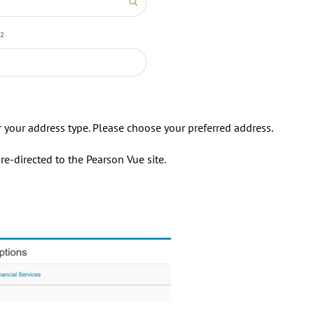
or your address type. Please choose your preferred address.
e-directed to the Pearson Vue site.