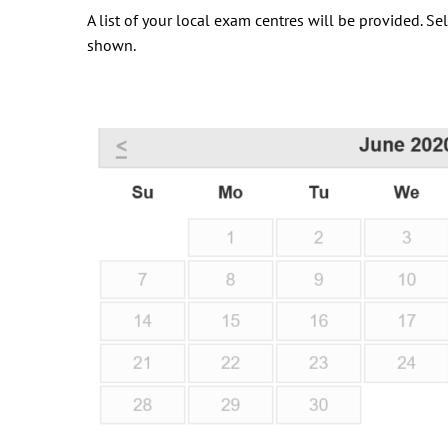
A list of your local exam centres will be provided. S
shown.