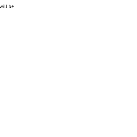
will be