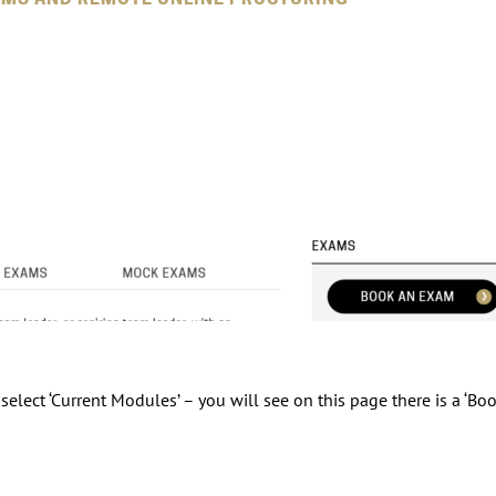
elect ‘Current Modules’ – you will see on this page there is a ‘Bo