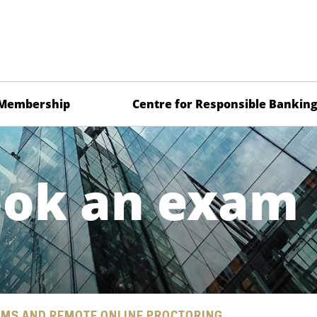
Membership
Centre for Responsible Bankin
ook an exam
MS AND REMOTE ONLINE PROCTORING