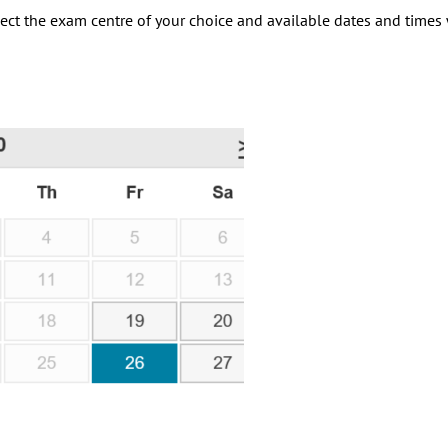
elect the exam centre of your choice and available dates and times 