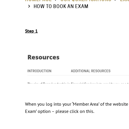
HOW TO BOOK AN EXAM
Step 1
When you log into your ‘Member Area’ of the website s
Exam’ option – please click on this.