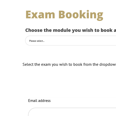
Select the exam you wish to book from the dropdo