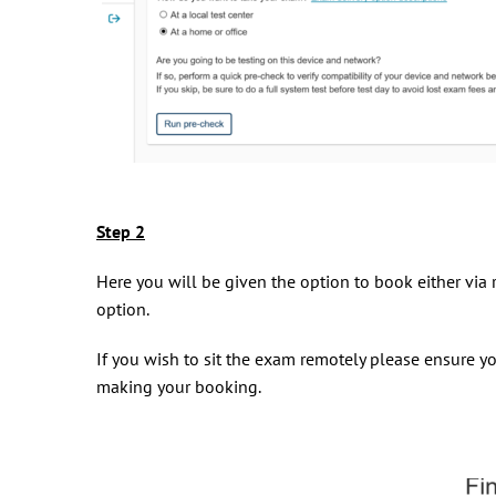
Step 2
Here you will be given the option to book either via r
option.
If you wish to sit the exam remotely please ensure yo
making your booking.