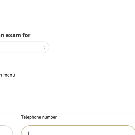
wn menu