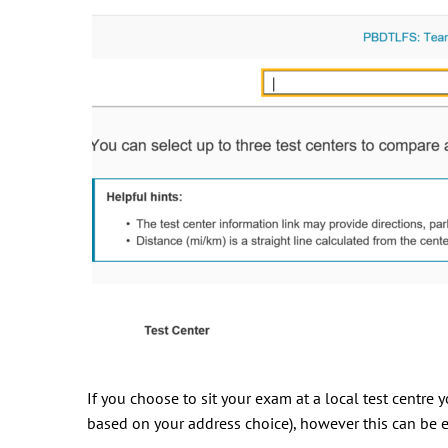
If you choose to sit your exam at a local test centre
based on your address choice), however this can be e