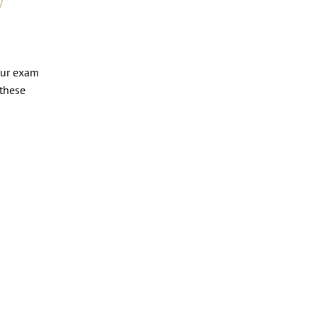
our exam
 these