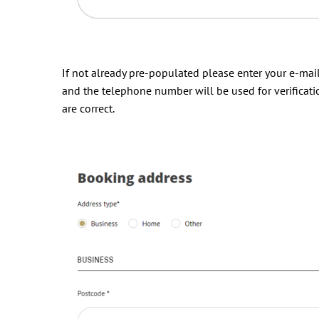
If not already pre-populated please enter your e-ma
and the telephone number will be used for verificati
are correct.