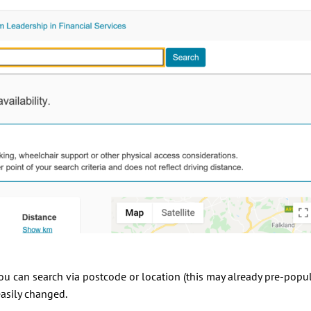
 you can search via postcode or location (this may already pre-popu
asily changed.