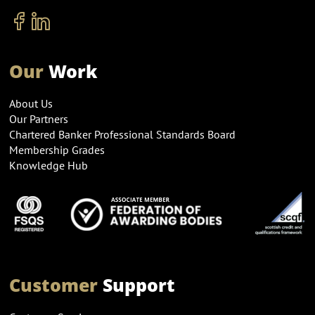
Our
Work
About Us
Our Partners
Chartered Banker Professional Standards Board
Membership Grades
Knowledge Hub
Customer
Support