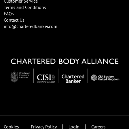
Customer Service
Terms and Conditions
FAQs
Contact Us
info@charteredbanker.com
Cookies
Privacy Policy
Login
Careers