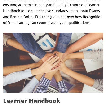
ensuring academic integrity and quality. Explore our Learner
Handbook for comprehensive standards, learn about Exams
and Remote Online Proctoring, and discover how Recognition
of Prior Learning can count toward your qualifications.
Learner Handbook