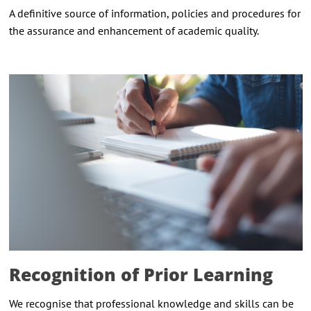
A definitive source of information, policies and procedures for
the assurance and enhancement of academic quality.
Recognition of Prior Learning
We recognise that professional knowledge and skills can be