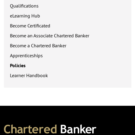
Qualifications
eLearning Hub
Become Certificated
Become an Associate Chartered Banker
Become a Chartered Banker
Apprenticeships
Policies
Learner Handbook