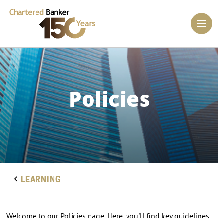
Policies
LEARNING
Welcome to our Policies page. Here, you'll find key guidelines