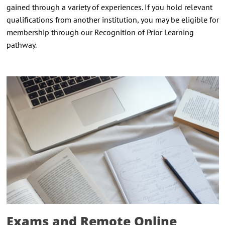
gained through a variety of experiences. If you hold relevant
qualifications from another institution, you may be eligible for
membership through our Recognition of Prior Learning
pathway.
Exams and Remote Online