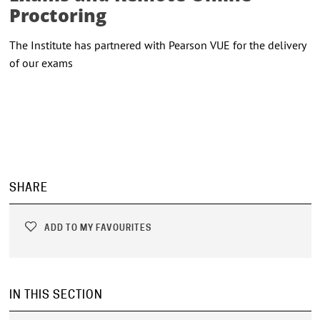
Proctoring
The Institute has partnered with Pearson VUE for the delivery
of our exams
SHARE
ADD TO MY FAVOURITES
IN THIS SECTION