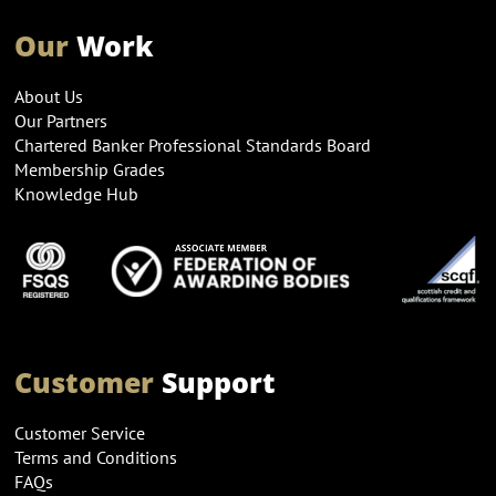
Our
Work
About Us
Our Partners
Chartered Banker Professional Standards Board
Membership Grades
Knowledge Hub
Customer
Support
Customer Service
Terms and Conditions
FAQs