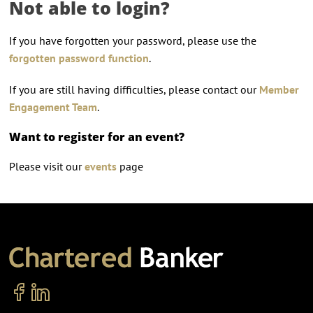
Not able to login?
If you have forgotten your password, please use the
forgotten password function
.
If you are still having difficulties, please contact our
Member
Engagement Team
.
Want to register for an event?
Please visit our
events
page