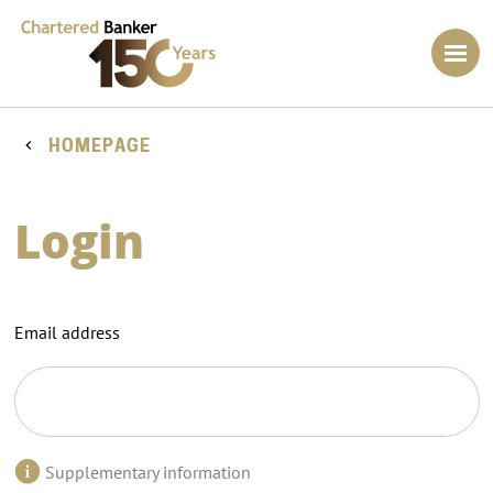
HOMEPAGE
Login
Email address
Supplementary information