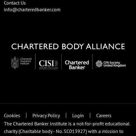
Contact Us
info@charteredbanker.com
Cookies
Privacy Policy
Login
Careers
The Chartered Banker Institute is a not-for-profit educational
charity (Charitable body - No. SC013927) with a mission to