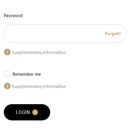
Password
Forgot?
Supplementary information
Remember me
Supplementary information
LOGIN