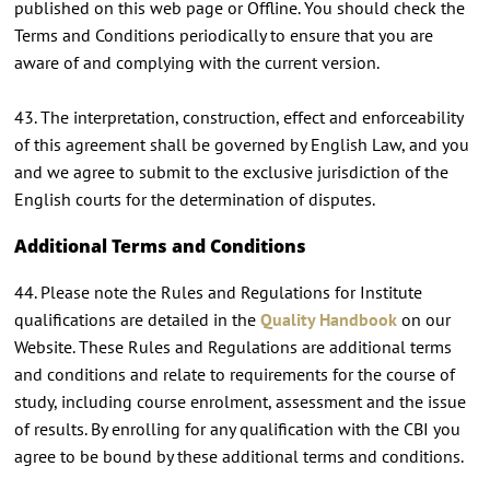
published on this web page or Offline. You should check the
Terms and Conditions periodically to ensure that you are
aware of and complying with the current version.
43. The interpretation, construction, effect and enforceability
of this agreement shall be governed by English Law, and you
and we agree to submit to the exclusive jurisdiction of the
English courts for the determination of disputes.
Additional Terms and Conditions
44. Please note the Rules and Regulations for Institute
qualifications are detailed in the
Quality Handbook
on our
Website. These Rules and Regulations are additional terms
and conditions and relate to requirements for the course of
study, including course enrolment, assessment and the issue
of results. By enrolling for any qualification with the CBI you
agree to be bound by these additional terms and conditions.