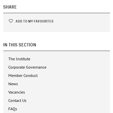
SHARE
ADD TO MY FAVOURITES
IN THIS SECTION
The Institute
Corporate Governance
Member Conduct
News
Vacancies
Contact Us
FAQs