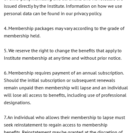
issued directly by the Institute. Information on how we use
personal data can be found in our privacy policy.
4. Membership packages may vary according to the grade of
membership held.
5. We reserve the right to change the benefits that apply to
Institute membership at any time and without prior notice.
6. Membership requires payment of an annual subscription.
Should the initial subscription or subsequent renewals
remain unpaid then membership will lapse and an individual
will lose all access to benefits, including use of professional
designations.
7. An individual who allows their membership to lapse must
seek reinstatement to regain access to membership
benefits. Reinstatement may be granted at the discretion of