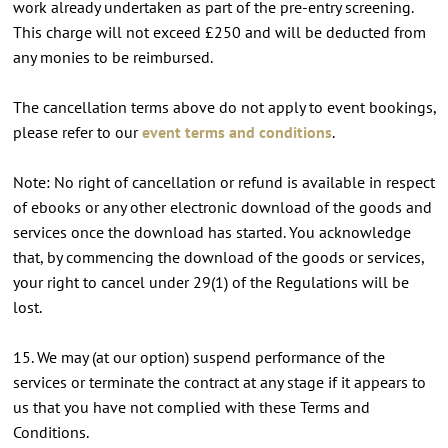
work already undertaken as part of the pre-entry screening.
This charge will not exceed £250 and will be deducted from
any monies to be reimbursed.
The cancellation terms above do not apply to event bookings,
please refer to our
event terms and conditions
.
Note: No right of cancellation or refund is available in respect
of ebooks or any other electronic download of the goods and
services once the download has started. You acknowledge
that, by commencing the download of the goods or services,
your right to cancel under 29(1) of the Regulations will be
lost.
15. We may (at our option) suspend performance of the
services or terminate the contract at any stage if it appears to
us that you have not complied with these Terms and
Conditions.