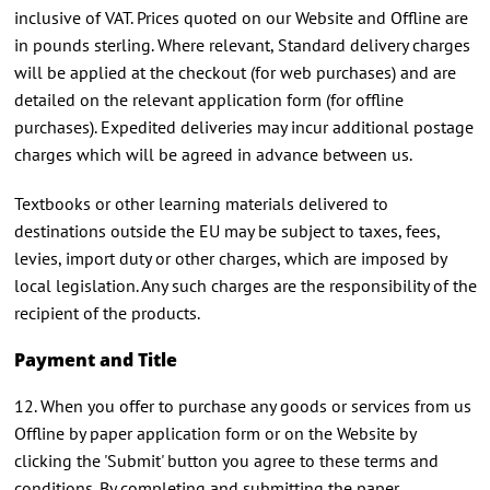
inclusive of VAT. Prices quoted on our Website and Offline are
in pounds sterling. Where relevant, Standard delivery charges
will be applied at the checkout (for web purchases) and are
detailed on the relevant application form (for offline
purchases). Expedited deliveries may incur additional postage
charges which will be agreed in advance between us.
Textbooks or other learning materials delivered to
destinations outside the EU may be subject to taxes, fees,
levies, import duty or other charges, which are imposed by
local legislation. Any such charges are the responsibility of the
recipient of the products.
Payment and Title
12. When you offer to purchase any goods or services from us
Offline by paper application form or on the Website by
clicking the 'Submit' button you agree to these terms and
conditions. By completing and submitting the paper