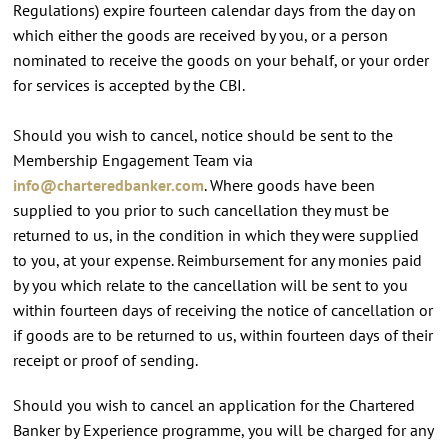
Regulations) expire fourteen calendar days from the day on
which either the goods are received by you, or a person
nominated to receive the goods on your behalf, or your order
for services is accepted by the CBI.
Should you wish to cancel, notice should be sent to the
Membership Engagement Team via
info@charteredbanker.com
. Where goods have been
supplied to you prior to such cancellation they must be
returned to us, in the condition in which they were supplied
to you, at your expense. Reimbursement for any monies paid
by you which relate to the cancellation will be sent to you
within fourteen days of receiving the notice of cancellation or
if goods are to be returned to us, within fourteen days of their
receipt or proof of sending.
Should you wish to cancel an application for the Chartered
Banker by Experience programme, you will be charged for any