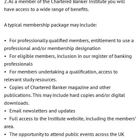
2. As a member of the Chartered Banker Institute you will
have access to a wide range of benefits.
A typical membership package may include:
• For professionally qualified members, entitlement to use a
professional and/or membership designation
• For eligible members, inclusion in our register of banking
professionals
• For members undertaking a qualification, access to
relevant study resources.
• Copies of Chartered Banker magazine and other
publications. This may include hard copies and/or digital
downloads.
• Email newsletters and updates
• Full access to the Institute website, including the members’
area.
• The opportunity to attend public events across the UK