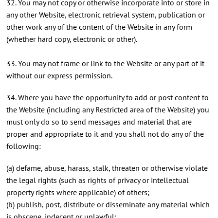
32. You may not copy or otherwise incorporate into or store in
any other Website, electronic retrieval system, publication or
other work any of the content of the Website in any form
(whether hard copy, electronic or other).
33. You may not frame or link to the Website or any part of it
without our express permission.
34. Where you have the opportunity to add or post content to
the Website (including any Restricted area of the Website) you
must only do so to send messages and material that are
proper and appropriate to it and you shall not do any of the
following:
(a) defame, abuse, harass, stalk, threaten or otherwise violate
the legal rights (such as rights of privacy or intellectual
property rights where applicable) of others;
(b) publish, post, distribute or disseminate any material which
is obscene, indecent or unlawful;