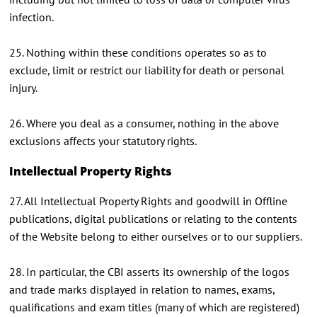
infection.
25. Nothing within these conditions operates so as to
exclude, limit or restrict our liability for death or personal
injury.
26. Where you deal as a consumer, nothing in the above
exclusions affects your statutory rights.
Intellectual Property Rights
27. All Intellectual Property Rights and goodwill in Offline
publications, digital publications or relating to the contents
of the Website belong to either ourselves or to our suppliers.
28. In particular, the CBI asserts its ownership of the logos
and trade marks displayed in relation to names, exams,
qualifications and exam titles (many of which are registered)