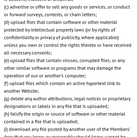
(c) advertise or offer to sell any goods or services, or conduct
or forward surveys, contests, or chain letters;
(d) upload files that contain software or other material
protected by intellectual property laws (or by rights of
confidentiality or privacy of publicity, where applicable)
unless you own or control the rights thereto or have received
all necessary consents;
(e) upload files that contain viruses, corrupted files, or any
other similar software or programs that may damage the
operation of our or another's computer;
(f) upload files which contain an active hypertext link to
another Website;
(g) delete any author attributions, legal notices or proprietary
designations or labels in any file that is uploaded;
(h) falsify the origin or source of software or other material
contained in a file that is uploaded;
(i) download any file posted by another user of the Members’
Area that you know, or reasonably should know, cannot be