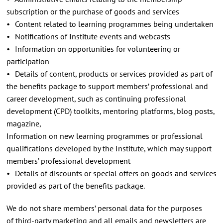
subscription or the purchase of goods and services
• Content related to learning programmes being undertaken
• Notifications of Institute events and webcasts
• Information on opportunities for volunteering or
participation
• Details of content, products or services provided as part of
the benefits package to support members’ professional and
career development, such as continuing professional
development (CPD) toolkits, mentoring platforms, blog posts,
magazine,
Information on new learning programmes or professional
qualifications developed by the Institute, which may support
members’ professional development
• Details of discounts or special offers on goods and services
provided as part of the benefits package.
We do not share members’ personal data for the purposes
of third-party marketing and all emails and newsletters are