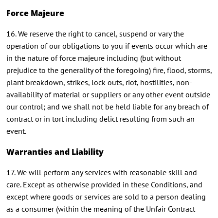
Force Majeure
16. We reserve the right to cancel, suspend or vary the
operation of our obligations to you if events occur which are
in the nature of force majeure including (but without
prejudice to the generality of the foregoing) fire, flood, storms,
plant breakdown, strikes, lock outs, riot, hostilities, non-
availability of material or suppliers or any other event outside
our control; and we shall not be held liable for any breach of
contract or in tort including delict resulting from such an
event.
Warranties and Liability
17. We will perform any services with reasonable skill and
care. Except as otherwise provided in these Conditions, and
except where goods or services are sold to a person dealing
as a consumer (within the meaning of the Unfair Contract