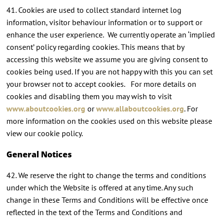
41. Cookies are used to collect standard internet log
information, visitor behaviour information or to support or
enhance the user experience. We currently operate an ‘implied
consent’ policy regarding cookies. This means that by
accessing this website we assume you are giving consent to
cookies being used. If you are not happy with this you can set
your browser not to accept cookies. For more details on
cookies and disabling them you may wish to visit
www.aboutcookies.org
or
www.allaboutcookies.org
. For
more information on the cookies used on this website please
view our cookie policy.
General Notices
42. We reserve the right to change the terms and conditions
under which the Website is offered at any time. Any such
change in these Terms and Conditions will be effective once
reflected in the text of the Terms and Conditions and