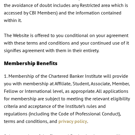
the avoidance of doubt includes any Restricted area which is
accessed by CBI Members) and the information contained
within it.
The Website is offered to you conditional on your agreement
with these terms and conditions and your continued use of it
signifies agreement with them in their entirety.
Membership Benefits
1. Membership of the Chartered Banker Institute will provide
you with membership at Affiliate, Student, Associate, Member,
Fellow or International level, as appropriate. All applications
for membership are subject to meeting the relevant eligibility
criteria and acceptance of the Institute’s rules and
regulations (including the Code of Professional Conduct),
terms and conditions, and
privacy policy
.