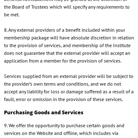
the Board of Trustees which will specify any requirements to
be met.
8. Any external providers of a benefit included within your
membership package will have absolute discretion in relation
to the provision of services, and membership of the Institute
does not guarantee that the external provider will accept an
application from a member for the provision of services.
Services supplied from an external provider will be subject to
the provider’s own terms and conditions, and we do not
accept any liability for loss or damage suffered as a result of a
fault, error or omission in the provision of these services.
Purchasing Goods and Services
9. We offer the opportunity to purchase certain goods and
services on the Website and offline, which includes via