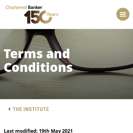
Terms and
Conditions
THE INSTITUTE
Last modified: 19th May 2021