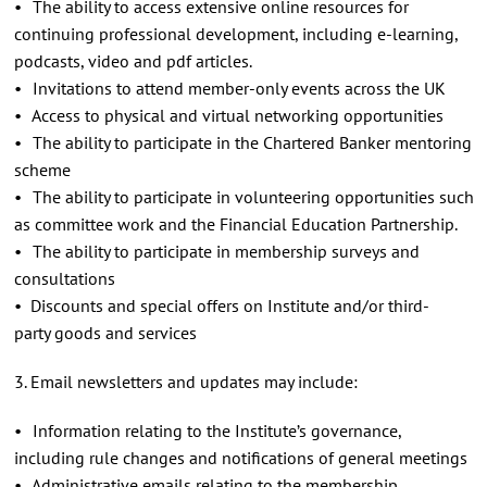
• The ability to access extensive online resources for
continuing professional development, including e-learning,
podcasts, video and pdf articles.
• Invitations to attend member-only events across the UK
• Access to physical and virtual networking opportunities
• The ability to participate in the Chartered Banker mentoring
scheme
• The ability to participate in volunteering opportunities such
as committee work and the Financial Education Partnership.
• The ability to participate in membership surveys and
consultations
• Discounts and special offers on Institute and/or third-
party goods and services
3. Email newsletters and updates may include:
• Information relating to the Institute’s governance,
including rule changes and notifications of general meetings
• Administrative emails relating to the membership