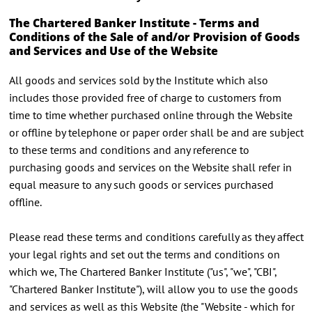
The Chartered Banker Institute - Terms and
Conditions of the Sale of and/or Provision of Goods
and Services and Use of the Website
All goods and services sold by the Institute which also
includes those provided free of charge to customers from
time to time whether purchased online through the Website
or offline by telephone or paper order shall be and are subject
to these terms and conditions and any reference to
purchasing goods and services on the Website shall refer in
equal measure to any such goods or services purchased
offline.
Please read these terms and conditions carefully as they affect
your legal rights and set out the terms and conditions on
which we, The Chartered Banker Institute ("us", "we", "CBI",
"Chartered Banker Institute"), will allow you to use the goods
and services as well as this Website (the "Website - which for