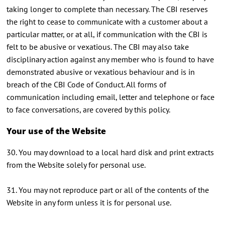
taking longer to complete than necessary. The CBI reserves
the right to cease to communicate with a customer about a
particular matter, or at all, if communication with the CBI is
felt to be abusive or vexatious. The CBI may also take
disciplinary action against any member who is found to have
demonstrated abusive or vexatious behaviour and is in
breach of the CBI Code of Conduct. All forms of
communication including email, letter and telephone or face
to face conversations, are covered by this policy.
Your use of the Website
30. You may download to a local hard disk and print extracts
from the Website solely for personal use.
31. You may not reproduce part or all of the contents of the
Website in any form unless it is for personal use.