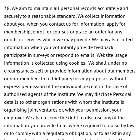
38. We aim to maintain all personal records accurately and
securely to a reasonable standard. We collect information
about you when you contact us for information, apply for
membership, enrol for courses or place an order for any
goods or services which we may provide. We may also collect
information when you voluntarily provide feedback,
participate in surveys or respond to emails, Website usage
information is collected using cookies. We shall under no
circumstances sell or provide information about our members
or non-members to a third party for any purposes without
express permission of the individual, except in the case of
authorised agents of the Institute. We may disclose Personal
details to other organisations with whom the Institute is
organising joint ventures or, with your permission, your
employer. We also reserve the right to disclose any of the
information you provide to us where required to do so by law,
or to comply with a regulatory obligation, or to assist in any