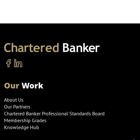
Our
Work
About Us
Our Partners
Chartered Banker Professional Standards Board
Membership Grades
Knowledge Hub