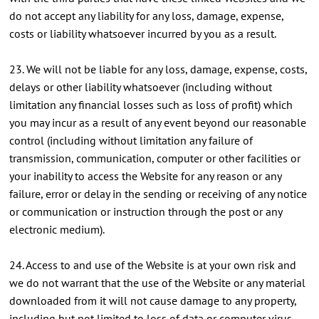
do not accept any liability for any loss, damage, expense,
costs or liability whatsoever incurred by you as a result.
23. We will not be liable for any loss, damage, expense, costs,
delays or other liability whatsoever (including without
limitation any financial losses such as loss of profit) which
you may incur as a result of any event beyond our reasonable
control (including without limitation any failure of
transmission, communication, computer or other facilities or
your inability to access the Website for any reason or any
failure, error or delay in the sending or receiving of any notice
or communication or instruction through the post or any
electronic medium).
24. Access to and use of the Website is at your own risk and
we do not warrant that the use of the Website or any material
downloaded from it will not cause damage to any property,
including but not limited to loss of data or computer virus