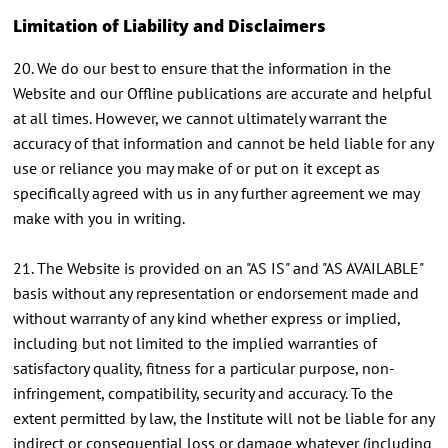
Limitation of Liability and Disclaimers
20. We do our best to ensure that the information in the
Website and our Offline publications are accurate and helpful
at all times. However, we cannot ultimately warrant the
accuracy of that information and cannot be held liable for any
use or reliance you may make of or put on it except as
specifically agreed with us in any further agreement we may
make with you in writing.
21. The Website is provided on an "AS IS" and "AS AVAILABLE"
basis without any representation or endorsement made and
without warranty of any kind whether express or implied,
including but not limited to the implied warranties of
satisfactory quality, fitness for a particular purpose, non-
infringement, compatibility, security and accuracy. To the
extent permitted by law, the Institute will not be liable for any
indirect or consequential loss or damage whatever (including