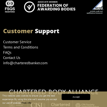
Customer
Support
Customer Service
Terms and Conditions
FAQs
Contact Us
info@charteredbanker.com
This website uses cookies to ensure you get the best
Accept
experience. By using this site we’ll assume you accept
our use of cookies.
More info