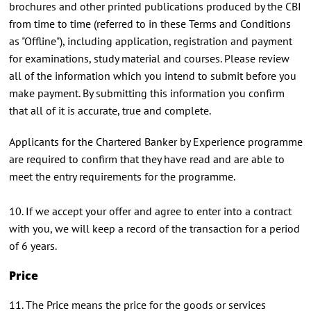
brochures and other printed publications produced by the CBI
from time to time (referred to in these Terms and Conditions
as "Offline"), including application, registration and payment
for examinations, study material and courses. Please review
all of the information which you intend to submit before you
make payment. By submitting this information you confirm
that all of it is accurate, true and complete.
Applicants for the Chartered Banker by Experience programme
are required to confirm that they have read and are able to
meet the entry requirements for the programme.
10. If we accept your offer and agree to enter into a contract
with you, we will keep a record of the transaction for a period
of 6 years.
Price
11. The Price means the price for the goods or services