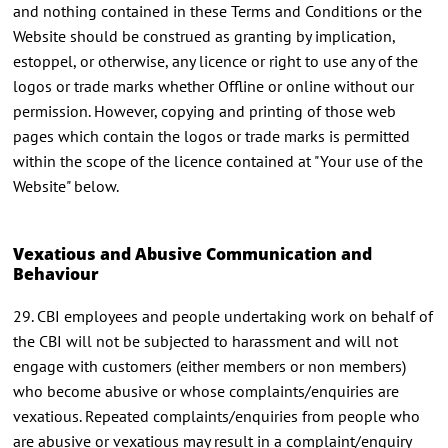
and nothing contained in these Terms and Conditions or the
Website should be construed as granting by implication,
estoppel, or otherwise, any licence or right to use any of the
logos or trade marks whether Offline or online without our
permission. However, copying and printing of those web
pages which contain the logos or trade marks is permitted
within the scope of the licence contained at "Your use of the
Website" below.
Vexatious and Abusive Communication and
Behaviour
29. CBI employees and people undertaking work on behalf of
the CBI will not be subjected to harassment and will not
engage with customers (either members or non members)
who become abusive or whose complaints/enquiries are
vexatious. Repeated complaints/enquiries from people who
are abusive or vexatious may result in a complaint/enquiry