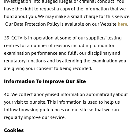
investigation into alleged illegal or criminal conduct You
have the right to request a copy of the information that we
hold about you. We may make a small charge for this service.
Our Data Protection Policy is available on our Website
here
.
39. CCTV is in operation at some of our suppliers’ testing
centres for a number of reasons including to monitor
examination performance and fulfil our disciplinary and
regulatory functions and by attending the examination you
are giving your consent to being recorded.
Information To Improve Our Site
40. We collect anonymised information automatically about
your visit to our site. This information is used to help us
follow browsing preferences on our site so that we can
regularly improve our service.
Cookies