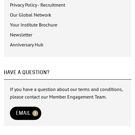
Privacy Policy - Recruitment
Our Global Network
Your Institute Brochure
Newsletter
Anniversary Hub
HAVE A QUESTION?
If you have a question about our terms and conditions,
please contact our Member Engagement Team.
EMAIL