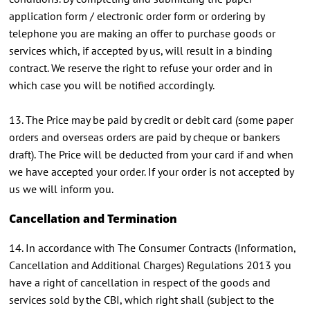
application form / electronic order form or ordering by
telephone you are making an offer to purchase goods or
services which, if accepted by us, will result in a binding
contract. We reserve the right to refuse your order and in
which case you will be notified accordingly.
13. The Price may be paid by credit or debit card (some paper
orders and overseas orders are paid by cheque or bankers
draft). The Price will be deducted from your card if and when
we have accepted your order. If your order is not accepted by
us we will inform you.
Cancellation and Termination
14. In accordance with The Consumer Contracts (Information,
Cancellation and Additional Charges) Regulations 2013 you
have a right of cancellation in respect of the goods and
services sold by the CBI, which right shall (subject to the