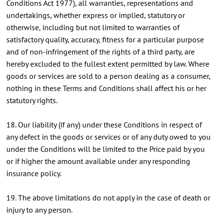
Conditions Act 1977), all warranties, representations and
undertakings, whether express or implied, statutory or
otherwise, including but not limited to warranties of
satisfactory quality, accuracy, fitness for a particular purpose
and of non-infringement of the rights of a third party, are
hereby excluded to the fullest extent permitted by law. Where
goods or services are sold to a person dealing as a consumer,
nothing in these Terms and Conditions shall affect his or her
statutory rights.
18. Our liability (if any) under these Conditions in respect of
any defect in the goods or services or of any duty owed to you
under the Conditions will be limited to the Price paid by you
or if higher the amount available under any responding
insurance policy.
19. The above limitations do not apply in the case of death or
injury to any person.