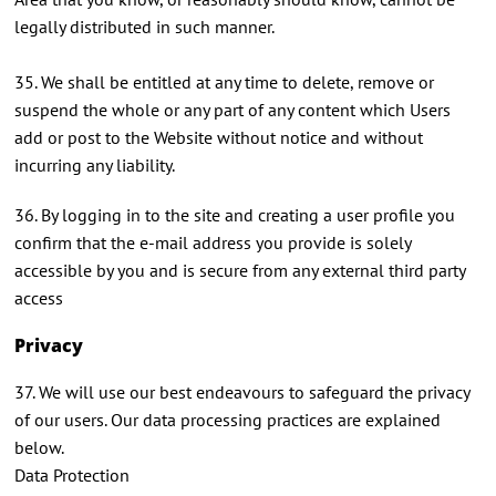
legally distributed in such manner.
35. We shall be entitled at any time to delete, remove or
suspend the whole or any part of any content which Users
add or post to the Website without notice and without
incurring any liability.
36. By logging in to the site and creating a user profile you
confirm that the e-mail address you provide is solely
accessible by you and is secure from any external third party
access
Privacy
37. We will use our best endeavours to safeguard the privacy
of our users. Our data processing practices are explained
below.
Data Protection