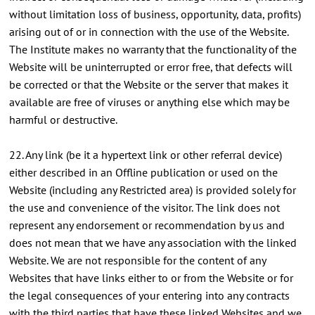
without limitation loss of business, opportunity, data, profits)
arising out of or in connection with the use of the Website.
The Institute makes no warranty that the functionality of the
Website will be uninterrupted or error free, that defects will
be corrected or that the Website or the server that makes it
available are free of viruses or anything else which may be
harmful or destructive.
22. Any link (be it a hypertext link or other referral device)
either described in an Offline publication or used on the
Website (including any Restricted area) is provided solely for
the use and convenience of the visitor. The link does not
represent any endorsement or recommendation by us and
does not mean that we have any association with the linked
Website. We are not responsible for the content of any
Websites that have links either to or from the Website or for
the legal consequences of your entering into any contracts
with the third parties that have these linked Websites and we