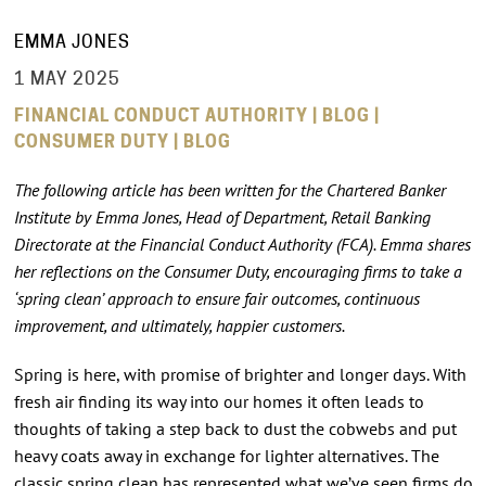
EMMA JONES
1 MAY 2025
FINANCIAL CONDUCT AUTHORITY | BLOG |
CONSUMER DUTY | BLOG
The following article has been written for the Chartered Banker
Institute by Emma Jones, Head of Department, Retail Banking
Directorate at the Financial Conduct Authority (FCA). Emma shares
her reflections on the Consumer Duty, encouraging firms to take a
‘spring clean’ approach to ensure fair outcomes, continuous
improvement, and ultimately, happier customers.
Spring is here, with promise of brighter and longer days. With
fresh air finding its way into our homes it often leads to
thoughts of taking a step back to dust the cobwebs and put
heavy coats away in exchange for lighter alternatives. The
classic spring clean has represented what we’ve seen firms do