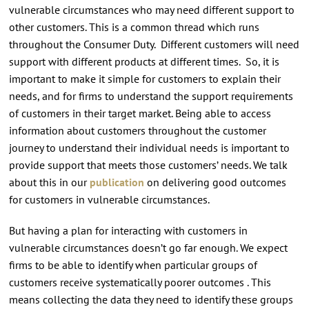
vulnerable circumstances who may need different support to
other customers. This is a common thread which runs
throughout the Consumer Duty. Different customers will need
support with different products at different times. So, it is
important to make it simple for customers to explain their
needs, and for firms to understand the support requirements
of customers in their target market. Being able to access
information about customers throughout the customer
journey to understand their individual needs is important to
provide support that meets those customers’ needs. We talk
about this in our
publication
on delivering good outcomes
for customers in vulnerable circumstances.
But having a plan for interacting with customers in
vulnerable circumstances doesn’t go far enough. We expect
firms to be able to identify when particular groups of
customers receive systematically poorer outcomes . This
means collecting the data they need to identify these groups