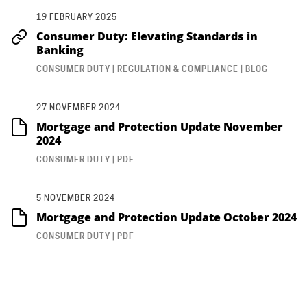
19 FEBRUARY 2025
Consumer Duty: Elevating Standards in
Banking
CONSUMER DUTY | REGULATION & COMPLIANCE | BLOG
27 NOVEMBER 2024
Mortgage and Protection Update November
2024
CONSUMER DUTY | PDF
5 NOVEMBER 2024
Mortgage and Protection Update October 2024
CONSUMER DUTY | PDF