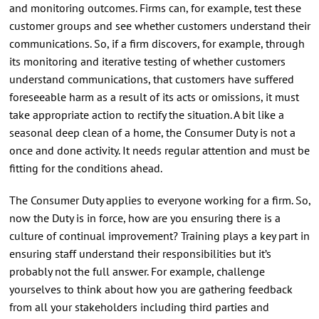
and monitoring outcomes. Firms can, for example, test these
customer groups and see whether customers understand their
communications. So, if a firm discovers, for example, through
its monitoring and iterative testing of whether customers
understand communications, that customers have suffered
foreseeable harm as a result of its acts or omissions, it must
take appropriate action to rectify the situation. A bit like a
seasonal deep clean of a home, the Consumer Duty is not a
once and done activity. It needs regular attention and must be
fitting for the conditions ahead.
The Consumer Duty applies to everyone working for a firm. So,
now the Duty is in force, how are you ensuring there is a
culture of continual improvement? Training plays a key part in
ensuring staff understand their responsibilities but it’s
probably not the full answer. For example, challenge
yourselves to think about how you are gathering feedback
from all your stakeholders including third parties and