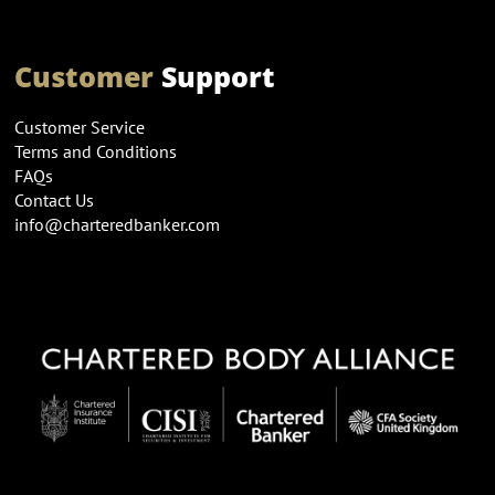
Customer
Support
Customer Service
Terms and Conditions
FAQs
Contact Us
info@charteredbanker.com