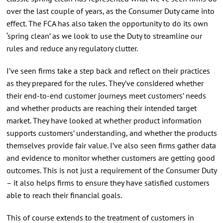
over the last couple of years, as the Consumer Duty came into
effect. The FCA has also taken the opportunity to do its own
‘spring clean’ as we look to use the Duty to streamline our
rules and reduce any regulatory clutter.
I’ve seen firms take a step back and reflect on their practices
as they prepared for the rules. They’ve considered whether
their end-to-end customer journeys meet customers’ needs
and whether products are reaching their intended target
market. They have looked at whether product information
supports customers’ understanding, and whether the products
themselves provide fair value. I’ve also seen firms gather data
and evidence to monitor whether customers are getting good
outcomes. This is not just a requirement of the Consumer Duty
– it also helps firms to ensure they have satisfied customers
able to reach their financial goals.
This of course extends to the treatment of customers in