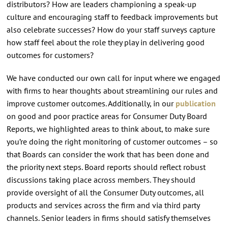
distributors? How are leaders championing a speak-up
culture and encouraging staff to feedback improvements but
also celebrate successes? How do your staff surveys capture
how staff feel about the role they play in delivering good
outcomes for customers?
We have conducted our own call for input where we engaged
with firms to hear thoughts about streamlining our rules and
improve customer outcomes. Additionally, in our
publication
on good and poor practice areas for Consumer Duty Board
Reports, we highlighted areas to think about, to make sure
you’re doing the right monitoring of customer outcomes – so
that Boards can consider the work that has been done and
the priority next steps. Board reports should reflect robust
discussions taking place across members. They should
provide oversight of all the Consumer Duty outcomes, all
products and services across the firm and via third party
channels. Senior leaders in firms should satisfy themselves