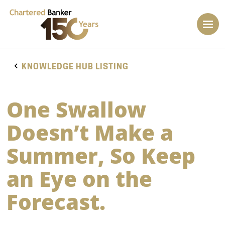
KNOWLEDGE HUB LISTING
One Swallow
Doesn’t Make a
Summer, So Keep
an Eye on the
Forecast.