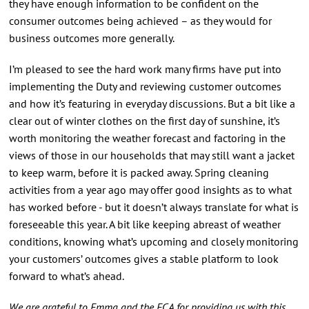
they have enough information to be confident on the
consumer outcomes being achieved – as they would for
business outcomes more generally.
I’m pleased to see the hard work many firms have put into
implementing the Duty and reviewing customer outcomes
and how it’s featuring in everyday discussions. But a bit like a
clear out of winter clothes on the first day of sunshine, it’s
worth monitoring the weather forecast and factoring in the
views of those in our households that may still want a jacket
to keep warm, before it is packed away. Spring cleaning
activities from a year ago may offer good insights as to what
has worked before - but it doesn’t always translate for what is
foreseeable this year. A bit like keeping abreast of weather
conditions, knowing what’s upcoming and closely monitoring
your customers’ outcomes gives a stable platform to look
forward to what’s ahead.
We are grateful to Emma and the FCA for providing us with this