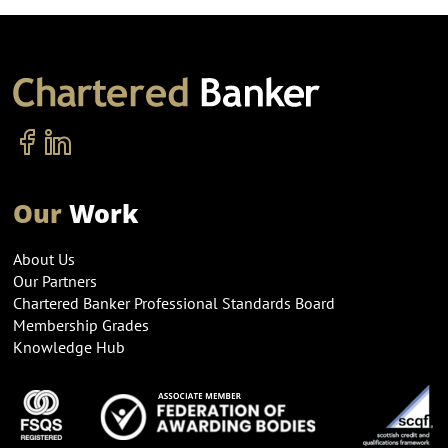
Our
Work
About Us
Our Partners
Chartered Banker Professional Standards Board
Membership Grades
Knowledge Hub