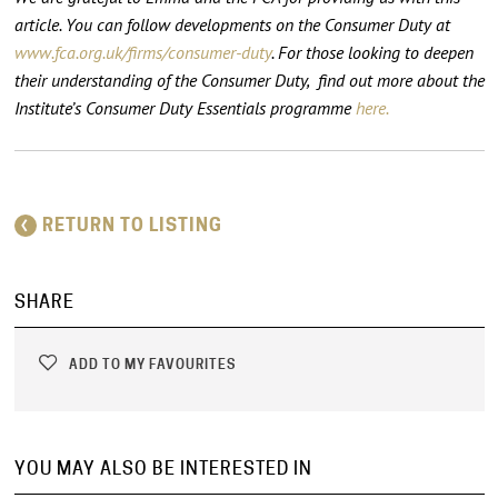
article. You can follow developments on the Consumer Duty at
www.fca.org.uk/firms/consumer-duty
.
For those looking to deepen
their understanding of the Consumer Duty, find out more about the
Institute’s Consumer Duty Essentials programme
here.
RETURN TO LISTING
SHARE
ADD TO MY FAVOURITES
YOU MAY ALSO BE INTERESTED IN