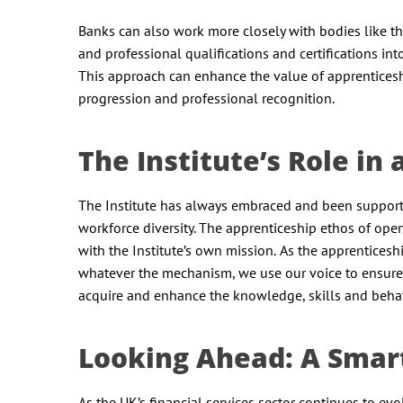
Banks can also work more closely with bodies like th
and professional qualifications and certifications i
This approach can enhance the value of apprenticesh
progression and professional recognition.
The Institute’s Role i
The Institute has always embraced and been supporti
workforce diversity. The apprenticeship ethos of op
with the Institute’s own mission. As the apprenticesh
whatever the mechanism, we use our voice to ensure 
acquire and enhance the knowledge, skills and behav
Looking Ahead: A Smar
As the UK’s financial services sector continues to evo