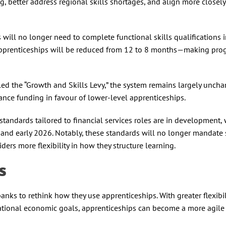
ning, better address regional skills shortages, and align more closel
will no longer need to complete functional skills qualifications 
apprenticeships will be reduced from 12 to 8 months—making pr
ed the “Growth and Skills Levy,” the system remains largely uncha
ance funding in favour of lower-level apprenticeships.
tandards tailored to financial services roles are in development, 
nd early 2026. Notably, these standards will no longer mandate s
iders more flexibility in how they structure learning.
ks
anks to rethink how they use apprenticeships. With greater flexibili
national economic goals, apprenticeships can become a more agile