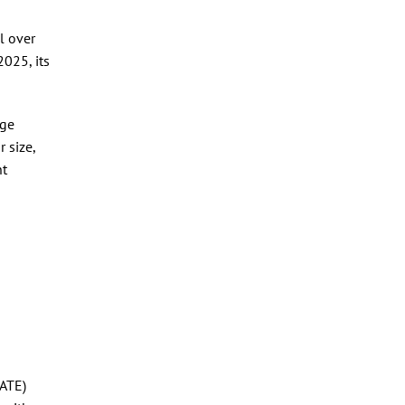
l over
025, its
rge
 size,
nt
fATE)