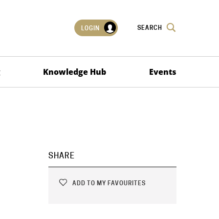
SEARCH
LOGIN
g
Knowledge Hub
Events
SHARE
ADD TO MY FAVOURITES