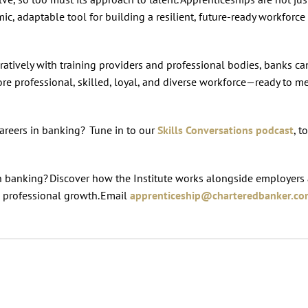
ic, adaptable tool for building a resilient, future-ready workforce
atively with training providers and professional bodies, banks c
more professional, skilled, loyal, and diverse workforce—ready to m
areers in banking? Tune in to our
Skills Conversations podcast
, t
in banking? Discover how the Institute works alongside employers
d professional growth. Email
apprenticeship@charteredbanker.c