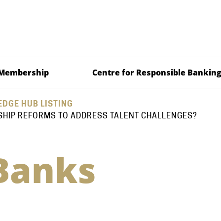
Membership
Centre for Responsible Bankin
DGE HUB LISTING
SHIP REFORMS TO ADDRESS TALENT CHALLENGES?
Banks