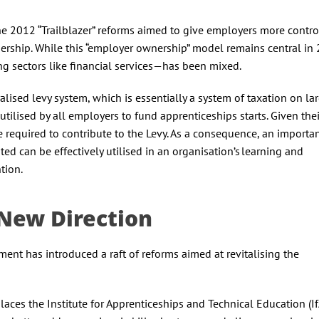
he 2012 “Trailblazer” reforms aimed to give employers more contro
rship. While this “employer ownership” model remains central in 2
ng sectors like financial services—has been mixed.
alised levy system, which is essentially a system of taxation on la
tilised by all employers to fund apprenticeships starts. Given their
 required to contribute to the Levy. As a consequence, an importa
ed can be effectively utilised in an organisation’s learning and
ntion.
A New Direction
nt has introduced a raft of reforms aimed at revitalising the
laces the Institute for Apprenticeships and Technical Education (I