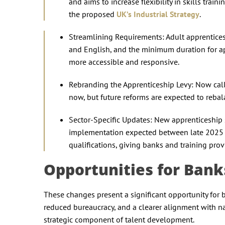
and aims to increase flexibility in skills trai
the proposed
UK’s Industrial Strategy
.
Streamlining Requirements: Adult apprentices 
and English, and the minimum duration for 
more accessible and responsive.
Rebranding the Apprenticeship Levy: Now call
now, but future reforms are expected to rebal
Sector-Specific Updates: New apprenticeship s
implementation expected between late 2025 a
qualifications, giving banks and training prov
Opportunities for Ban
These changes present a significant opportunity for b
reduced bureaucracy, and a clearer alignment with 
strategic component of talent development.