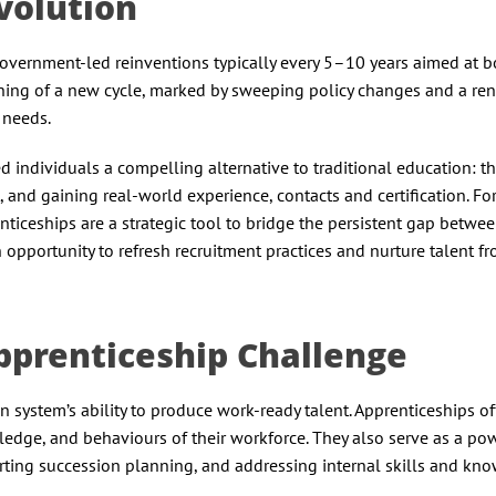
Evolution
overnment-led reinventions typically every 5–10 years aimed at b
ginning of a new cycle, marked by sweeping policy changes and a r
 needs.
d individuals a compelling alternative to traditional education: t
 and gaining real-world experience, contacts and certification. Fo
iceships are a strategic tool to bridge the persistent gap betwe
 opportunity to refresh recruitment practices and nurture talent fr
pprenticeship Challenge
system’s ability to produce work-ready talent. Apprenticeships of
ledge, and behaviours of their workforce. They also serve as a po
ting succession planning, and addressing internal skills and kn