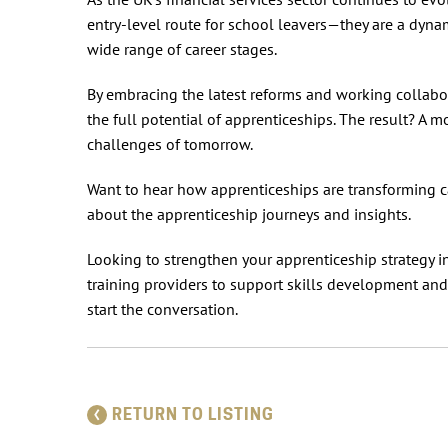
entry-level route for school leavers—they are a dynam
wide range of career stages.
By embracing the latest reforms and working collabor
the full potential of apprenticeships. The result? A 
challenges of tomorrow.
Want to hear how apprenticeships are transforming c
about the apprenticeship journeys and insights.
Looking to strengthen your apprenticeship strategy 
training providers to support skills development an
start the conversation.
RETURN TO LISTING