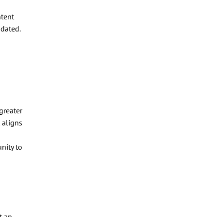
ntent
ndated.
greater
 aligns
nity to
t an