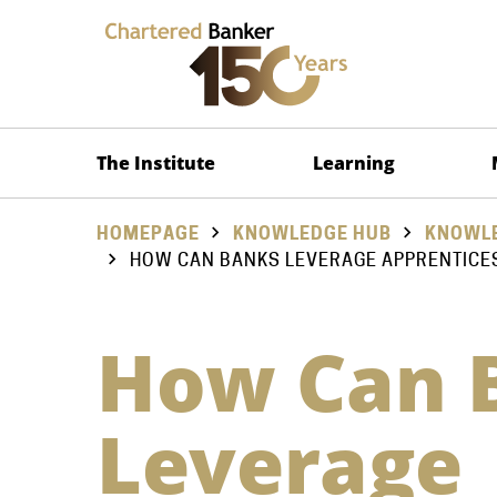
The Institute
Learning
HOMEPAGE
KNOWLEDGE HUB
KNOWLE
HOW CAN BANKS LEVERAGE APPRENTICE
How Can 
Leverage