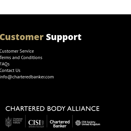
Customer
Support
Customer Service
Terms and Conditions
FAQs
Contact Us
info@charteredbanker.com