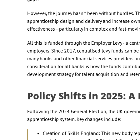
However, the journey hasn’t been without hurdles. T
apprenticeship design and delivery and increase owne
effectiveness—particularly in complex and fast-movi
All this is funded through the Employer Levy - a centr
employers. Since 2017, centralised levy funds can be u
many banks and other financial services providers are
consideration for all banks is how the funds contribut
development strategy for talent acquisition and rete
Policy Shifts in 2025: 
Following the 2024 General Election, the UK governme
apprenticeship system. Key changes include:
Creation of Skills England: This new body rep