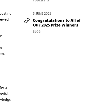
PODCASTS
oosting
3 JUNE 2026
enewed
Congratulations to All of
Our 2025 Prize Winners
BLOG
he
r
en
om,
fer a
werful
owledge