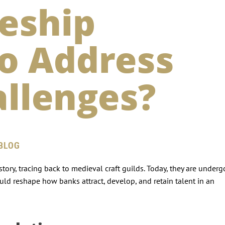
eship
o Address
allenges?
 BLOG
tory, tracing back to medieval craft guilds. Today, they are under
ld reshape how banks attract, develop, and retain talent in an