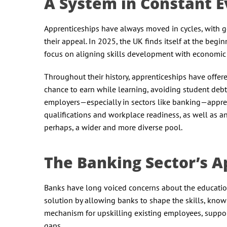
A System in Constant 
Apprenticeships have always moved in cycles, with g
their appeal. In 2025, the UK finds itself at the be
focus on aligning skills development with economic
Throughout their history, apprenticeships have offere
chance to earn while learning, avoiding student debt,
employers—especially in sectors like banking—apprent
qualifications and workplace readiness, as well as an
perhaps, a wider and more diverse pool.
The Banking Sector’s A
Banks have long voiced concerns about the education 
solution by allowing banks to shape the skills, know
mechanism for upskilling existing employees, suppor
gaps.