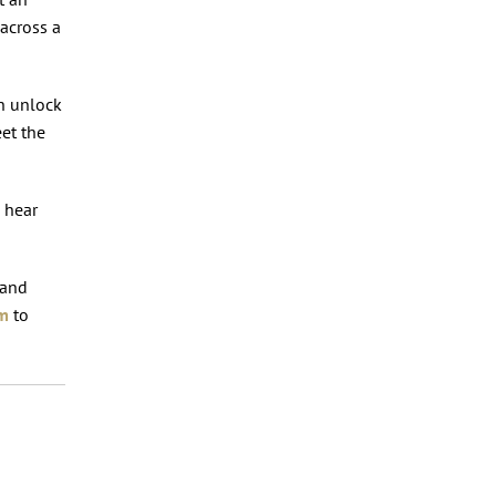
 across a
an unlock
eet the
o hear
 and
om
to