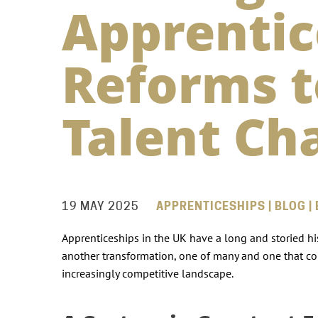
Apprentic
Reforms t
Talent Ch
19 MAY 2025
APPRENTICESHIPS | BLOG |
Apprenticeships in the UK have a long and storied his
another transformation, one of many and one that cou
increasingly competitive landscape.