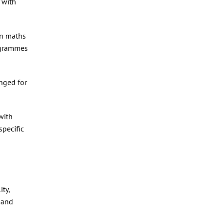
y with
in maths
ogrammes
nged for
with
pecific
ty,
 and