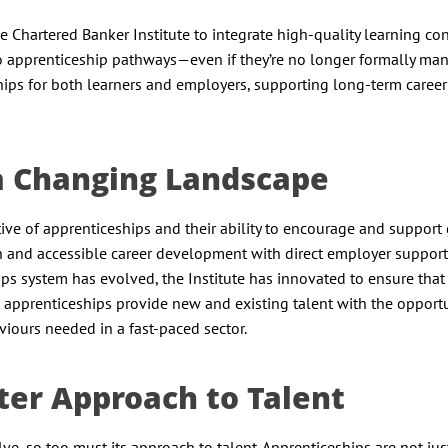
e Chartered Banker Institute to integrate high-quality learning co
nto apprenticeship pathways—even if they’re no longer formally ma
ips for both learners and employers, supporting long-term career
n a Changing Landscape
ve of apprenticeships and their ability to encourage and support 
en and accessible career development with direct employer support
ips system has evolved, the Institute has innovated to ensure that
apprenticeships provide new and existing talent with the opportu
iours needed in a fast-paced sector.
ter Approach to Talent
lve, so too must its approach to talent. Apprenticeships are not jus