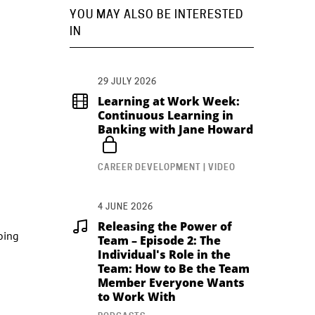
YOU MAY ALSO BE INTERESTED
IN
29 JULY 2026
Learning at Work Week:
Continuous Learning in
Banking with Jane Howard
CAREER DEVELOPMENT | VIDEO
4 JUNE 2026
Releasing the Power of
going
Team – Episode 2: The
Individual's Role in the
Team: How to Be the Team
Member Everyone Wants
to Work With