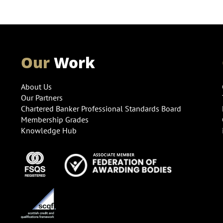
Our
Work
About Us
Our Partners
Chartered Banker Professional Standards Board
Membership Grades
Knowledge Hub