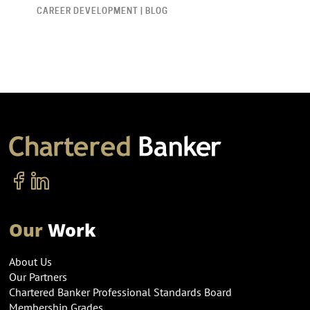
CAREER DEVELOPMENT | BLOG
Our
Work
About Us
Our Partners
Chartered Banker Professional Standards Board
Membership Grades