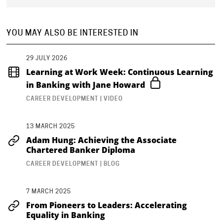
YOU MAY ALSO BE INTERESTED IN
29 JULY 2026
Learning at Work Week: Continuous Learning
in Banking with Jane Howard
CAREER DEVELOPMENT | VIDEO
13 MARCH 2025
Adam Hung: Achieving the Associate
Chartered Banker Diploma
CAREER DEVELOPMENT | BLOG
7 MARCH 2025
From Pioneers to Leaders: Accelerating
Equality in Banking