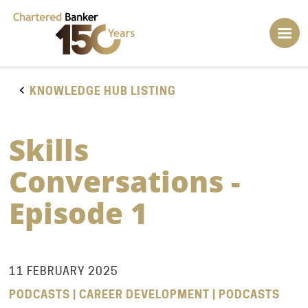
KNOWLEDGE HUB LISTING
Skills
Conversations -
Episode 1
11 FEBRUARY 2025
PODCASTS | CAREER DEVELOPMENT | PODCASTS