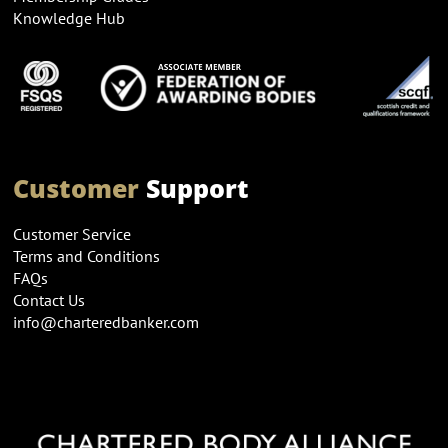
Knowledge Hub
Customer
Support
Customer Service
Terms and Conditions
FAQs
Contact Us
info@charteredbanker.com