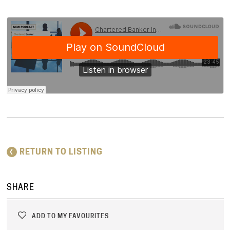
RETURN TO LISTING
SHARE
ADD TO MY FAVOURITES