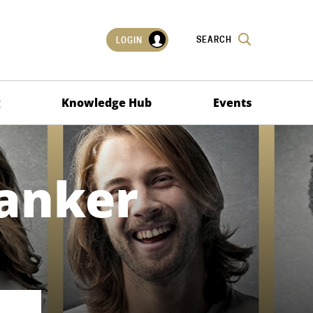
SEARCH
LOGIN
g
Knowledge Hub
Events
anker