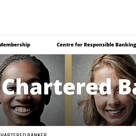
Membership
Centre for Responsible Bankin
 Chartered B
CHARTERED BANKER