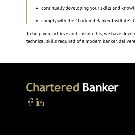
continually developing your skills and know
comply with the Chartered Banker Institute's 
To help you, achieve and sustain this, we have dev
technical skills required of a modern banker, deliver