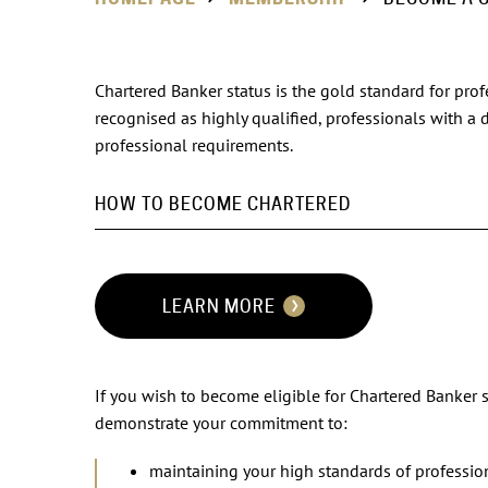
Chartered Banker status is the gold standard for prof
recognised as highly qualified, professionals with a
professional requirements.
HOW TO BECOME CHARTERED
LEARN MORE
If you wish to become eligible for Chartered Banker 
demonstrate your commitment to:
maintaining your high standards of professio