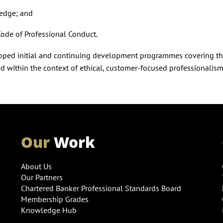
ledge; and
Code of Professional Conduct.
eloped initial and continuing development programmes covering th
ed within the context of ethical, customer-focused professionalism
Our
Work
About Us
Our Partners
Chartered Banker Professional Standards Board
Membership Grades
Knowledge Hub