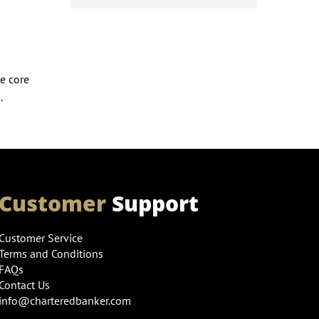
e core
.
Customer
Support
Customer Service
Terms and Conditions
FAQs
Contact Us
info@charteredbanker.com