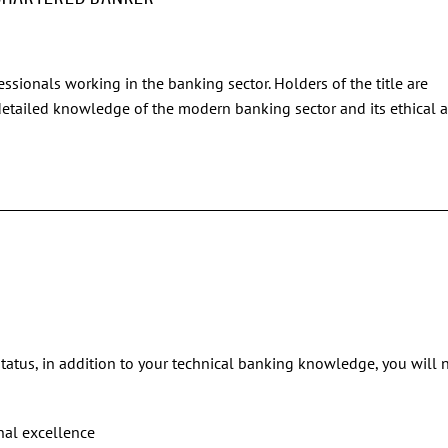
essionals working in the banking sector. Holders of the title are
 detailed knowledge of the modern banking sector and its ethical 
status, in addition to your technical banking knowledge, you will 
nal excellence