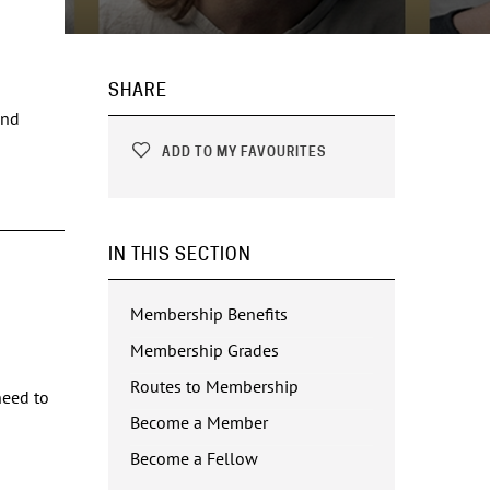
SHARE
and
ADD TO MY FAVOURITES
IN THIS SECTION
Membership Benefits
Membership Grades
Routes to Membership
need to
Become a Member
Become a Fellow