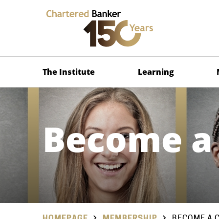
The Institute
Learning
Become a
HOMEPAGE
MEMBERSHIP
BECOME A 