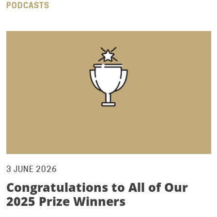
PODCASTS
3 JUNE 2026
Congratulations to All of Our
2025 Prize Winners