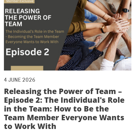
4 JUNE 2026
Releasing the Power of Team –
Episode 2: The Individual's Role
in the Team: How to Be the
Team Member Everyone Wants
to Work With