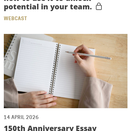
potential in your team.
WEBCAST
14 APRIL 2026
150th Anniversary Essay