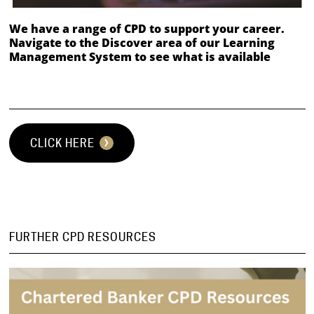
We have a range of CPD to support your career.
Navigate to the Discover area of our Learning
Management System to see what is available
⠀
CLICK HERE
FURTHER CPD RESOURCES