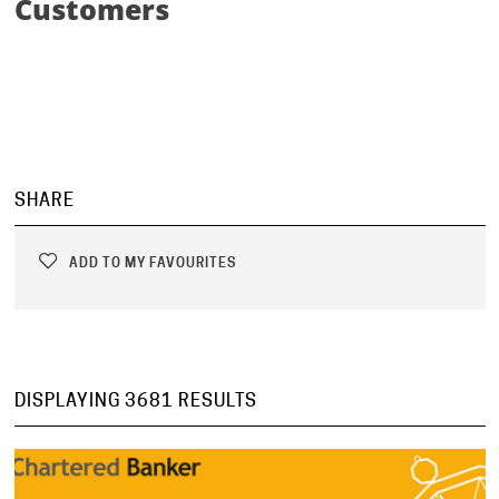
Customers
SHARE
ADD TO MY FAVOURITES
DISPLAYING 3681 RESULTS