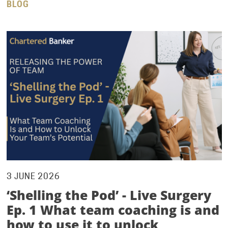
BLOG
3 JUNE 2026
‘Shelling the Pod’ - Live Surgery
Ep. 1 What team coaching is and
how to use it to unlock