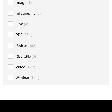
Image
(1)
Infographic
(0)
Link
(49)
PDF
(251)
Podcast
(68)
RBS CPD
(0)
Video
(172)
Webinar
(111)