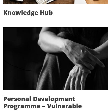
Knowledge Hub
Personal Development
Programme – Vulnerable