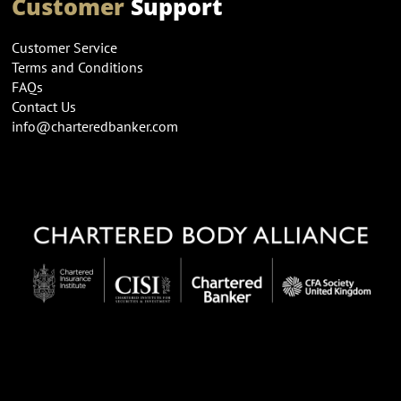
Customer
Support
Customer Service
Terms and Conditions
FAQs
Contact Us
info@charteredbanker.com