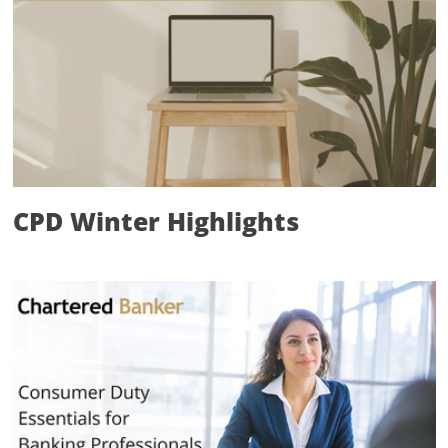
CPD Winter Highlights