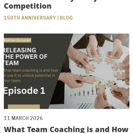
Competition
150TH ANNIVERSARY | BLOG
11 MARCH 2026
What Team Coaching is and How