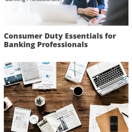
Consumer Duty Essentials for
Banking Professionals