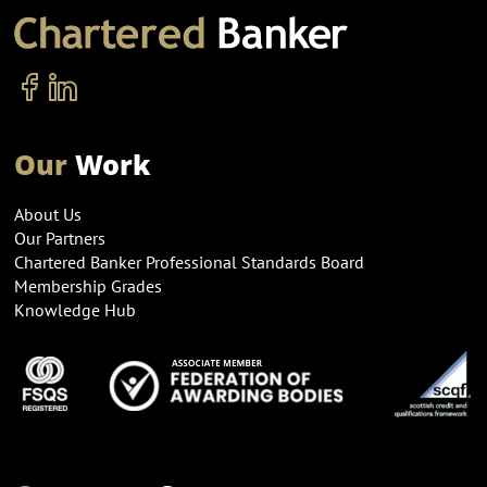
Our
Work
About Us
Our Partners
Chartered Banker Professional Standards Board
Membership Grades
Knowledge Hub