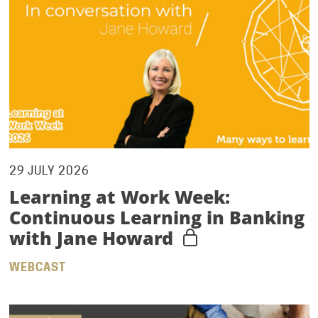
29 JULY 2026
Learning at Work Week:
Continuous Learning in Banking
with Jane Howard
WEBCAST