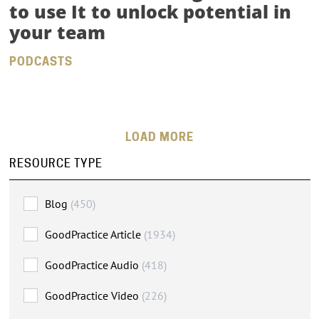
to use It to unlock potential in
your team
PODCASTS
LOADING MORE
RESOURCE TYPE
Blog
(450)
GoodPractice Article
(1934)
GoodPractice Audio
(418)
GoodPractice Video
(226)