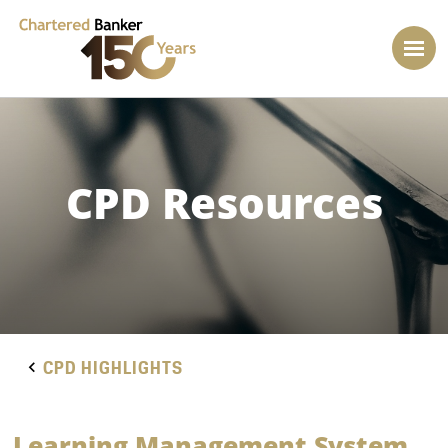
CPD Resources
CPD HIGHLIGHTS
Learning Management System