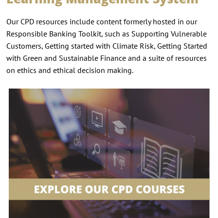
Our CPD resources include content formerly hosted in our
Responsible Banking Toolkit, such as Supporting Vulnerable
Customers, Getting started with Climate Risk, Getting Started
with Green and Sustainable Finance and a suite of resources
on ethics and ethical decision making.