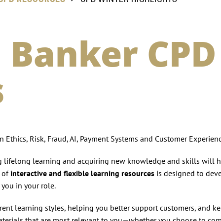
 Banker CPD
s
 Ethics, Risk, Fraud, AI, Payment Systems and Customer Experienc
ng lifelong learning and acquiring new knowledge and skills will 
n of
interactive and flexible learning resources
is designed to dev
you in your role.
ferent learning styles, helping you better support customers, and k
terials that are most relevant to you—whether you choose to co