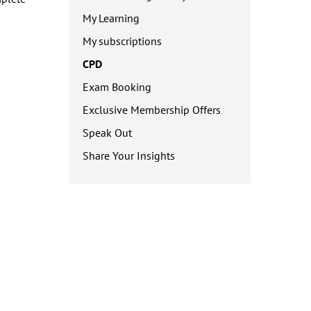
My Learning
My subscriptions
CPD
Exam Booking
Exclusive Membership Offers
Speak Out
Share Your Insights