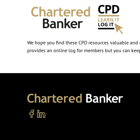
We hope you find these CPD resources valuable and e
provides an online log for members but you can keep