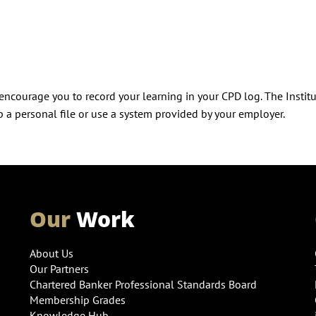
ncourage you to record your learning in your CPD log. The Instit
 a personal file or use a system provided by your employer.
Our
Work
About Us
Our Partners
Chartered Banker Professional Standards Board
Membership Grades
Knowledge Hub