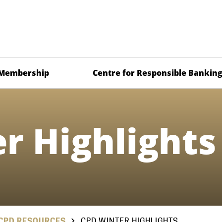
Membership
Centre for Responsible Bankin
r Highlights
CPD RESOURCES
CPD WINTER HIGHLIGHTS