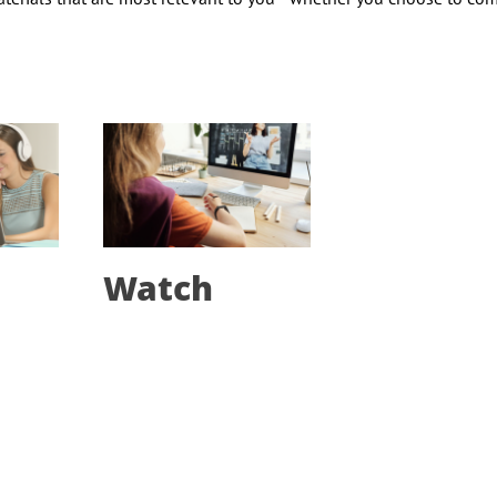
Watch