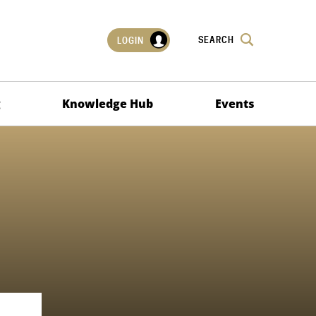
SEARCH
LOGIN
g
Knowledge Hub
Events