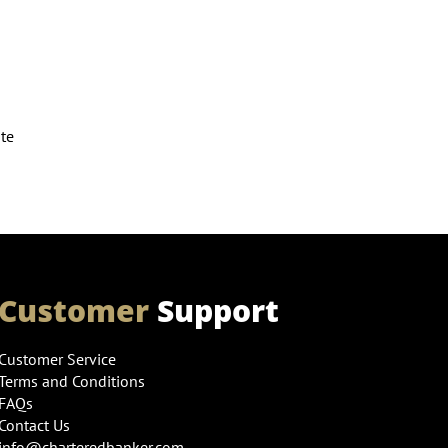
ute
Customer
Support
Customer Service
Terms and Conditions
FAQs
Contact Us
info@charteredbanker.com