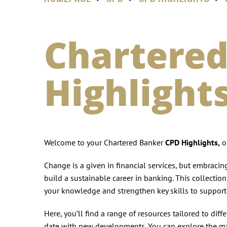
Chartered
Highlight
Welcome to your Chartered Banker
CPD Highlights,
on
Change is a given in financial services, but embraci
build a sustainable career in banking. This collectio
your knowledge and strengthen key skills to support 
Here, you’ll find a range of resources tailored to dif
date with new developments. You can explore the ma