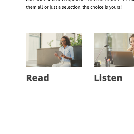
them all or just a selection, the choice is yours!
Read
Listen