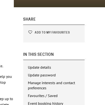
SHARE
ADD TO MY FAVOURITES
IN THIS SECTION
e.
Update details
Update password
help you
elop
Manage interests and contact
preferences
Favourites / Saved
eep up to
Event booking history
mplete