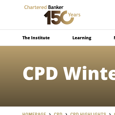
The Institute
Learning
CPD Winte
HOMEPAGE
CPD
CPD HIGHLIGHTS