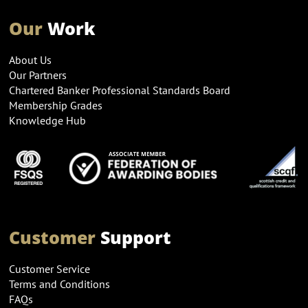
Our
Work
About Us
Our Partners
Chartered Banker Professional Standards Board
Membership Grades
Knowledge Hub
Customer
Support
Customer Service
Terms and Conditions
FAQs