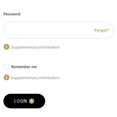
Password
Forgot?
Supplementary information
Remember me
Supplementary information
LOGIN