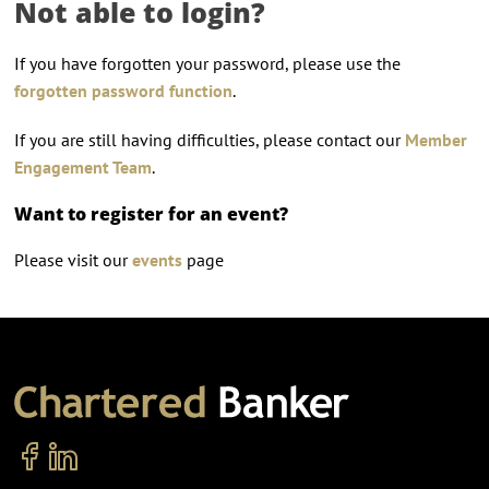
Not able to login?
If you have forgotten your password, please use the
forgotten password function
.
If you are still having difficulties, please contact our
Member
Engagement Team
.
Want to register for an event?
Please visit our
events
page