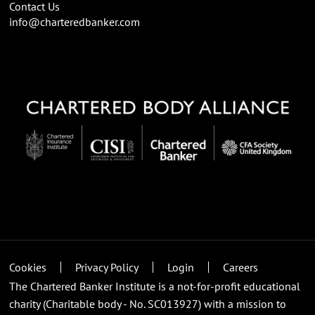
Contact Us
info@charteredbanker.com
Cookies
Privacy Policy
Login
Careers
The Chartered Banker Institute is a not-for-profit educational
charity (Charitable body - No. SC013927) with a mission to