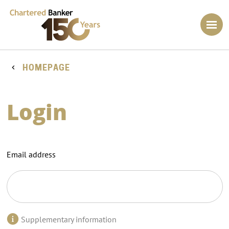
HOMEPAGE
Login
Email address
Supplementary information