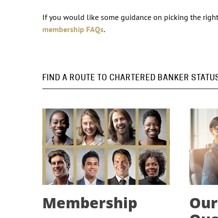
If you would like some guidance on picking the right 
membership FAQs
.
FIND A ROUTE TO CHARTERED BANKER STATU
Membership
Our