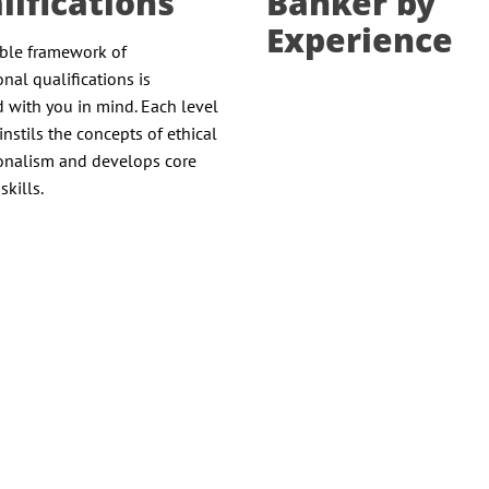
lifications
Banker by
Experience
ible framework of
onal qualifications is
 with you in mind. Each level
instils the concepts of ethical
onalism and develops core
skills.