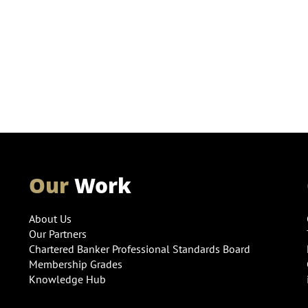
Our
Work
About Us
Our Partners
Chartered Banker Professional Standards Board
Membership Grades
Knowledge Hub