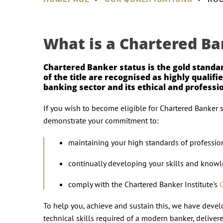
What is a Chartered Ba
Chartered Banker status is the gold standa
of the title are recognised as highly quali
banking sector and its ethical and profess
If you wish to become eligible for Chartered Banker 
demonstrate your commitment to:
maintaining your high standards of professio
continually developing your skills and know
comply with the Chartered Banker Institute's
To help you, achieve and sustain this, we have dev
technical skills required of a modern banker, deliver