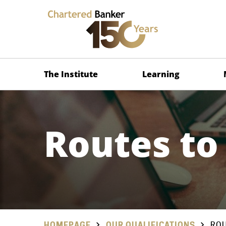
The Institute
Learning
Routes to
HOMEPAGE
OUR QUALIFICATIONS
ROU