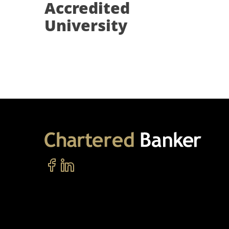
Accredited
University