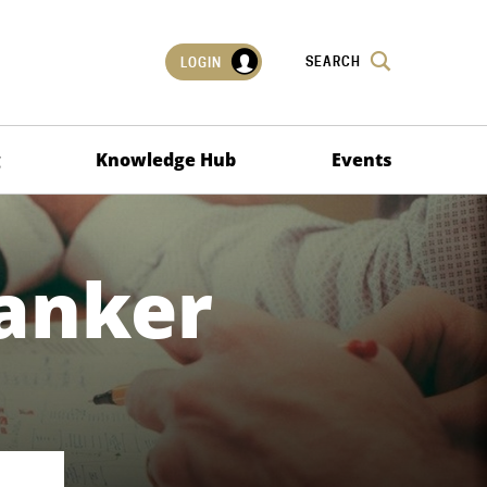
SEARCH
LOGIN
g
Knowledge Hub
Events
Banker