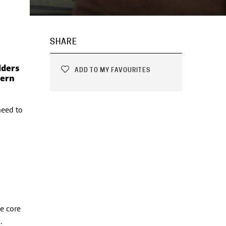
SHARE
lders
ADD TO MY FAVOURITES
dern
need to
e core
.