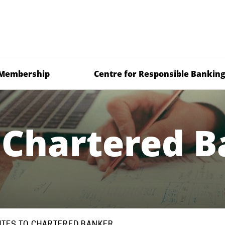
Membership
Centre for Responsible Bankin
 Chartered 
TES TO CHARTERED BANKER