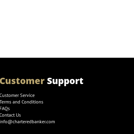
Customer
Support
Customer Service
Terms and Conditions
FAQs
Contact Us
info@charteredbanker.com