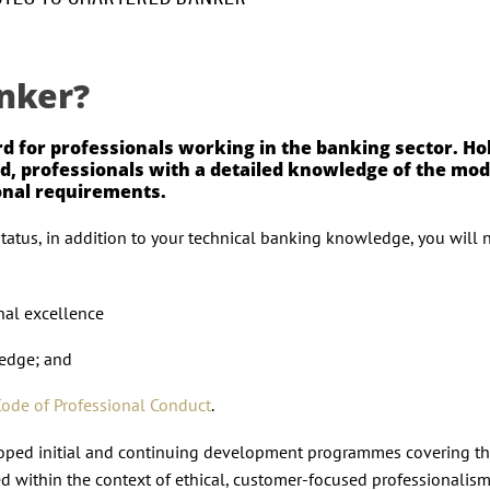
nker?
rd for professionals working in the banking sector. Ho
fied, professionals with a detailed knowledge of the mo
ional requirements.
status, in addition to your technical banking knowledge, you will 
nal excellence
ledge; and
Code of Professional Conduct
.
eloped initial and continuing development programmes covering th
ed within the context of ethical, customer-focused professionalism