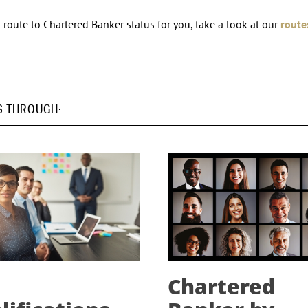
route to Chartered Banker status for you, take a look at our
route
S THROUGH:
Chartered