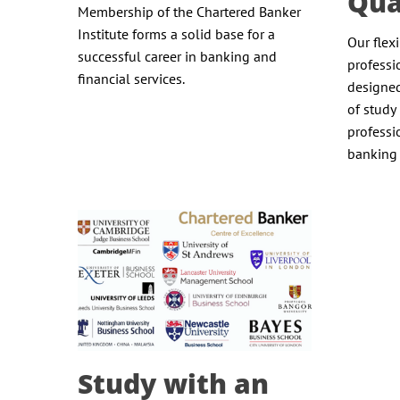
Qua
Membership of the Chartered Banker
Institute forms a solid base for a
Our flex
successful career in banking and
professi
financial services.
designed
of study 
professi
banking 
Study with an