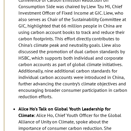
Consumption Side was chaired by Liew Tzu Mi, Chief
Investment Officer of Fixed Income at GIC. Liew, who
also serves as Chair of the Sustainability Committee at
GIC, highlighted that 66 million people in China are
using carbon account books to track and reduce their
carbon footprints. This effort directly contributes to
China's climate peak and neutrality goals. Liew also
discussed the promotion of dual carbon standards by
HSBC, which supports both individual and corporate
carbon accounts as part of global climate initiatives.
Additionally, nine additional carbon standards for
individual carbon accounts were introduced in China,
further advancing the country’s climate objectives and
encouraging broader consumer participation in carbon
reduction efforts.
Alice Ho’s Talk on Global Youth Leadership for
Climate:
Alice Ho, Chief Youth Officer for the Global
Alliance of Unity on Climate, spoke about the
importance of consumer carbon reduction. She