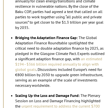
annually for clean energy transitions and climate
resilience in vulnerable nations. By the close of the
Baku COP, parties had agreed a text that called on all
parties to work together using “all public and private
sources” to get closer to the $1.3 trillion per year goal
by 2035.
Bridging the Adaptation Finance Gap:
The Global
Adaptation Finance Roundtable spotlighted the
critical need to double adaptation finance by 2025, as
pledged in the Glasgow Climate Pact. Experts outlined
a significant adaption finance gap, with
an estimated
$194–$366 billion required annually to align with
global goals
. Discussions included Europe’s need for
€800 billion by 2030 to upgrade green infrastructure,
serving as an example of the scale of investments
necessary worldwide.
Scaling Up the Loss and Damage Fund:
The Plenary
Session on Loss and Damage Financing highlighted
the
urgent requirement to address the current $700