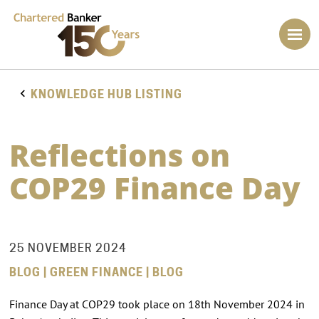
KNOWLEDGE HUB LISTING
Reflections on
COP29 Finance Day
25 NOVEMBER 2024
BLOG | GREEN FINANCE | BLOG
Finance Day at COP29 took place on 18th November 2024 in