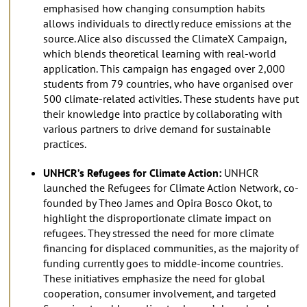
emphasised how changing consumption habits
allows individuals to directly reduce emissions at the
source. Alice also discussed the ClimateX Campaign,
which blends theoretical learning with real-world
application. This campaign has engaged over 2,000
students from 79 countries, who have organised over
500 climate-related activities. These students have put
their knowledge into practice by collaborating with
various partners to drive demand for sustainable
practices.
UNHCR’s Refugees for Climate Action:
UNHCR
launched the Refugees for Climate Action Network, co-
founded by Theo James and Opira Bosco Okot, to
highlight the disproportionate climate impact on
refugees. They stressed the need for more climate
financing for displaced communities, as the majority of
funding currently goes to middle-income countries.
These initiatives emphasize the need for global
cooperation, consumer involvement, and targeted