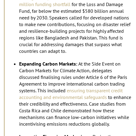
million funding shortfall
for the Loss and Damage
Fund, far below the estimated $580 billion annual
need by 2030. Speakers called for developed nations
to make new contributions, focusing on disaster relief
and resilience-building projects for highly affected
regions like Bangladesh and Pakistan. This fund is
crucial for addressing damages that surpass what
countries can adapt to.
Expanding Carbon Markets:
At the Side Event on
Carbon Markets for Climate Action, delegates
discussed finalising rules under Article 6 of the Paris
Agreement to improve international carbon trading
systems. This included
ensuring transparent credit
accounting and environmental safeguards
to enhance
their credibility and effectiveness. Case studies from
Costa Rica and Chile demonstrated how these
mechanisms can finance low-carbon initiatives while
incentivising emissions reductions globally.