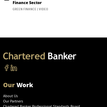
Finance Sector
GREEN FINANCE | VIDEO
Our
Work
About Us
Our Partners
Chartered Banker Professional Standards Board