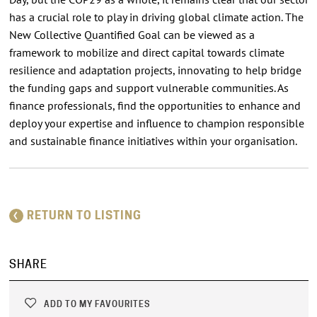
has a crucial role to play in driving global climate action. The
New Collective Quantified Goal can be viewed as a
framework to mobilize and direct capital towards climate
resilience and adaptation projects, innovating to help bridge
the funding gaps and support vulnerable communities. As
finance professionals, find the opportunities to enhance and
deploy your expertise and influence to champion responsible
and sustainable finance initiatives within your organisation.
RETURN TO LISTING
SHARE
ADD TO MY FAVOURITES