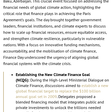
Baku, Azerbaijan. This crucial event focused on addressing the
financial needs of global climate action, highlighting the
critical role that finance plays in achieving the Paris
Agreement's goals. The day brought together government
leaders, financial institutions, and climate experts to discuss
how to scale up financial resources, ensure equitable access,
and strengthen climate resilience, particularly in vulnerable
nations. With a focus on innovative funding mechanisms,
accountability, and the mobilisation of climate finance,
Finance Day underscored the urgency of aligning global
financial systems with the climate crisis.
Establishing the New Climate Finance Goal
(NCQG):
During the High-Level Ministerial Dialogue on
Climate Finance, discussions aimed to
establish a new
global financial target to replace the $100 billion
annual goal set in 2009
. Delegates proposed a
blended financing model that integrates public and
private investments to unlock the trillions needed