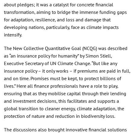
about pledges; it was a catalyst for concrete financial
transformation, aiming to bridge the immense funding gaps
for adaptation, resilience, and loss and damage that
developing nations, particularly, face as climate impacts
intensify.
The New Collective Quantitative Goal (NCQG) was described
as “an insurance policy for humanity” by Simon Stiell,
Executive Secretary of UN Climate Change. “But like any
insurance policy – it only works – if premiums are paid in full,
and on time. Promises must be kept, to protect billions of
lives.” Here all finance professionals have a role to play,
ensuring that as they mobilise capital through their lending
and investment decisions, this facilitates and supports a
global transition to cleaner energy, climate adaptation, the
protection of nature and reduction in biodiversity loss.
The discussions also brought innovative financial solutions