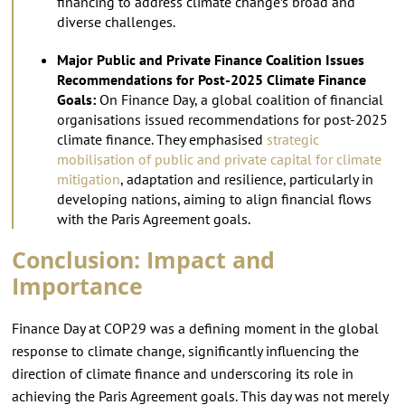
financing to address climate change’s broad and
diverse challenges.
Major Public and Private Finance Coalition Issues
Recommendations for Post-2025 Climate Finance
Goals:
On Finance Day, a global coalition of financial
organisations issued recommendations for post-2025
climate finance. They emphasised
strategic
mobilisation of public and private capital for climate
mitigation
, adaptation and resilience, particularly in
developing nations, aiming to align financial flows
with the Paris Agreement goals.
Conclusion: Impact and
Importance
Finance Day at COP29 was a defining moment in the global
response to climate change, significantly influencing the
direction of climate finance and underscoring its role in
achieving the Paris Agreement goals. This day was not merely