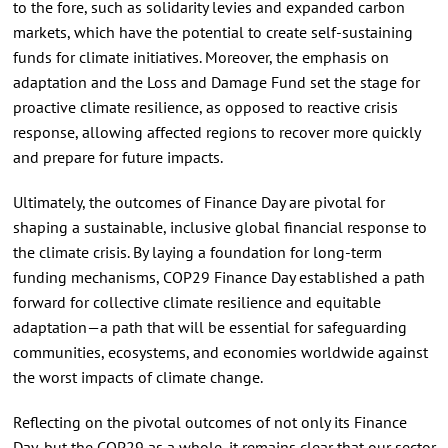
to the fore, such as solidarity levies and expanded carbon
markets, which have the potential to create self-sustaining
funds for climate initiatives. Moreover, the emphasis on
adaptation and the Loss and Damage Fund set the stage for
proactive climate resilience, as opposed to reactive crisis
response, allowing affected regions to recover more quickly
and prepare for future impacts.
Ultimately, the outcomes of Finance Day are pivotal for
shaping a sustainable, inclusive global financial response to
the climate crisis. By laying a foundation for long-term
funding mechanisms, COP29 Finance Day established a path
forward for collective climate resilience and equitable
adaptation—a path that will be essential for safeguarding
communities, ecosystems, and economies worldwide against
the worst impacts of climate change.
Reflecting on the pivotal outcomes of not only its Finance
Day, but the COP29 as a whole, it remains clear that our sector