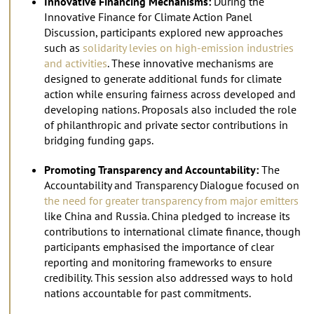
Innovative Financing Mechanisms:
During the
Innovative Finance for Climate Action Panel
Discussion, participants explored new approaches
such as
solidarity levies on high-emission industries
and activities
. These innovative mechanisms are
designed to generate additional funds for climate
action while ensuring fairness across developed and
developing nations. Proposals also included the role
of philanthropic and private sector contributions in
bridging funding gaps.
Promoting Transparency and Accountability:
The
Accountability and Transparency Dialogue focused on
the need for greater transparency from major emitters
like China and Russia. China pledged to increase its
contributions to international climate finance, though
participants emphasised the importance of clear
reporting and monitoring frameworks to ensure
credibility. This session also addressed ways to hold
nations accountable for past commitments.