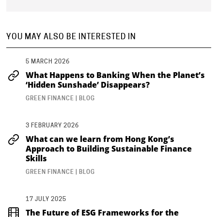
YOU MAY ALSO BE INTERESTED IN
5 MARCH 2026
What Happens to Banking When the Planet’s
‘Hidden Sunshade’ Disappears?
GREEN FINANCE | BLOG
3 FEBRUARY 2026
What can we learn from Hong Kong’s
Approach to Building Sustainable Finance
Skills
GREEN FINANCE | BLOG
17 JULY 2025
The Future of ESG Frameworks for the