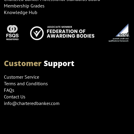
Membership Grades
Knowledge Hub
Customer
Support
Customer Service
Terms and Conditions
FAQs
Contact Us
info@charteredbanker.com