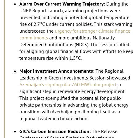
Alarm Over Current Warming Trajectory:
During the
UNEP Report Launch, alarming projections were
presented, indicating a potential global temperature
rise of 2.7°C under current policies. This stark warning
underscored the
urgency for stronger climate finance
commitments
and more ambitious Nationally
Determined Contributions (NDCs). The session called
for aligning global financial flows with efforts to keep
temperature rise within 1.5°C.
Major Investment Announcements:
The Regional
Leadership in Green Investments Session showcased
Azerbaijan’s signing of a 760 MW solar project
, a
significant step in renewable energy development.
This project exemplified the potential for public-
private partnerships in advancing the global energy
transition, with Azerbaijan positioning itself as a
regional leader in climate action.
GIC's Carbon Emission Reduction:
The Release
Conference of Carbon Emission Reduction on