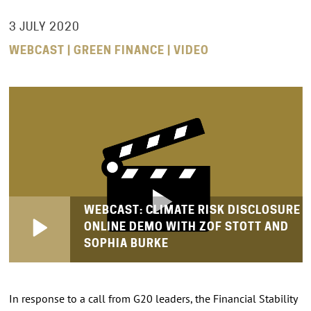
3 JULY 2020
WEBCAST | GREEN FINANCE | VIDEO
WEBCAST: CLIMATE RISK DISCLOSURE
ONLINE DEMO WITH ZOF STOTT AND
SOPHIA BURKE
In response to a call from G20 leaders, the Financial Stability