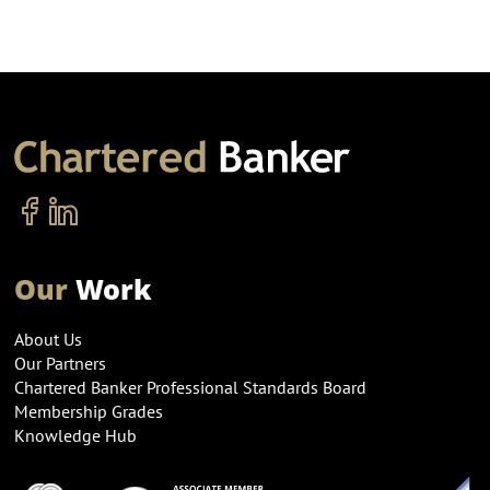
Our
Work
About Us
Our Partners
Chartered Banker Professional Standards Board
Membership Grades
Knowledge Hub