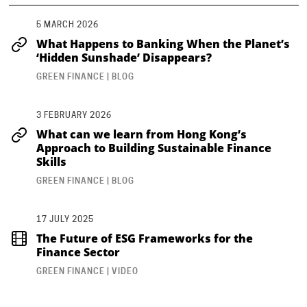
5 MARCH 2026
What Happens to Banking When the Planet’s
‘Hidden Sunshade’ Disappears?
GREEN FINANCE | BLOG
3 FEBRUARY 2026
What can we learn from Hong Kong’s
Approach to Building Sustainable Finance
Skills
GREEN FINANCE | BLOG
17 JULY 2025
The Future of ESG Frameworks for the
Finance Sector
GREEN FINANCE | VIDEO