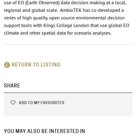
use of EO (Earth Observed) data decision making at a local,
regional and global scale. AmbioTEK has co-developed a
series of high quality, open source environmental decision
support tools with Kings College London that use global EO
climate and other spatial data for scenario analyses.
RETURN TO LISTING
SHARE
ADD TO MY FAVOURITES
YOU MAY ALSO BE INTERESTED IN