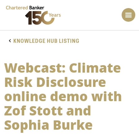
KNOWLEDGE HUB LISTING
Webcast: Climate
Risk Disclosure
online demo with
Zof Stott and
Sophia Burke