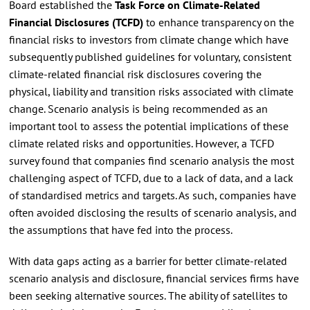
Board established the
Task Force on Climate-Related
Financial Disclosures (TCFD)
to enhance transparency on the
financial risks to investors from climate change which have
subsequently published guidelines for voluntary, consistent
climate-related financial risk disclosures covering the
physical, liability and transition risks associated with climate
change. Scenario analysis is being recommended as an
important tool to assess the potential implications of these
climate related risks and opportunities. However, a TCFD
survey found that companies find scenario analysis the most
challenging aspect of TCFD, due to a lack of data, and a lack
of standardised metrics and targets. As such, companies have
often avoided disclosing the results of scenario analysis, and
the assumptions that have fed into the process.
With data gaps acting as a barrier for better climate-related
scenario analysis and disclosure, financial services firms have
been seeking alternative sources. The ability of satellites to