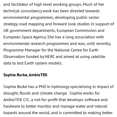
and facilitator of high level working groups. Much of her
technical consultancy work has been directed towards
environmental programmes, developing public sector
strategy, road mapping and forward look studies in support of
UK government departments, European Commission and
European Space Agency. She has a long association with
environmental research programmes and was, until recently,
Programme Manager for the National Centre for Earth
Observation funded by NERC and aimed at using satellite
data to test Earth system models.
Sophia Burke, AmbioTEK
Sophia Burke has a PhD in hydrology specialising in impact of
drought, floods and climate change. Sophia works for
AmbioTEK CIC, a not-for-profit that develops software and
hardware to better monitor and manage water and natural
hazards around the world, and is committed to making better