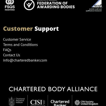
Customer
Support
Customer Service
Terms and Conditions
FAQs
Contact Us
info@charteredbanker.com