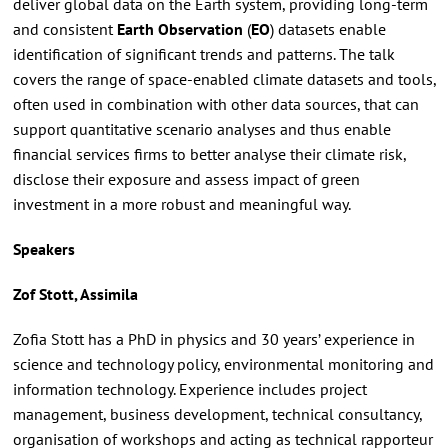
deliver global data on the Earth system, providing long-term
and consistent
Earth Observation
(
EO
) datasets enable
identification of significant trends and patterns. The talk
covers the range of space-enabled climate datasets and tools,
often used in combination with other data sources, that can
support quantitative scenario analyses and thus enable
financial services firms to better analyse their climate risk,
disclose their exposure and assess impact of green
investment in a more robust and meaningful way.
Speakers
Zof Stott, Assimila
Zofia Stott has a PhD in physics and 30 years’ experience in
science and technology policy, environmental monitoring and
information technology. Experience includes project
management, business development, technical consultancy,
organisation of workshops and acting as technical rapporteur