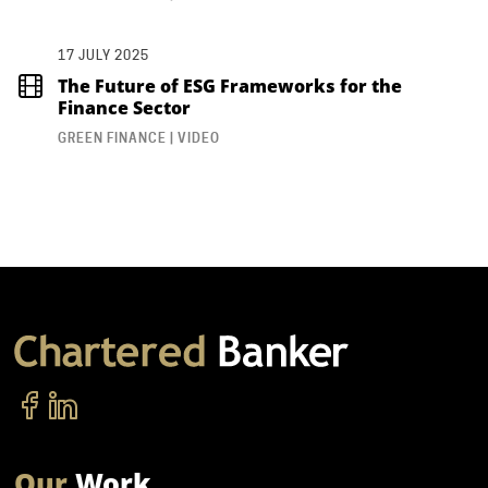
17 JULY 2025
The Future of ESG Frameworks for the
Finance Sector
GREEN FINANCE | VIDEO
Our
Work