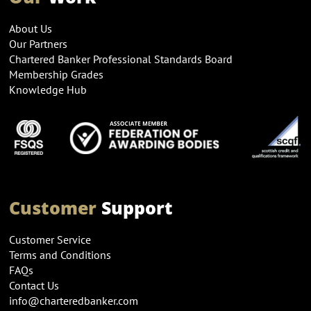
About Us
Our Partners
Chartered Banker Professional Standards Board
Membership Grades
Knowledge Hub
Customer
Support
Customer Service
Terms and Conditions
FAQs
Contact Us
info@charteredbanker.com