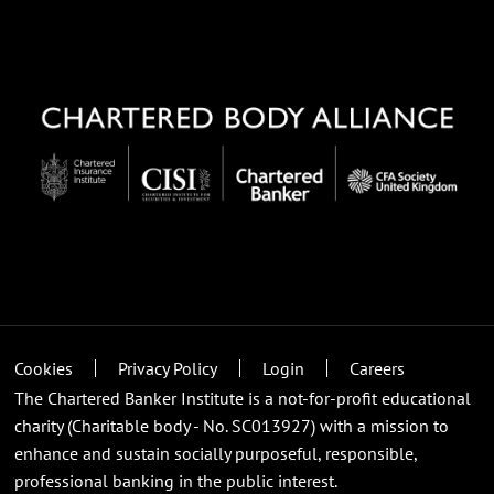
Cookies
Privacy Policy
Login
Careers
The Chartered Banker Institute is a not-for-profit educational
charity (Charitable body - No. SC013927) with a mission to
enhance and sustain socially purposeful, responsible,
professional banking in the public interest.