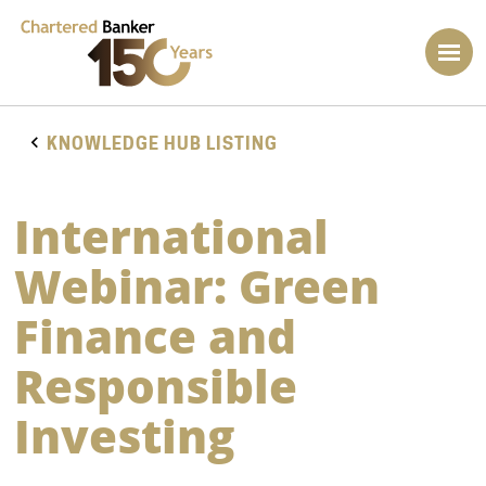
KNOWLEDGE HUB LISTING
International
Webinar: Green
Finance and
Responsible
Investing