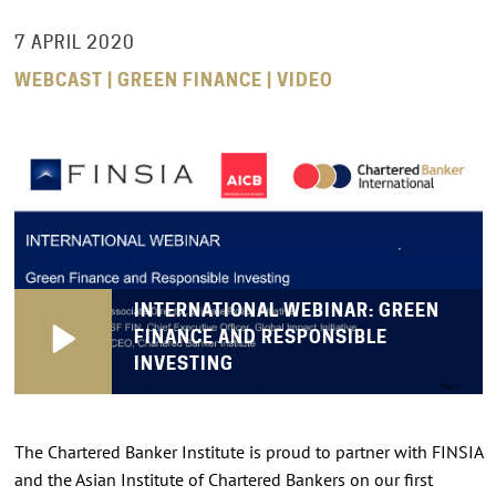
7 APRIL 2020
WEBCAST | GREEN FINANCE | VIDEO
INTERNATIONAL WEBINAR: GREEN
FINANCE AND RESPONSIBLE
INVESTING
The Chartered Banker Institute is proud to partner with FINSIA
and the Asian Institute of Chartered Bankers on our first