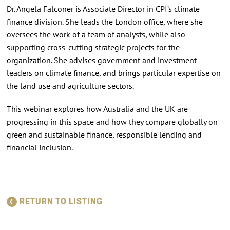
Dr. Angela Falconer is Associate Director in CPI’s climate
finance division. She leads the London office, where she
oversees the work of a team of analysts, while also
supporting cross-cutting strategic projects for the
organization. She advises government and investment
leaders on climate finance, and brings particular expertise on
the land use and agriculture sectors.
This webinar explores how Australia and the UK are
progressing in this space and how they compare globally on
green and sustainable finance, responsible lending and
financial inclusion.
RETURN TO LISTING