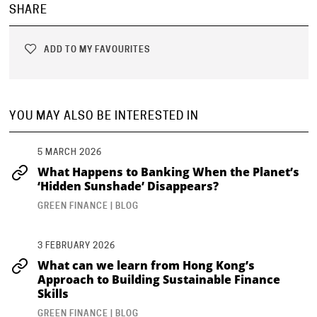
SHARE
ADD TO MY FAVOURITES
YOU MAY ALSO BE INTERESTED IN
5 MARCH 2026
What Happens to Banking When the Planet’s
‘Hidden Sunshade’ Disappears?
GREEN FINANCE | BLOG
3 FEBRUARY 2026
What can we learn from Hong Kong’s
Approach to Building Sustainable Finance
Skills
GREEN FINANCE | BLOG