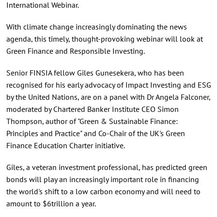
International Webinar.
With climate change increasingly dominating the news
agenda, this timely, thought-provoking webinar will look at
Green Finance and Responsible Investing.
Senior FINSIA fellow Giles Gunesekera, who has been
recognised for his early advocacy of Impact Investing and ESG
by the United Nations, are on a panel with Dr Angela Falconer,
moderated by Chartered Banker Institute CEO Simon
Thompson, author of "Green & Sustainable Finance:
Principles and Practice" and Co-Chair of the UK's Green
Finance Education Charter initiative.
Giles, a veteran investment professional, has predicted green
bonds will play an increasingly important role in financing
the world's shift to a low carbon economy and will need to
amount to $6trillion a year.