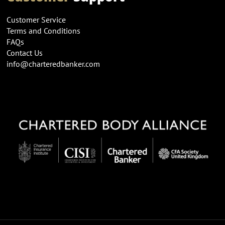
Customer Service
Terms and Conditions
FAQs
Contact Us
info@charteredbanker.com