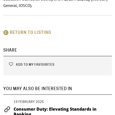
General, IOSCO).
RETURN TO LISTING
SHARE
ADD TO MY FAVOURITES
YOU MAY ALSO BE INTERESTED IN
19 FEBRUARY 2025
Consumer Duty: Elevating Standards in
Banking