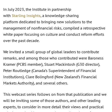
In July 2023, the Institute in partnership
with
Starling Insights
, a knowledge-sharing
platform dedicated to bringing new solutions to the
management of nonfinancial risks, compiled a retrospective
white paper focusing on culture and conduct reform efforts
over the past decade.
We invited a small group of global leaders to contribute
remarks, and among those who contributed were Baroness
Kramer (PCBS member), Stuart Mackintosh (G30 director),
Peter Routledge (Canada’s Superintendent of Financial
Institutions), Clare Bolingford (New Zealand’s Financial
Markets Authority), and several others.
This webcast series follows on from that publication and we
will be inviting some of those authors, and other leading
experts, to consider in more detail their views and practical