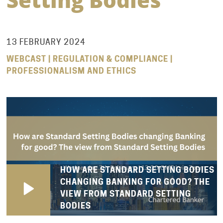
13 FEBRUARY 2024
WEBCAST | REGULATION & COMPLIANCE |
PROFESSIONALISM AND ETHICS
HOW ARE STANDARD SETTING BODIES
CHANGING BANKING FOR GOOD? THE
VIEW FROM STANDARD SETTING
BODIES