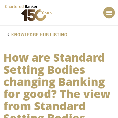
KNOWLEDGE HUB LISTING
How are Standard
Setting Bodies
changing Banking
for good? The view
from Standard
Setting Bodies