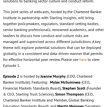
solutions to banking sector culture and conduct reform.
This joint series of webcasts, hosted by the Chartered Banker
Institute in partnership with Starling Insights, will bring
together policymakers, regulators, standard-setting bodies,
senior banking professionals, renowned academics, and other
leaders to discuss how conduct and culture risks are
managed and supervised across different jurisdictions. A key
theme will explore potential solutions that can be deployed
globally, in a consistent and data-driven manner that permits
for effective horizontal peer review. Please see
here
to view
Episode 1.
Episode 2
is hosted by
Joanne Murphy
(COO, Chartered
Banker Institute)
.
Featuring:
Myles McGuinness
(CEO,
Financial Markets Standards Board),
Stephen Scott
(Founder
& CEO, Starling Trust Sciences),
Simon Thompson
(CEO,
Chartered Banker Institute and Member, Global Banking
Education Standards Board), and
Martin Moloney
(Secretary