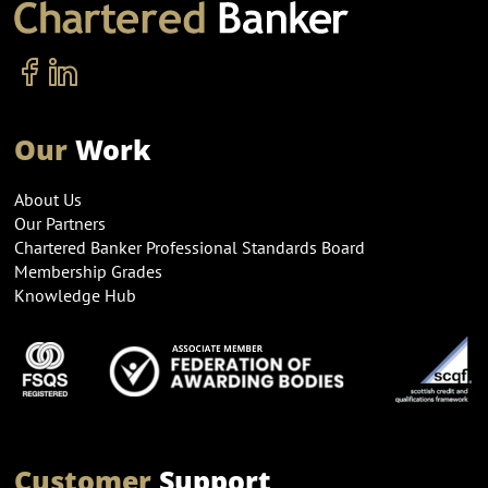
Our
Work
About Us
Our Partners
Chartered Banker Professional Standards Board
Membership Grades
Knowledge Hub
Customer
Support