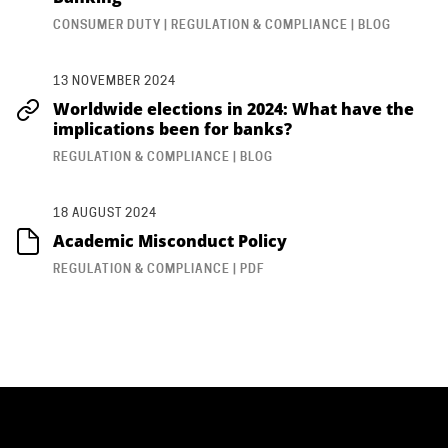
CONSUMER DUTY | REGULATION & COMPLIANCE | BLOG
13 NOVEMBER 2024
Worldwide elections in 2024: What have the
implications been for banks?
REGULATION & COMPLIANCE | BLOG
18 AUGUST 2024
Academic Misconduct Policy
REGULATION & COMPLIANCE | PDF