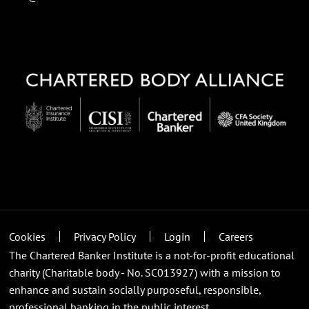
Cookies
Privacy Policy
Login
Careers
The Chartered Banker Institute is a not-for-profit educational
charity (Charitable body - No. SC013927) with a mission to
enhance and sustain socially purposeful, responsible,
professional banking in the public interest.