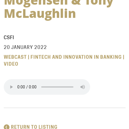
McLaughlin
CSFI
20 JANUARY 2022
WEBCAST | FINTECH AND INNOVATION IN BANKING |
VIDEO
RETURN TO LISTING