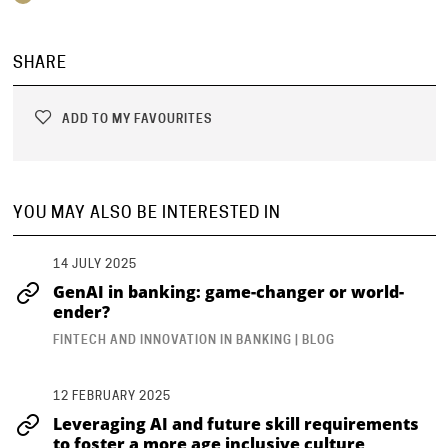
SHARE
ADD TO MY FAVOURITES
YOU MAY ALSO BE INTERESTED IN
14 JULY 2025
GenAI in banking: game-changer or world-
ender?
FINTECH AND INNOVATION IN BANKING | BLOG
12 FEBRUARY 2025
Leveraging AI and future skill requirements
to foster a more age inclusive culture