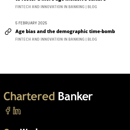
FINTECH AND INNOVATION IN BANKING | BLOG
5 FEBRUARY 2025
Age bias and the demographic time-bomb
FINTECH AND INNOVATION IN BANKING | BLOG