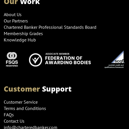
Our
Work
About Us
Our Partners
Chartered Banker Professional Standards Board
Membership Grades
Knowledge Hub
Customer
Support
Customer Service
Terms and Conditions
FAQs
Contact Us
info@charteredbanker.com