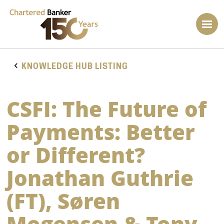
KNOWLEDGE HUB LISTING
CSFI: The Future of
Payments: Better
or Different?
Jonathan Guthrie
(FT), Søren
Mogensen & Tony