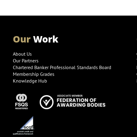
Our
Work
About Us
Our Partners
Chartered Banker Professional Standards Board
Membership Grades
Knowledge Hub