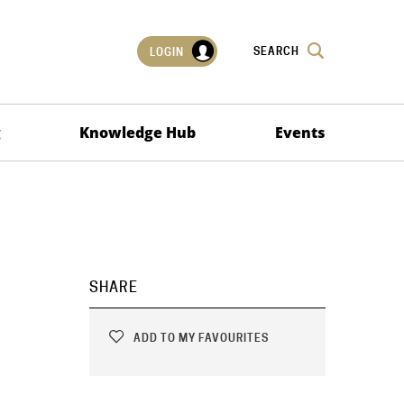
SEARCH
LOGIN
g
Knowledge Hub
Events
SHARE
ADD TO MY FAVOURITES