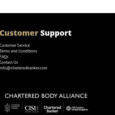
Customer
Support
Customer Service
Terms and Conditions
FAQs
Contact Us
info@charteredbanker.com