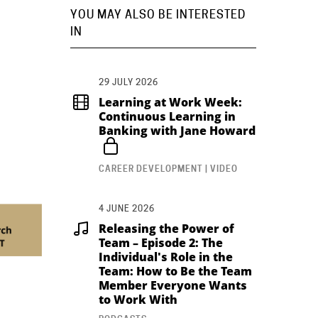
YOU MAY ALSO BE INTERESTED
IN
29 JULY 2026
Learning at Work Week:
Continuous Learning in
Banking with Jane Howard
CAREER DEVELOPMENT | VIDEO
4 JUNE 2026
Releasing the Power of
Team – Episode 2: The
Individual's Role in the
Team: How to Be the Team
Member Everyone Wants
to Work With