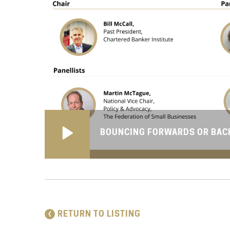
BOUNCING FORWARDS OR BACK
RETURN TO LISTING