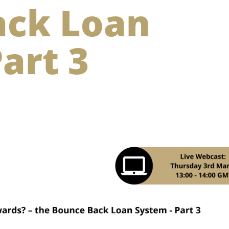
ack Loan
art 3