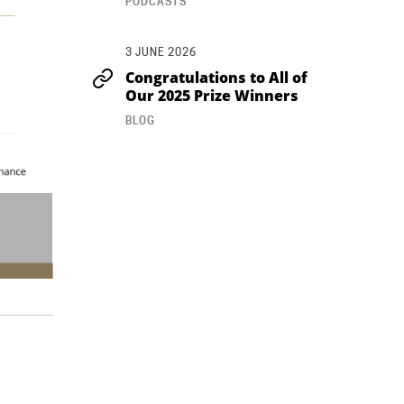
PODCASTS
3 JUNE 2026
Congratulations to All of
Our 2025 Prize Winners
BLOG