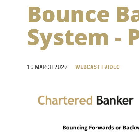
Bounce B
System - P
10 MARCH 2022
WEBCAST | VIDEO