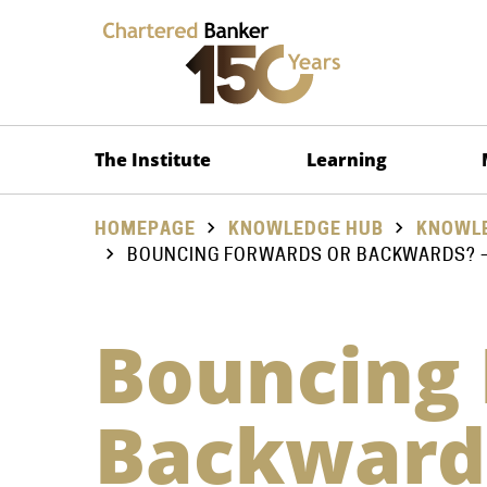
The Institute
Learning
HOMEPAGE
KNOWLEDGE HUB
KNOWLE
BOUNCING FORWARDS OR BACKWARDS? – 
Bouncing 
Backwards