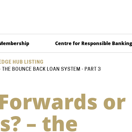
Membership
Centre for Responsible Bankin
DGE HUB LISTING
THE BOUNCE BACK LOAN SYSTEM - PART 3
Forwards or
? – the