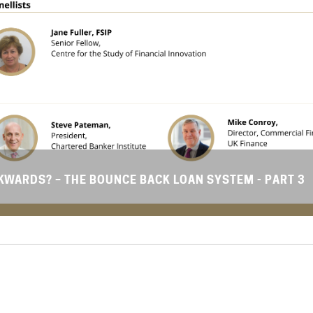
WARDS? – THE BOUNCE BACK LOAN SYSTEM - PART 3