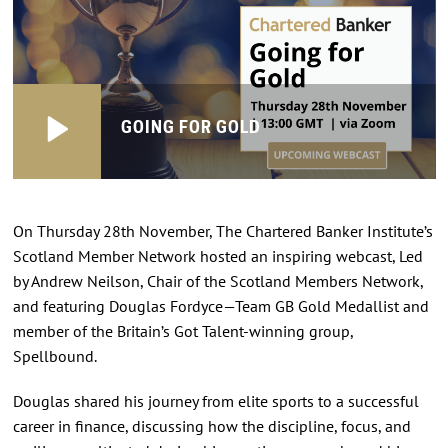
GOING FOR GOLD
On Thursday 28th November, The Chartered Banker Institute’s
Scotland Member Network hosted an inspiring webcast, Led
by Andrew Neilson, Chair of the Scotland Members Network,
and featuring Douglas Fordyce—Team GB Gold Medallist and
member of the Britain’s Got Talent-winning group,
Spellbound.
Douglas shared his journey from elite sports to a successful
career in finance, discussing how the discipline, focus, and