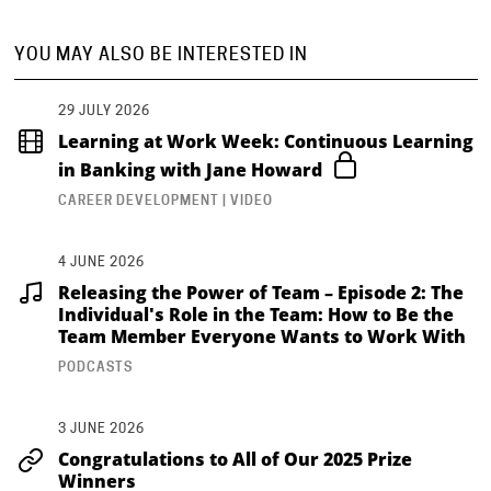
YOU MAY ALSO BE INTERESTED IN
29 JULY 2026
Learning at Work Week: Continuous Learning
in Banking with Jane Howard
CAREER DEVELOPMENT | VIDEO
4 JUNE 2026
Releasing the Power of Team – Episode 2: The
Individual's Role in the Team: How to Be the
Team Member Everyone Wants to Work With
PODCASTS
3 JUNE 2026
Congratulations to All of Our 2025 Prize
Winners