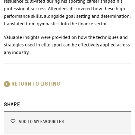
resilience cultivated during his sporting career shaped his
professional success. Attendees discovered how these high-
performance skills, alongside goal setting and determination,
translated from gymnastics into the finance sector.
Valuable insights were provided on how the techniques and
strategies used in elite sport can be effectively applied across
any industry.
RETURN TO LISTING
SHARE
ADD TO MY FAVOURITES