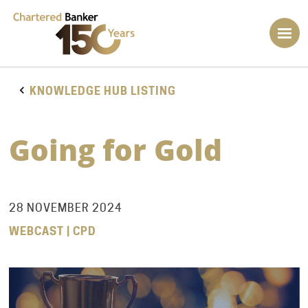
KNOWLEDGE HUB LISTING
Going for Gold
28 NOVEMBER 2024
WEBCAST | CPD