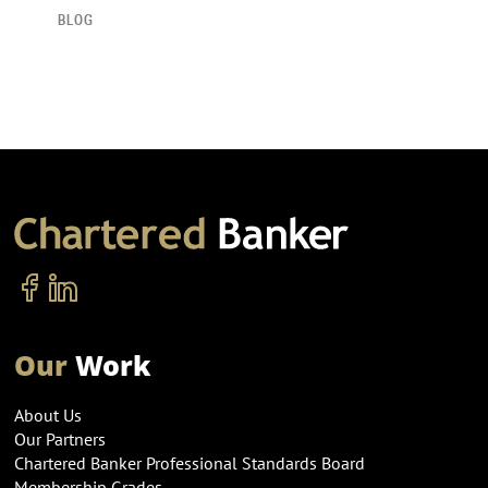
BLOG
Our
Work
About Us
Our Partners
Chartered Banker Professional Standards Board
Membership Grades