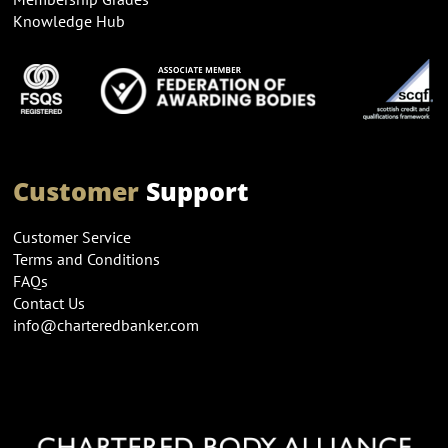
Knowledge Hub
Customer
Support
Customer Service
Terms and Conditions
FAQs
Contact Us
info@charteredbanker.com