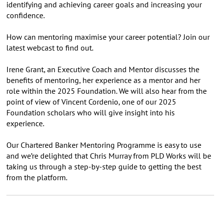
identifying and achieving career goals and increasing your
confidence.
How can mentoring maximise your career potential? Join our
latest webcast to find out.
Irene Grant, an Executive Coach and Mentor discusses the
benefits of mentoring, her experience as a mentor and her
role within the 2025 Foundation. We will also hear from the
point of view of Vincent Cordenio, one of our 2025
Foundation scholars who will give insight into his
experience.
Our Chartered Banker Mentoring Programme is easy to use
and we’re delighted that Chris Murray from PLD Works will be
taking us through a step-by-step guide to getting the best
from the platform.