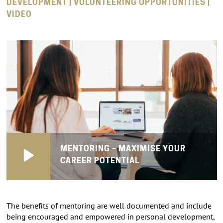
DEVELOPMENT | VOLUNTEERING OPPORTUNITIES |
VIDEO
MENTORING – MAXIMISE YOUR
CAREER POTENTIAL
The benefits of mentoring are well documented and include
being encouraged and empowered in personal development,