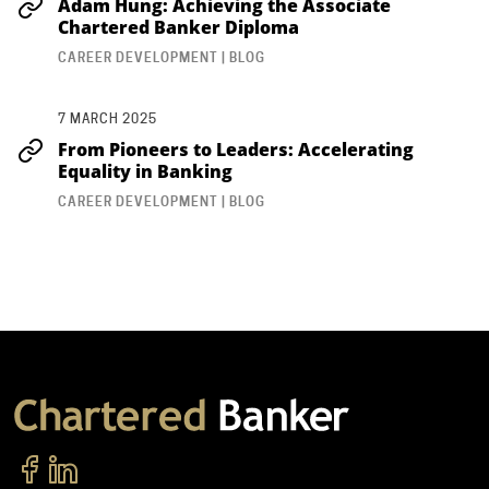
Adam Hung: Achieving the Associate
Chartered Banker Diploma
CAREER DEVELOPMENT | BLOG
7 MARCH 2025
From Pioneers to Leaders: Accelerating
Equality in Banking
CAREER DEVELOPMENT | BLOG