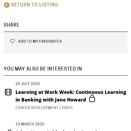
RETURN TO LISTING
SHARE
ADD TO MY FAVOURITES
YOU MAY ALSO BE INTERESTED IN
29 JULY 2026
Learning at Work Week: Continuous Learning
in Banking with Jane Howard
CAREER DEVELOPMENT | VIDEO
13 MARCH 2025