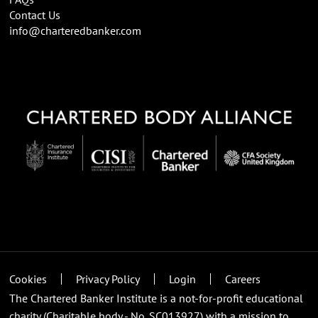
Contact Us
info@charteredbanker.com
Cookies
Privacy Policy
Login
Careers
The Chartered Banker Institute is a not-for-profit educational
charity (Charitable body - No. SC013927) with a mission to