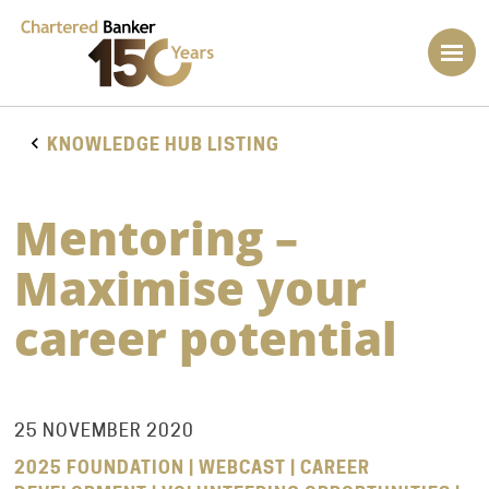
KNOWLEDGE HUB LISTING
Mentoring –
Maximise your
career potential
25 NOVEMBER 2020
2025 FOUNDATION | WEBCAST | CAREER