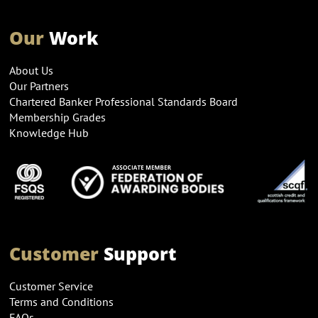
Our
Work
About Us
Our Partners
Chartered Banker Professional Standards Board
Membership Grades
Knowledge Hub
Customer
Support
Customer Service
Terms and Conditions
FAQs