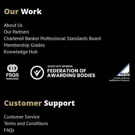
Our
Work
About Us
Our Partners
Chartered Banker Professional Standards Board
Membership Grades
Knowledge Hub
Customer
Support
Customer Service
Terms and Conditions
FAQs