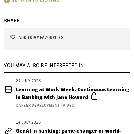
RETURN TO LISTING
SHARE
ADD TO MY FAVOURITES
YOU MAY ALSO BE INTERESTED IN
29 JULY 2026
Learning at Work Week: Continuous Learning
in Banking with Jane Howard
CAREER DEVELOPMENT | VIDEO
14 JULY 2025
GenAI in banking: game-changer or world-