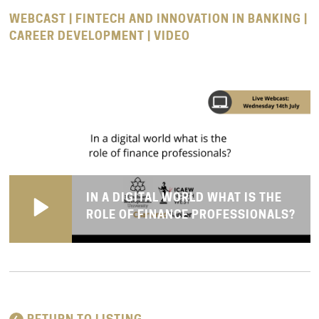
WEBCAST | FINTECH AND INNOVATION IN BANKING |
CAREER DEVELOPMENT | VIDEO
IN A DIGITAL WORLD WHAT IS THE
ROLE OF FINANCE PROFESSIONALS?