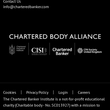
Contact Us
info@charteredbanker.com
Cookies
Privacy Policy
Login
Careers
The Chartered Banker Institute is a not-for-profit educational
charity (Charitable body - No. SC013927) with a mission to