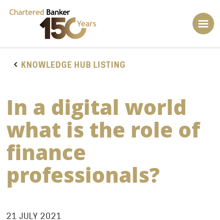
KNOWLEDGE HUB LISTING
In a digital world
what is the role of
finance
professionals?
21 JULY 2021