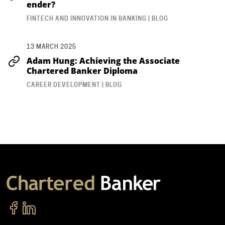
ender?
FINTECH AND INNOVATION IN BANKING | BLOG
13 MARCH 2025
Adam Hung: Achieving the Associate
Chartered Banker Diploma
CAREER DEVELOPMENT | BLOG