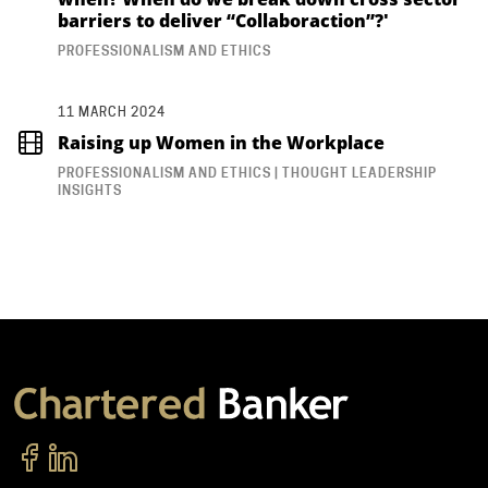
barriers to deliver “Collaboraction”?'
PROFESSIONALISM AND ETHICS
11 MARCH 2024
Raising up Women in the Workplace
PROFESSIONALISM AND ETHICS | THOUGHT LEADERSHIP
INSIGHTS