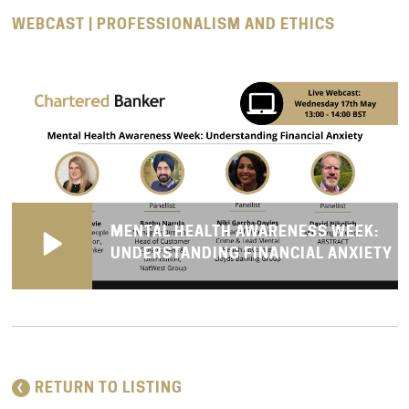
WEBCAST | PROFESSIONALISM AND ETHICS
MENTAL HEALTH AWARENESS WEEK:
UNDERSTANDING FINANCIAL ANXIETY
RETURN TO LISTING