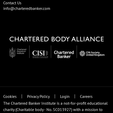
Contact Us
info@charteredbanker.com
Cookies
Privacy Policy
Login
Careers
The Chartered Banker Institute is a not-for-profit educational
charity (Charitable body - No. SC013927) with a mission to