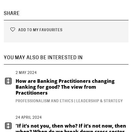
SHARE
ADD TO MY FAVOURITES
YOU MAY ALSO BE INTERESTED IN
2 MAY 2024
How are Banking Practitioners changing
Banking for good? The view from
Practitioners
PROFESSIONALISM AND ETHICS | LEADERSHIP & STRATEGY
24 APRIL 2024
'If it’s not you, then who? If it’s not now, then
when? When do we break down cross sector