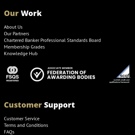
Our
Work
About Us
Our Partners
Chartered Banker Professional Standards Board
Membership Grades
Knowledge Hub
Customer
Support
Customer Service
Terms and Conditions
FAQs