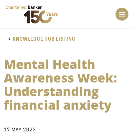
KNOWLEDGE HUB LISTING
Mental Health
Awareness Week:
Understanding
financial anxiety
17 MAY 2023