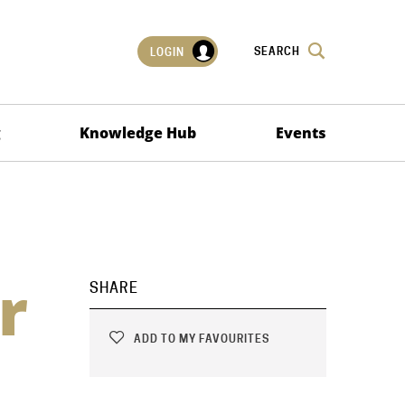
SEARCH
LOGIN
g
Knowledge Hub
Events
r
SHARE
ADD TO MY FAVOURITES