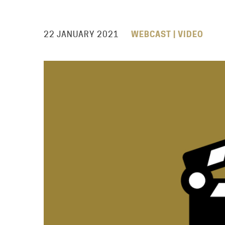
22 JANUARY 2021
WEBCAST | VIDEO