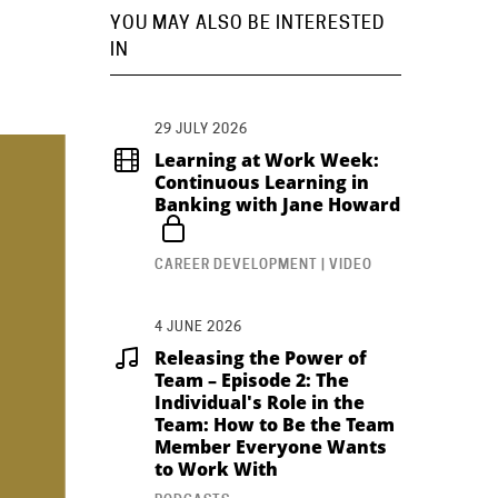
YOU MAY ALSO BE INTERESTED
IN
29 JULY 2026
Learning at Work Week:
Continuous Learning in
Banking with Jane Howard
CAREER DEVELOPMENT | VIDEO
4 JUNE 2026
Releasing the Power of
Team – Episode 2: The
Individual's Role in the
Team: How to Be the Team
Member Everyone Wants
to Work With