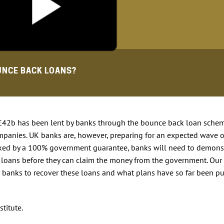
UNCE BACK LOANS?
 £42b has been lent by banks through the bounce back loan schem
mpanies. UK banks are, however, preparing for an expected wave o
acked by a 100% government guarantee, banks will need to demons
he loans before they can claim the money from the government. Our
 banks to recover these loans and what plans have so far been pu
stitute.