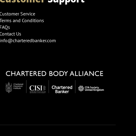
Customer Service
Terms and Conditions
FAQs
Contact Us
info@charteredbanker.com