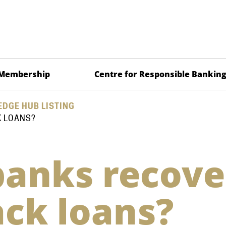
Membership
Centre for Responsible Bankin
DGE HUB LISTING
K LOANS?
anks recove
ck loans?