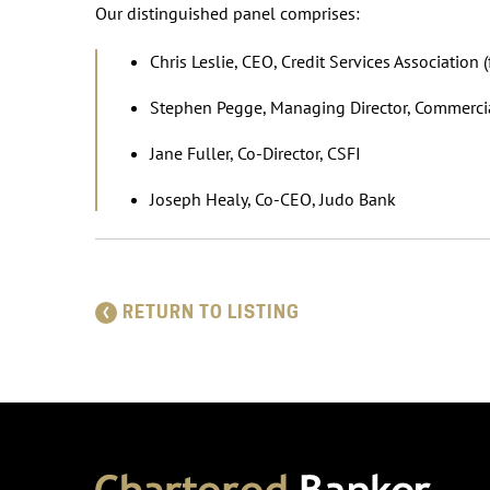
Our distinguished panel comprises:
Chris Leslie, CEO, Credit Services Associatio
Stephen Pegge, Managing Director, Commerci
Jane Fuller, Co-Director, CSFI
Joseph Healy, Co-CEO, Judo Bank
RETURN TO LISTING