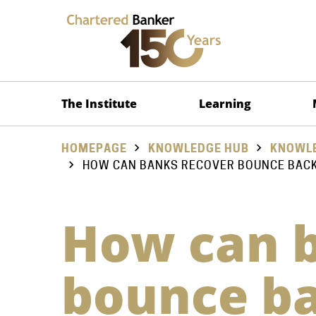
The Institute
Learning
HOMEPAGE
KNOWLEDGE HUB
KNOWLE
HOW CAN BANKS RECOVER BOUNCE BAC
How can b
bounce ba