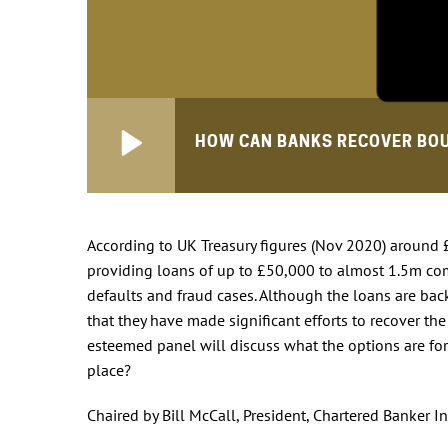
HOW CAN BANKS RECOVER BO
According to UK Treasury figures (Nov 2020) around
providing loans of up to £50,000 to almost 1.5m co
defaults and fraud cases. Although the loans are b
that they have made significant efforts to recover t
esteemed panel will discuss what the options are for
place?
Chaired by Bill McCall, President, Chartered Banker In