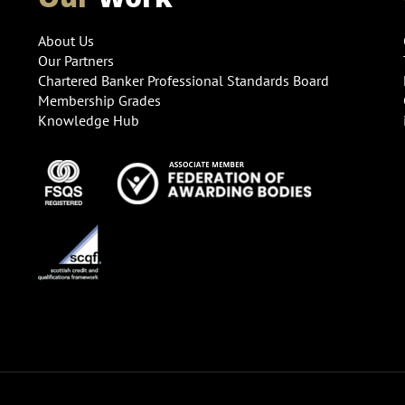
About Us
Our Partners
Chartered Banker Professional Standards Board
Membership Grades
Knowledge Hub