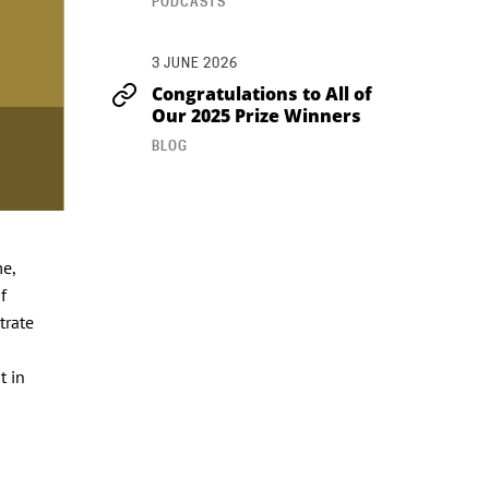
PODCASTS
3 JUNE 2026
Congratulations to All of
Our 2025 Prize Winners
BLOG
e,
f
trate
t in