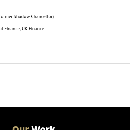
n (former Shadow Chancellor)
al Finance, UK Finance
Our
Work