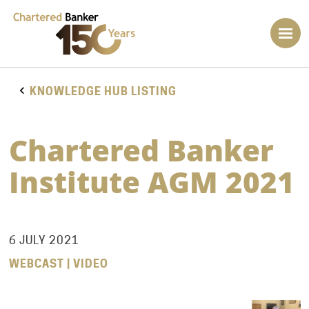
KNOWLEDGE HUB LISTING
Chartered Banker
Institute AGM 2021
6 JULY 2021
WEBCAST | VIDEO