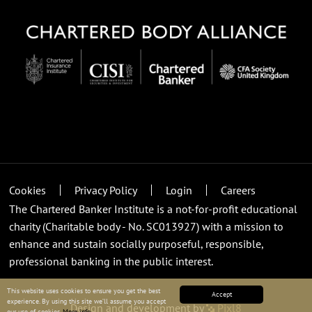
Cookies
Privacy Policy
Login
Careers
The Chartered Banker Institute is a not-for-profit educational
charity (Charitable body - No. SC013927) with a mission to
enhance and sustain socially purposeful, responsible,
professional banking in the public interest.
This website uses cookies to ensure you get the best
Accept
experience. By using this site we’ll assume you accept
Design and development by
Pixl8
our use of cookies.
More info