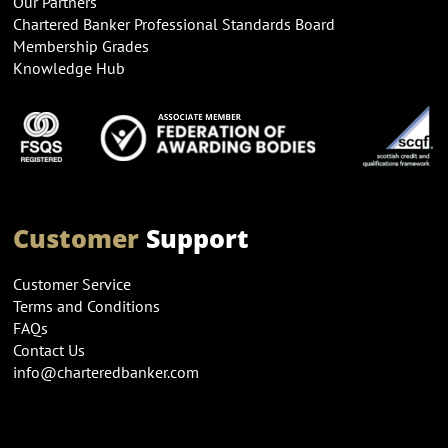
Our Partners
Chartered Banker Professional Standards Board
Membership Grades
Knowledge Hub
Customer
Support
Customer Service
Terms and Conditions
FAQs
Contact Us
info@charteredbanker.com