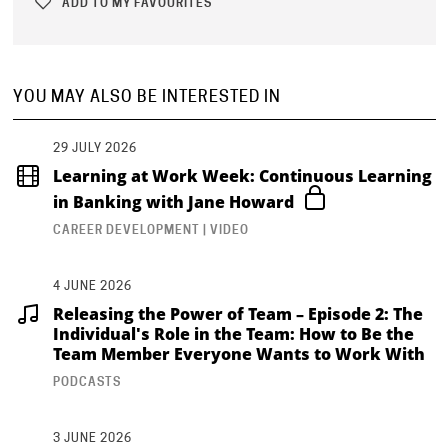
ADD TO MY FAVOURITES
YOU MAY ALSO BE INTERESTED IN
29 JULY 2026
Learning at Work Week: Continuous Learning
in Banking with Jane Howard
CAREER DEVELOPMENT | VIDEO
4 JUNE 2026
Releasing the Power of Team – Episode 2: The
Individual's Role in the Team: How to Be the
Team Member Everyone Wants to Work With
PODCASTS
3 JUNE 2026