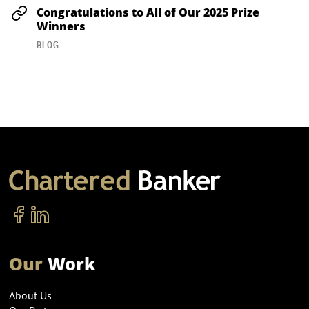
Congratulations to All of Our 2025 Prize
Winners
BLOG
Our
Work
About Us