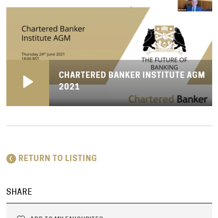
CHARTERED BANKER INSTITUTE AGM
2021
RETURN TO LISTING
SHARE